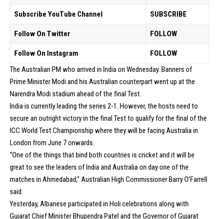
Subscribe YouTube Channel
SUBSCRIBE
Follow On Twitter
FOLLOW
Follow On Instagram
FOLLOW
The Australian PM who arrived in India on Wednesday. Banners of
Prime Minister Modi and his Australian counterpart went up at the
Narendra Modi stadium ahead of the final Test.
India is currently leading the series 2-1. However, the hosts need to
secure an outright victory in the final Test to qualify for the final of the
ICC World Test Championship where they will be facing Australia in
London from June 7 onwards.
“One of the things that bind both countries is cricket and it will be
great to see the leaders of India and Australia on day one of the
matches in Ahmedabad,” Australian High Commissioner Barry O’Farrell
said.
Yesterday, Albanese participated in Holi celebrations along with
Gujarat Chief Minister Bhupendra Patel and the Governor of Gujarat