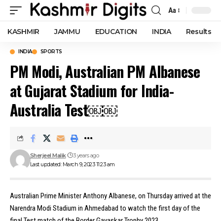
Aa
Font
Resizer
KASHMIR
JAMMU
EDUCATION
INDIA
Results
INDIA
SPORTS
PM Modi, Australian PM Albanese
at Gujarat Stadium for India-
Australia Test￼￼
Sherjeel Malik
3 years ago
Last updated: March 9, 2023 11:23 am
Australian Prime Minister Anthony Albanese, on Thursday arrived at the
Narendra Modi Stadium in Ahmedabad to watch the first day of the
final Test match of the Border Gavaskar Trophy 2023.