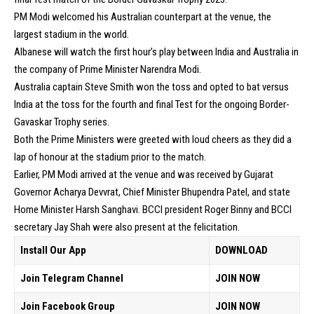
PM Modi welcomed his Australian counterpart at the venue, the
largest stadium in the world.
Albanese will watch the first hour’s play between India and Australia in
the company of Prime Minister Narendra Modi.
Australia captain Steve Smith won the toss and opted to bat versus
India at the toss for the fourth and final Test for the ongoing Border-
Gavaskar Trophy series.
Both the Prime Ministers were greeted with loud cheers as they did a
lap of honour at the stadium prior to the match.
Earlier, PM Modi arrived at the venue and was received by Gujarat
Governor Acharya Devvrat, Chief Minister Bhupendra Patel, and state
Home Minister Harsh Sanghavi. BCCI president Roger Binny and BCCI
secretary Jay Shah were also present at the felicitation.
Install Our App
DOWNLOAD
Join Telegram Channel
JOIN NOW
Join Facebook Group
JOIN NOW