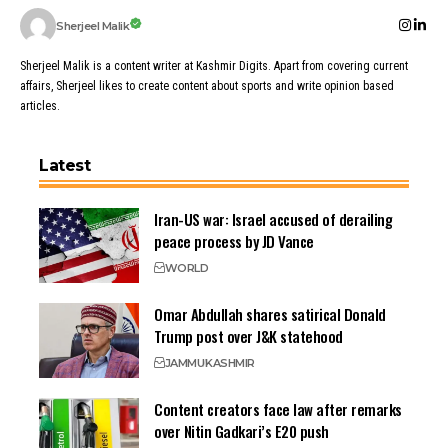
Sherjeel Malik
Sherjeel Malik is a content writer at Kashmir Digits. Apart from covering current
affairs, Sherjeel likes to create content about sports and write opinion based
articles.
Latest
Iran-US war: Israel accused of derailing
peace process by JD Vance
WORLD
Omar Abdullah shares satirical Donald
Trump post over J&K statehood
JAMMU
KASHMIR
Content creators face law after remarks
over Nitin Gadkari’s E20 push