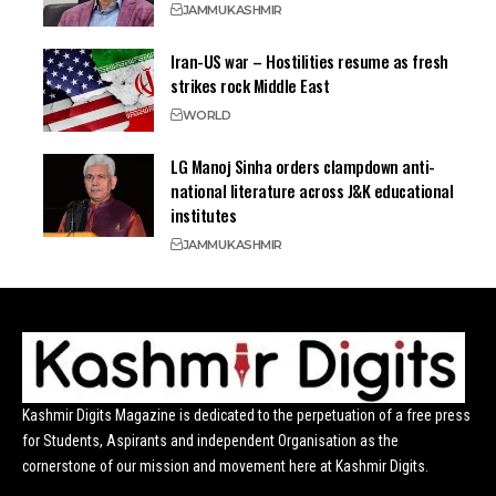
JAMMU
KASHMIR
Iran-US war – Hostilities resume as fresh
strikes rock Middle East
WORLD
LG Manoj Sinha orders clampdown anti-
national literature across J&K educational
institutes
JAMMU
KASHMIR
Kashmir Digits Magazine is dedicated to the perpetuation of a free press
for Students, Aspirants and independent Organisation as the
cornerstone of our mission and movement here at Kashmir Digits.