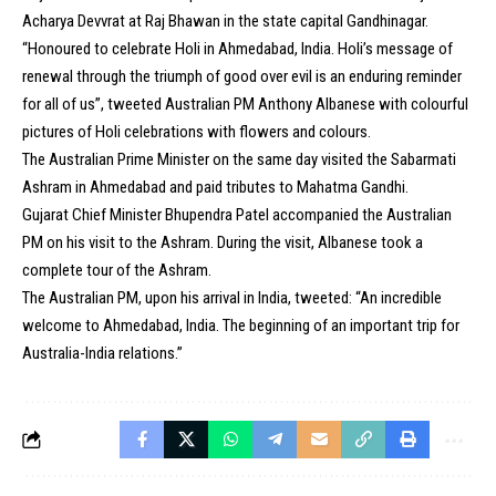
Acharya Devvrat at Raj Bhawan in the state capital Gandhinagar.
“Honoured to celebrate Holi in Ahmedabad, India. Holi’s message of
renewal through the triumph of good over evil is an enduring reminder
for all of us”, tweeted Australian PM Anthony Albanese with colourful
pictures of Holi celebrations with flowers and colours.
The Australian Prime Minister on the same day visited the Sabarmati
Ashram in Ahmedabad and paid tributes to Mahatma Gandhi.
Gujarat Chief Minister Bhupendra Patel accompanied the Australian
PM on his visit to the Ashram. During the visit, Albanese took a
complete tour of the Ashram.
The Australian PM, upon his arrival in India, tweeted: “An incredible
welcome to Ahmedabad, India. The beginning of an important trip for
Australia-India relations.”