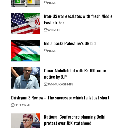
INDIA
Iran-US war escalates with fresh Middle
East strikes
WORLD
India backs Palestine’s UN bid
INDIA
Omar Abdullah hit with Rs 100-crore
notice by BJP
JAMMU
KASHMIR
Drishyam 3 Review – The successor which falls just short
EDITORIAL
National Conference planning Delhi
protest over J&K statehood