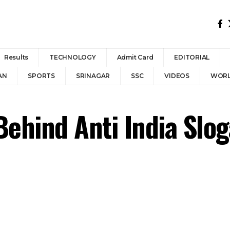
Results
TECHNOLOGY
Admit Card
EDITORIAL
AN
SPORTS
SRINAGAR
SSC
VIDEOS
WOR
Behind Anti India Slo