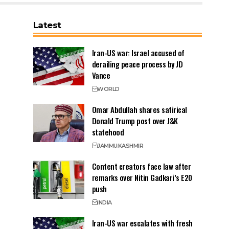
Latest
Iran-US war: Israel accused of
derailing peace process by JD
Vance
WORLD
Omar Abdullah shares satirical
Donald Trump post over J&K
statehood
JAMMU
KASHMIR
Content creators face law after
remarks over Nitin Gadkari’s E20
push
INDIA
Iran-US war escalates with fresh