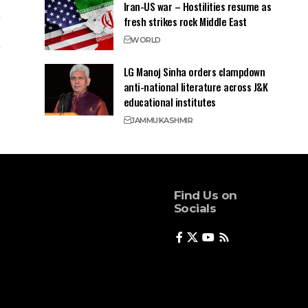
Iran-US war – Hostilities resume as
fresh strikes rock Middle East
WORLD
LG Manoj Sinha orders clampdown
anti-national literature across J&K
educational institutes
JAMMU
KASHMIR
Find Us on
Socials