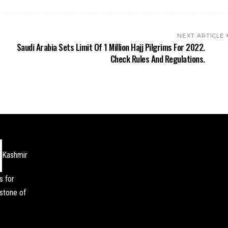
NEXT ARTICLE
Saudi Arabia Sets Limit Of 1 Million Hajj Pilgrims For 2022.
Check Rules And Regulations.
Kashmir
s for
stone of