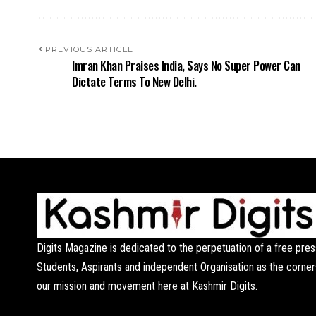
PREVIOUS ARTICLE
Imran Khan Praises India, Says No Super Power Can
Dictate Terms To New Delhi.
Digits Magazine is dedicated to the perpetuation of a free pres
Students, Aspirants and independent Organisation as the corner
our mission and movement here at Kashmir Digits.