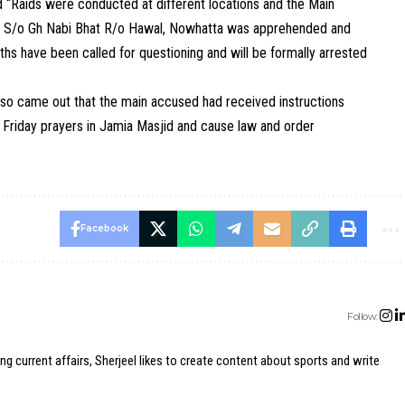
id “Raids were conducted at different locations and the Main
hat S/o Gh Nabi Bhat R/o Hawal, Nowhatta was apprehended and
hs have been called for questioning and will be formally arrested
also came out that the main accused had received instructions
t Friday prayers in Jamia Masjid and cause law and order
Facebook
Follow:
ing current affairs, Sherjeel likes to create content about sports and write