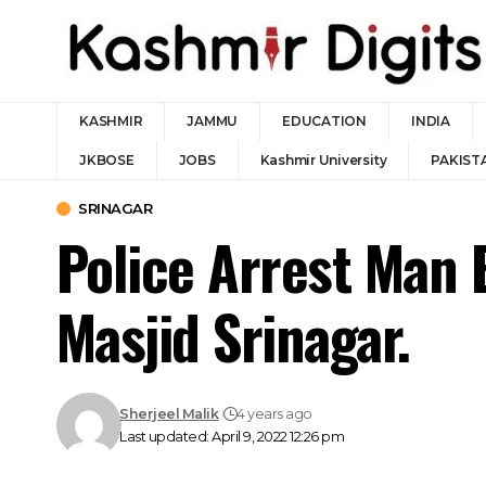
KASHMIR
JAMMU
EDUCATION
INDIA
JKBOSE
JOBS
Kashmir University
PAKIST
SRINAGAR
Police Arrest Man 
Masjid Srinagar.
Sherjeel Malik
4 years ago
Last updated: April 9, 2022 12:26 pm