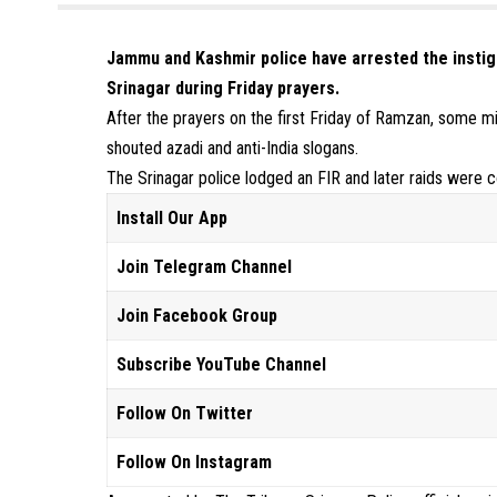
Jammu and Kashmir police have arrested the instiga
Srinagar during Friday prayers.
After the prayers on the first Friday of Ramzan, some 
shouted azadi and anti-India slogans.
The Srinagar police lodged an FIR and later raids were c
Install Our App
Join Telegram Channel
Join Facebook Group
Subscribe YouTube Channel
Follow On Twitter
Follow On Instagram