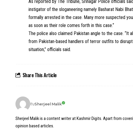
As reported by The Tribune, Srinagar Police officials sa
instigator of the sloganeering namely Basharat Nabi B
formally arrested in the case. Many more suspected yout
as soon as their role comes forth in this case.“
The police also claimed Pakistan angle to the case. “It 
from Pakistan-based handlers of terror outfits to disrup
situation,” officials said.
Share This Article
Sherjeel Malik
By
Sherjeel Malik is a content writer at Kashmir Digits. Apart from cover
opinion based articles.