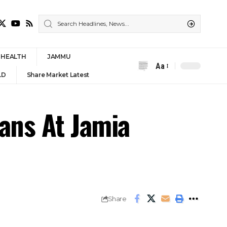
HEALTH
JAMMU
Aa
Font
LD
Share Market Latest
Resizer
gans At Jamia
Share