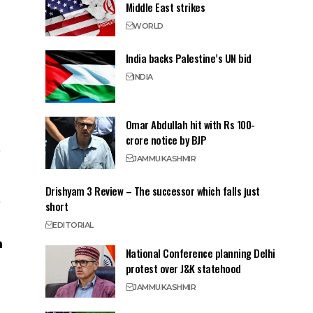
Middle East strikes
WORLD
India backs Palestine’s UN bid
INDIA
Omar Abdullah hit with Rs 100-
crore notice by BJP
JAMMU
KASHMIR
Drishyam 3 Review – The successor which falls just
short
EDITORIAL
National Conference planning Delhi
protest over J&K statehood
JAMMU
KASHMIR