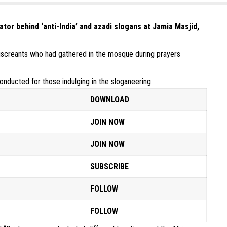
tor behind ‘anti-India’ and azadi slogans at Jamia Masjid,
miscreants who had gathered in the mosque during prayers
onducted for those indulging in the sloganeering.
DOWNLOAD
JOIN NOW
JOIN NOW
SUBSCRIBE
FOLLOW
FOLLOW