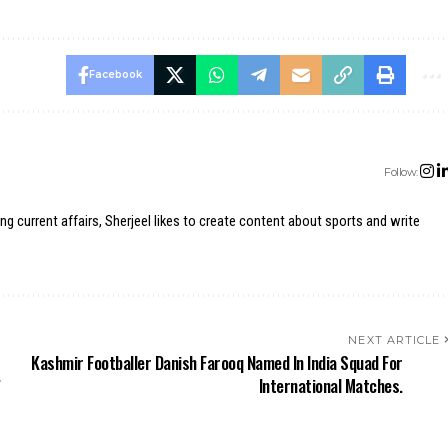
Facebook
Follow:
ing current affairs, Sherjeel likes to create content about sports and write
NEXT ARTICLE
Kashmir Footballer Danish Farooq Named In India Squad For
.
International Matches.