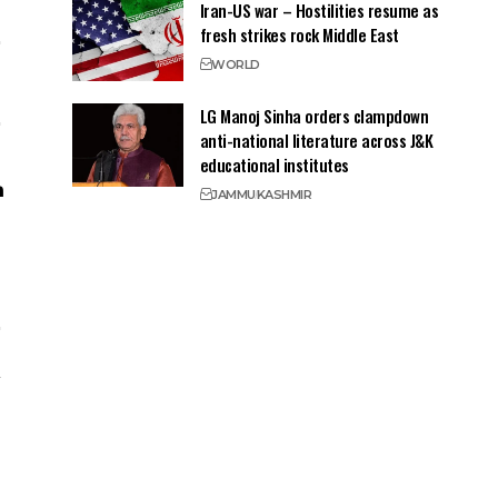
Iran-US war – Hostilities resume as
fresh strikes rock Middle East
WORLD
LG Manoj Sinha orders clampdown
anti-national literature across J&K
educational institutes
JAMMU
KASHMIR