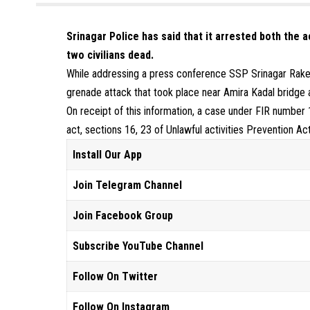
Srinagar Police has said that it arrested both the 
two civilians dead.
While addressing a press conference SSP Srinagar Rake
grenade attack that took place near Amira Kadal bridge 
On receipt of this information, a case under FIR number
act, sections 16, 23 of Unlawful activities Prevention A
Install Our App
Join Telegram Channel
Join Facebook Group
Subscribe YouTube Channel
Follow On Twitter
Follow On Instagram