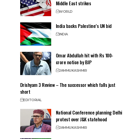
Middle East strikes
WORLD
India backs Palestine’s UN bid
INDIA
Omar Abdullah hit with Rs 100-
crore notice by BJP
JAMMU
KASHMIR
Drishyam 3 Review – The successor which falls just
short
EDITORIAL
National Conference planning Delhi
protest over J&K statehood
JAMMU
KASHMIR