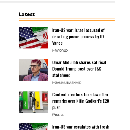
Latest
Iran-US war: Israel accused of
derailing peace process by JD
Vance
WORLD
Omar Abdullah shares satirical
Donald Trump post over J&K
statehood
JAMMU
KASHMIR
Content creators face law after
remarks over Nitin Gadkari’s E20
push
INDIA
Iran-US war escalates with fresh