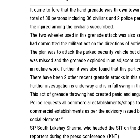
It came to fore that the hand grenade was thrown towards
total of 38 persons including 36 civilians and 2 polic
the injured among the civilians succumbed.
The two-wheeler used in this grenade attack was also se
had committed the militant act on the directions of active
The plan was to attack the parked security vehicle but 
was missed and the grenade exploded in an adjacent c
in routine work. Further, it was also found that this part
There have been 2 other recent grenade attacks in this 
Further investigation is underway and is in full swing in th
This act of grenade throwing had created panic and angu
Police requests all commercial establishments/shops to 
commercial establishments as per the advisory issued by D
social elements.”
SP South Lakshay Sharma, who headed the SIT on the di
reporters during the press conference. (KNT)