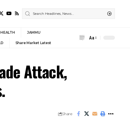
HEALTH
JAMMU
Aa
Font
LD
Share Market Latest
Resizer
ade Attack,
.
Share