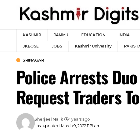
KASHMIR
JAMMU
EDUCATION
INDIA
JKBOSE
JOBS
Kashmir University
PAKIST
SRINAGAR
Police Arrests Duo
Request Traders To
Sherjeel Malik
4 years ago
Last updated: March 9, 2022 11:19 am