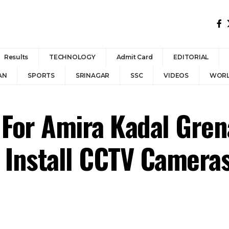
Results
TECHNOLOGY
Admit Card
EDITORIAL
AN
SPORTS
SRINAGAR
SSC
VIDEOS
WOR
 For Amira Kadal Gren
 Install CCTV Cameras