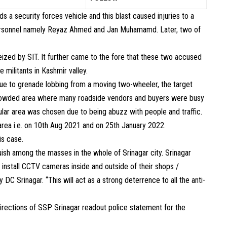
 a security forces vehicle and this blast caused injuries to a
e personnel namely Reyaz Ahmed and Jan Muhamamd. Later, two of
ized by SIT. It further came to the fore that these two accused
 militants in Kashmir valley.
due to grenade lobbing from a moving two-wheeler, the target
rowded area where many roadside vendors and buyers were busy
icular area was chosen due to being abuzz with people and traffic.
area i.e. on 10th Aug 2021 and on 25th January 2022.
is case.
ish among the masses in the whole of Srinagar city. Srinagar
install CCTV cameras inside and outside of their shops /
C Srinagar. “This will act as a strong deterrence to all the anti-
rections of SSP Srinagar readout police statement for the