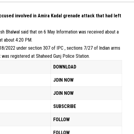
accused involved in Amira Kadal grenade attack that had left
sh Bhalwal said that on 6 May Information was received about a
at about 4:20 PM.
 18/2022 under section 307 of IPC , sections 7/27 of Indian arms
ct was registered at Shaheed Gunj Police Station.
DOWNLOAD
JOIN NOW
JOIN NOW
SUBSCRIBE
FOLLOW
FOLLOW