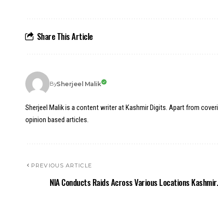
Share This Article
Sherjeel Malik
By
Sherjeel Malik is a content writer at Kashmir Digits. Apart from cover
opinion based articles.
PREVIOUS ARTICLE
NIA Conducts Raids Across Various Locations Kashmir