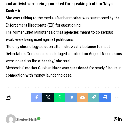
and activists are being punished for speaking truth in ‘Naya
Kashmir’.
She was talking to the media after her mother was summoned by the
Enforcement Directorate (ED) for questioning.
The former Chief Minister said that agencies meant to do serious
work were being used against politicians.
“Its only chronology as soon after I showed reluctance to meet
Delimitation Commission and staged a protest on August 5, summons
were issued on the other day,” she said.
Mehbooba’ mother Gulshan Nazir was questioned for nearly 3 hours in
connection with money laundering case.
Sherjeel Malik