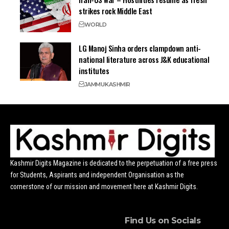
strikes rock Middle East
WORLD
LG Manoj Sinha orders clampdown anti-
national literature across J&K educational
institutes
JAMMU
KASHMIR
Kashmir Digits Magazine is dedicated to the perpetuation of a free press
for Students, Aspirants and independent Organisation as the
cornerstone of our mission and movement here at Kashmir Digits.
Find Us on Socials