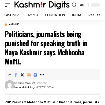
Aa
Font
Resizer
KASHMIR
JAMMU
EDUCATION
INDIA
Results
KASHMIR
Politicians, journalists being
punished for speaking truth in
Naya Kashmir says Mehbooba
Mufti.
Sherjeel Malik
5 years ago
Last updated: August 19, 2021 8:06 am
PDP President Mehbooba Mufti said that politicians, journalists