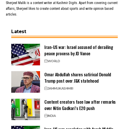
Sherjeel Malik is a content writer at Kashmir Digits. Apart from covering current
affairs, Sherjeel likes to create content about sports and write opinion based
articles.
Latest
Iran-US war: Israel accused of derailing
peace process by JD Vance
WORLD
Omar Abdullah shares satirical Donald
Trump post over J&K statehood
JAMMU
KASHMIR
Content creators face law after remarks
over Nitin Gadkari’s E20 push
INDIA