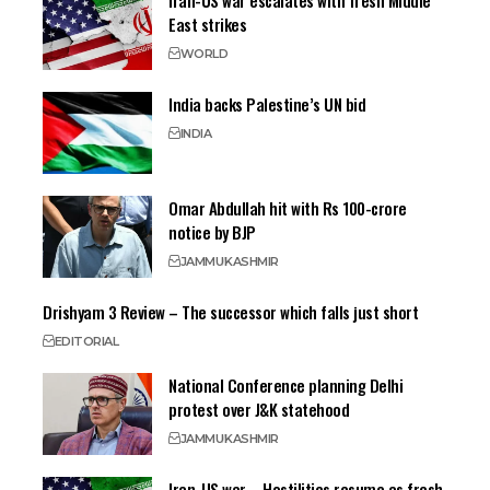
Iran-US war escalates with fresh Middle
East strikes
WORLD
India backs Palestine’s UN bid
INDIA
Omar Abdullah hit with Rs 100-crore
notice by BJP
JAMMU
KASHMIR
Drishyam 3 Review – The successor which falls just short
EDITORIAL
National Conference planning Delhi
protest over J&K statehood
JAMMU
KASHMIR
Iran-US war – Hostilities resume as fresh