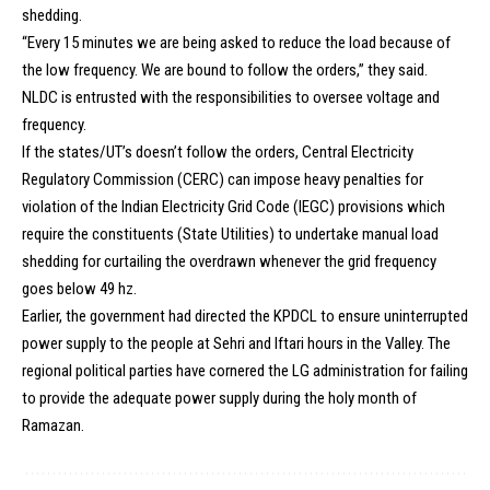
shedding.
“Every 15 minutes we are being asked to reduce the load because of
the low frequency. We are bound to follow the orders,” they said.
NLDC is entrusted with the responsibilities to oversee voltage and
frequency.
If the states/UT’s doesn’t follow the orders, Central Electricity
Regulatory Commission (CERC) can impose heavy penalties for
violation of the Indian Electricity Grid Code (IEGC) provisions which
require the constituents (State Utilities) to undertake manual load
shedding for curtailing the overdrawn whenever the grid frequency
goes below 49 hz.
Earlier, the government had directed the KPDCL to ensure uninterrupted
power supply to the people at Sehri and Iftari hours in the Valley. The
regional political parties have cornered the LG administration for failing
to provide the adequate power supply during the holy month of
Ramazan.