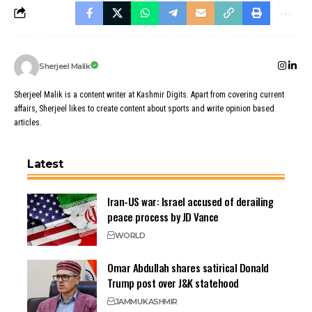
Sherjeel Malik
Sherjeel Malik is a content writer at Kashmir Digits. Apart from covering current
affairs, Sherjeel likes to create content about sports and write opinion based
articles.
Latest
Iran-US war: Israel accused of derailing
peace process by JD Vance
WORLD
Omar Abdullah shares satirical Donald
Trump post over J&K statehood
JAMMU
KASHMIR