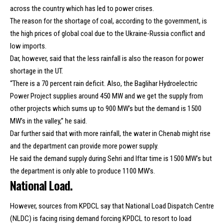
across the country which has led to power crises.
The reason for the shortage of coal, according to the government, is
the high prices of global coal due to the Ukraine-Russia conflict and
low imports.
Dar, however, said that the less rainfall is also the reason for power
shortage in the UT.
“There is a 70 percent rain deficit. Also, the Baglihar Hydroelectric
Power Project supplies around 450 MW and we get the supply from
other projects which sums up to 900 MW’s but the demand is 1500
MW’s in the valley,” he said.
Dar further said that with more rainfall, the water in Chenab might rise
and the department can provide more power supply.
He said the demand supply during Sehri and Iftar time is 1500 MW’s but
the department is only able to produce 1100 MW’s.
National Load.
However, sources from KPDCL say that National Load Dispatch Centre
(NLDC) is facing rising demand forcing KPDCL to resort to load