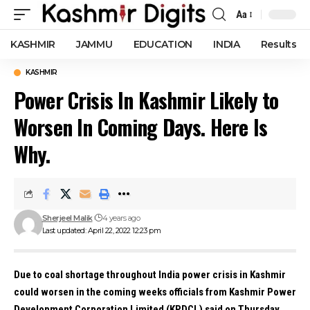
Aa
Font
Resizer
KASHMIR
JAMMU
EDUCATION
INDIA
Results
KASHMIR
Power Crisis In Kashmir Likely to
Worsen In Coming Days. Here Is
Why.
Sherjeel Malik
4 years ago
Last updated: April 22, 2022 12:23 pm
Due to coal shortage throughout India power crisis in Kashmir
could worsen in the coming weeks officials from Kashmir Power
Development Corporation Limited (KPDCL) said on Thursday.