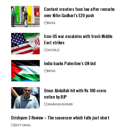
Content creators face law after remarks
over Nitin Gadkari’s E20 push
INDIA
Iran-US war escalates with fresh Middle
East strikes
WORLD
India backs Palestine’s UN bid
INDIA
Omar Abdullah hit with Rs 100-crore
notice by BJP
JAMMU
KASHMIR
Drishyam 3 Review – The successor which falls just short
EDITORIAL