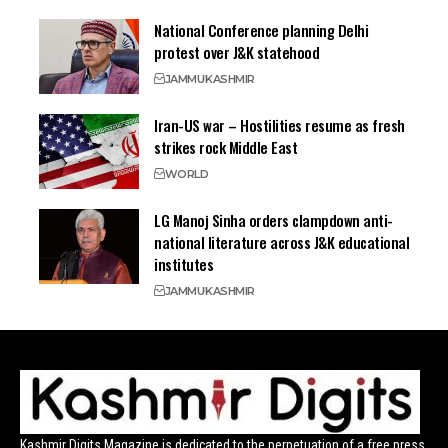
National Conference planning Delhi
protest over J&K statehood
JAMMU
KASHMIR
Iran-US war – Hostilities resume as fresh
strikes rock Middle East
WORLD
LG Manoj Sinha orders clampdown anti-
national literature across J&K educational
institutes
JAMMU
KASHMIR
Kashmir Digits Magazine is dedicated to the perpetuation of a free press