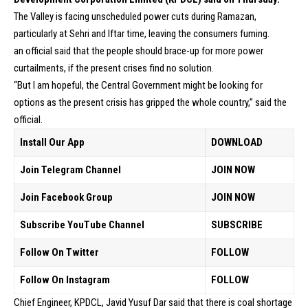
The Valley is facing unscheduled power cuts during Ramazan,
particularly at Sehri and Iftar time, leaving the consumers fuming.
an official said that the people should brace-up for more power
curtailments, if the present crises find no solution.
“But I am hopeful, the Central Government might be looking for
options as the present crisis has gripped the whole country,” said the
official.
Install Our App
DOWNLOAD
Join Telegram Channel
JOIN NOW
Join Facebook Group
JOIN NOW
Subscribe YouTube Channel
SUBSCRIBE
Follow On Twitter
FOLLOW
Follow On Instagram
FOLLOW
Chief Engineer, KPDCL, Javid Yusuf Dar said that there is coal shortage