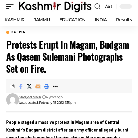
Aa
Font
Resizer
KASHMIR
JAMMU
EDUCATION
INDIA
Results
KASHMIR
Protests Erupt In Magam, Budgam
As Qasem Sulemani Photographs
Set on Fire.
Sherjeel Malik
4 years ago
Last updated: February 15, 2022 3:15 pm
People staged a massive protest in Magam area of Central
Kashmir’s Budgam district after an army officer allegedly burnt
down the photographs of Iranian slain military commander