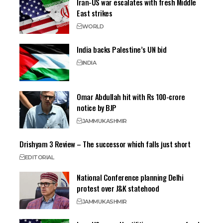
Iran-US war escalates with fresh Middle
East strikes
WORLD
India backs Palestine’s UN bid
INDIA
Omar Abdullah hit with Rs 100-crore
notice by BJP
JAMMU
KASHMIR
Drishyam 3 Review – The successor which falls just short
EDITORIAL
National Conference planning Delhi
protest over J&K statehood
JAMMU
KASHMIR