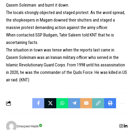
Qasem Soleimani and burnt it down.
The locals strongly objected and staged protest. As the word spread,
the shopkeepers in Magam downed their shutters and staged a
massive protest demanding action against the army officer.
When contacted SSP Budgam, Tahir Saleem told KNT that he is
ascertaining facts.
The situation in town was tense when the reports last came in.
Qasem Soleimani was an Iranian military officer who served in the
Islamic Revolutionary Guard Corps. From 1998 until his assassination
in 2020, he was the commander of the Quds Force. He was killed in US
air raid. (KNT)
Sherjeel Malik