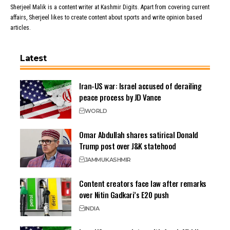
Sherjeel Malik is a content writer at Kashmir Digits. Apart from covering current
affairs, Sherjeel likes to create content about sports and write opinion based
articles.
Latest
Iran-US war: Israel accused of derailing
peace process by JD Vance
WORLD
Omar Abdullah shares satirical Donald
Trump post over J&K statehood
JAMMU
KASHMIR
Content creators face law after remarks
over Nitin Gadkari’s E20 push
INDIA