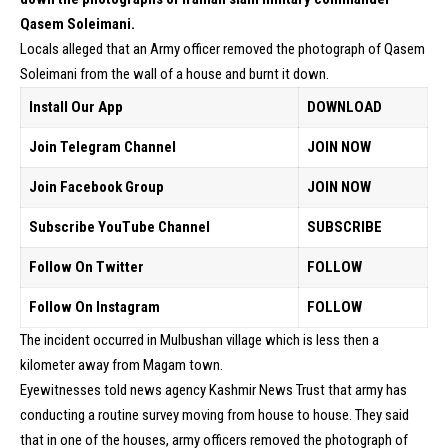
Qasem Soleimani.
Locals alleged that an Army officer removed the photograph of Qasem
Soleimani from the wall of a house and burnt it down.
Install Our App
DOWNLOAD
Join Telegram Channel
JOIN NOW
Join Facebook Group
JOIN NOW
Subscribe YouTube Channel
SUBSCRIBE
Follow On Twitter
FOLLOW
Follow On Instagram
FOLLOW
The incident occurred in Mulbushan village which is less then a
kilometer away from Magam town.
Eyewitnesses told news agency Kashmir News Trust that army has
conducting a routine survey moving from house to house. They said
that in one of the houses, army officers removed the photograph of