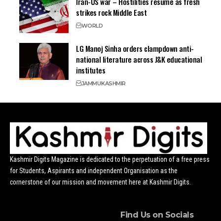
Iran-US war – Hostilities resume as fresh
strikes rock Middle East
WORLD
LG Manoj Sinha orders clampdown anti-
national literature across J&K educational
institutes
JAMMU
KASHMIR
Kashmir Digits Magazine is dedicated to the perpetuation of a free press
for Students, Aspirants and independent Organisation as the
cornerstone of our mission and movement here at Kashmir Digits.
Find Us on Socials