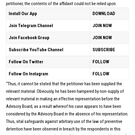
petitioner, the contents of the affidavit could not be relied upon.
Install Our App
DOWNLOAD
Join Telegram Channel
JOIN NOW
Join Facebook Group
JOIN NOW
Subscribe YouTube Channel
SUBSCRIBE
Follow On Twitter
FOLLOW
Follow On Instagram
FOLLOW
“Thus, it cannot be stated that the petitioner has been supplied the
relevant material. Obviously, he has been hampered by non-supply of
relevant material in making an effective representation before the
Advisory Board, as a result whereof his case appears to have been
considered by the Advisory Board in the absence of his representation.
Thus, vital safeguards against arbitrary use of the law of preventive
detention have been observed in breach by the respondents in this