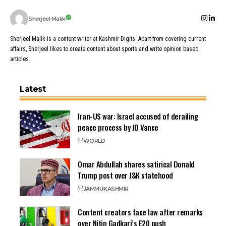
Sherjeel Malik
Sherjeel Malik is a content writer at Kashmir Digits. Apart from covering current
affairs, Sherjeel likes to create content about sports and write opinion based
articles.
Latest
Iran-US war: Israel accused of derailing
peace process by JD Vance
WORLD
Omar Abdullah shares satirical Donald
Trump post over J&K statehood
JAMMU
KASHMIR
Content creators face law after remarks
over Nitin Gadkari’s E20 push