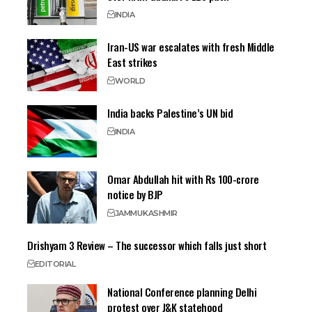
INDIA
Iran-US war escalates with fresh Middle
East strikes
WORLD
India backs Palestine’s UN bid
INDIA
Omar Abdullah hit with Rs 100-crore
notice by BJP
JAMMU
KASHMIR
Drishyam 3 Review – The successor which falls just short
EDITORIAL
National Conference planning Delhi
protest over J&K statehood