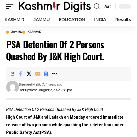
Aa
Font
Resizer
KASHMIR
JAMMU
EDUCATION
INDIA
Results
JAMMU
KASHMIR
PSA Detention Of 2 Persons
Quashed By J&K High Court.
Sherjeel Malik
4 years ago
Last updated: August 2, 2022 2:36 pm
PSA Detention Of 2 Persons Quashed By J&K High Court.
High Court of J&K and Ladakh on Monday ordered immediate
release of two persons while quashing their detention under
Public Safety Act(PSA).