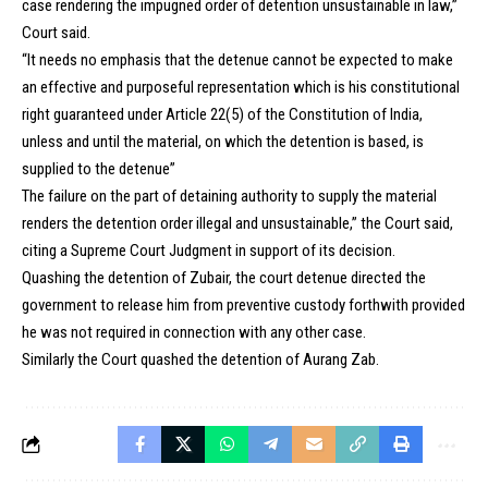
case rendering the impugned order of detention unsustainable in law,”
Court said.
“It needs no emphasis that the detenue cannot be expected to make
an effective and purposeful representation which is his constitutional
right guaranteed under Article 22(5) of the Constitution of India,
unless and until the material, on which the detention is based, is
supplied to the detenue”
The failure on the part of detaining authority to supply the material
renders the detention order illegal and unsustainable,” the Court said,
citing a Supreme Court Judgment in support of its decision.
Quashing the detention of Zubair, the court detenue directed the
government to release him from preventive custody forthwith provided
he was not required in connection with any other case.
Similarly the Court quashed the detention of Aurang Zab.