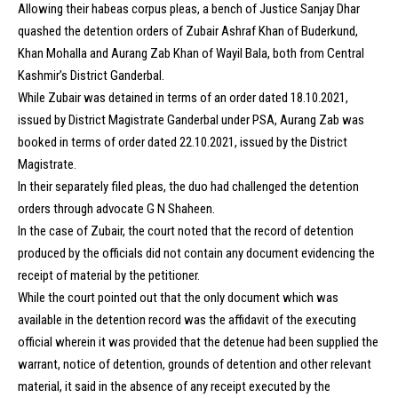
Allowing their habeas corpus pleas, a bench of Justice Sanjay Dhar
quashed the detention orders of Zubair Ashraf Khan of Buderkund,
Khan Mohalla and Aurang Zab Khan of Wayil Bala, both from Central
Kashmir’s District Ganderbal.
While Zubair was detained in terms of an order dated 18.10.2021,
issued by District Magistrate Ganderbal under PSA, Aurang Zab was
booked in terms of order dated 22.10.2021, issued by the District
Magistrate.
In their separately filed pleas, the duo had challenged the detention
orders through advocate G N Shaheen.
In the case of Zubair, the court noted that the record of detention
produced by the officials did not contain any document evidencing the
receipt of material by the petitioner.
While the court pointed out that the only document which was
available in the detention record was the affidavit of the executing
official wherein it was provided that the detenue had been supplied the
warrant, notice of detention, grounds of detention and other relevant
material, it said in the absence of any receipt executed by the