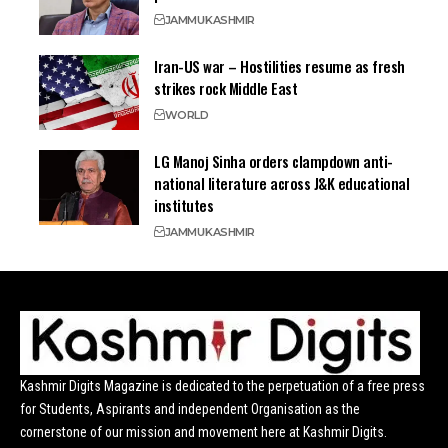
JAMMU
KASHMIR
Iran-US war – Hostilities resume as fresh
strikes rock Middle East
WORLD
LG Manoj Sinha orders clampdown anti-
national literature across J&K educational
institutes
JAMMU
KASHMIR
Kashmir Digits Magazine is dedicated to the perpetuation of a free press
for Students, Aspirants and independent Organisation as the
cornerstone of our mission and movement here at Kashmir Digits.