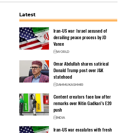
Latest
Iran-US war: Israel accused of
derailing peace process by JD
Vance
WORLD
Omar Abdullah shares satirical
Donald Trump post over J&K
statehood
JAMMU
KASHMIR
Content creators face law after
remarks over Nitin Gadkari’s E20
push
INDIA
Iran-US war escalates with fresh