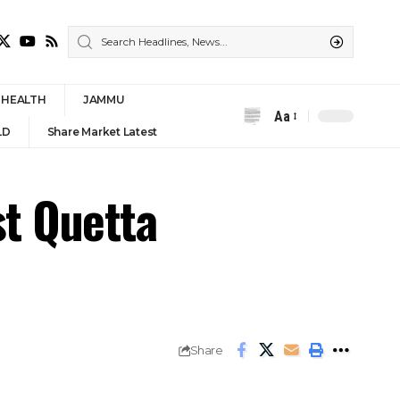
HEALTH
JAMMU
Aa
Font
LD
Share Market Latest
Resizer
st Quetta
Share