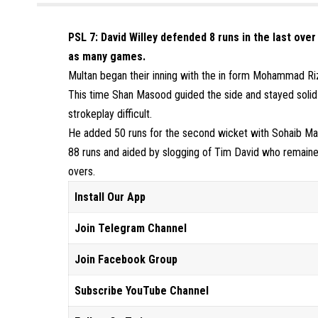
PSL 7: David Willey defended 8 runs in the last over
as many games.
Multan began their inning with the in form Mohammad Rizw
This time Shan Masood guided the side and stayed solid
strokeplay difficult.
He added 50 runs for the second wicket with Sohaib Ma
88 runs and aided by slogging of Tim David who remaine
overs.
Install Our App
Join Telegram Channel
Join Facebook Group
Subscribe YouTube Channel