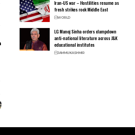
Iran-US war – Hostilities resume as
fresh strikes rock Middle East
WORLD
LG Manoj Sinha orders clampdown
anti-national literature across J&K
educational institutes
JAMMU
KASHMIR