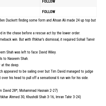
FOLLOW
FOLLOW
ly Ben Duckett finding some form and Ahsan Ali made 24 up top but
d in the chase before a rescue act by the lower order.
meback win. But with Iftikhar’s dismissal, it required Sohail Tanvir
seem Shah was left to face David Wiley.
alls to Naseem Shah.
r at the deep.
h appeared to be sailing over but Tim David managed to judge
ver his head to pull off a sensational 6 run win for his side.
im David 28*; Mohammad Hasnain 2-27)
ftikhar Ahmed 30; Khushdil Shah 3-16, Imran Tahir 3-24)