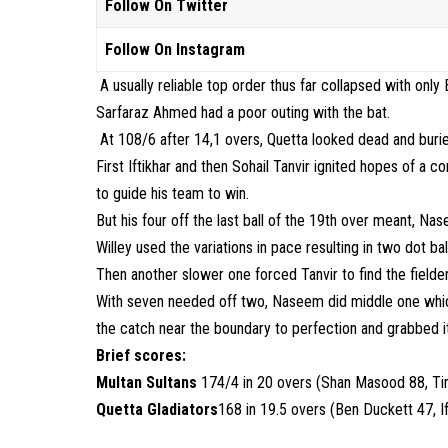
Follow On Twitter
Follow On Instagram
A usually reliable top order thus far collapsed with on
Sarfaraz Ahmed had a poor outing with the bat.
At 108/6 after 14,1 overs, Quetta looked dead and burie
First Iftikhar and then Sohail Tanvir ignited hopes of a co
to guide his team to win.
But his four off the last ball of the 19th over meant, Na
Willey used the variations in pace resulting in two dot b
Then another slower one forced Tanvir to find the fielde
With seven needed off two, Naseem did middle one whic
the catch near the boundary to perfection and grabbed it o
Brief scores:
Multan Sultans
174/4 in 20 overs (Shan Masood 88, T
Quetta Gladiators
168 in 19.5 overs (Ben Duckett 47, I