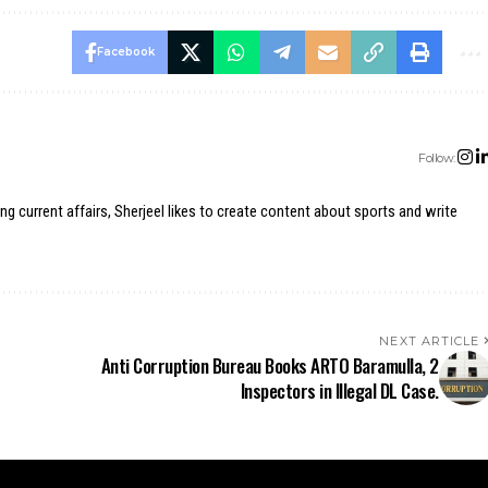
Facebook
Follow:
ing current affairs, Sherjeel likes to create content about sports and write
NEXT ARTICLE
Anti Corruption Bureau Books ARTO Baramulla, 2
Inspectors in Illegal DL Case.