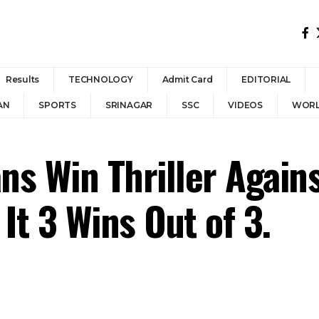
Results
TECHNOLOGY
Admit Card
EDITORIAL
AN
SPORTS
SRINAGAR
SSC
VIDEOS
WOR
ns Win Thriller Again
It 3 Wins Out of 3.