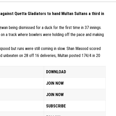
 against Quetta Gladiators to hand Multan Sultans a third in
an being dismissed for a duck for the first time in 37 innings.
 on a track where bowlers were holding off the pace and making
qsood but runs were still coming in slow. Shan Masood scored
d unbeaten on 28 off 16 deliveries, Multan posted 174/4 in 20
DOWNLOAD
JOIN NOW
JOIN NOW
SUBSCRIBE