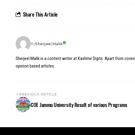
Share This Article
Sherjeel Malik
By
Sherjeel Malik is a content writer at Kashmir Digits. Apart from cover
opinion based articles.
PREVIOUS ARTICLE
COE Jammu University Result of various Programs