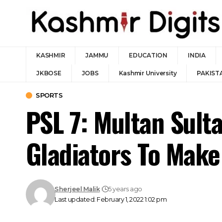
KASHMIR
JAMMU
EDUCATION
INDIA
JKBOSE
JOBS
Kashmir University
PAKIST
SPORTS
PSL 7: Multan Sulta
Gladiators To Make 
Sherjeel Malik
5 years ago
Last updated: February 1, 2022 1:02 pm