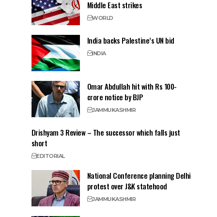
Middle East strikes
WORLD
India backs Palestine’s UN bid
INDIA
Omar Abdullah hit with Rs 100-
crore notice by BJP
JAMMU
KASHMIR
Drishyam 3 Review – The successor which falls just
short
EDITORIAL
National Conference planning Delhi
protest over J&K statehood
JAMMU
KASHMIR