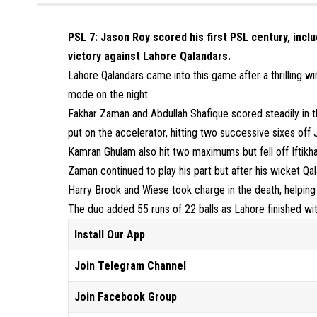
PSL 7: Jason Roy scored his first PSL century, incl
victory
against Lahore Qalandars
.
Lahore Qalandars came into this game after a thrilling 
mode on the night.
Fakhar Zaman and Abdullah Shafique scored steadily in th
put on the accelerator, hitting two successive sixes off 
Kamran Ghulam also hit two maximums but fell off Iftikh
Zaman continued to play his part but after his wicket Qa
Harry Brook and Wiese took charge in the death, helping t
The duo added 55 runs of 22 balls as Lahore finished wi
Install Our App
Join Telegram Channel
Join Facebook Group