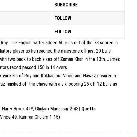
SUBSCRIBE
FOLLOW
FOLLOW
oy. The English batter added 60 runs out of the 73 scored in
iators player as he reached the milestone off just 20 balls.
 with two back to back sixes off Zaman Khan in the 13th. James
diators raced passed 150 in 14 overs.
k wickets of Roy and Iftikhar, but Vince and Nawaz ensured a
az finished off the chase with a six, scoring 25 off 12 balls as
, Harry Brook 41*; Ghulam Mudassar 2-43)
Quetta
 Vince 49; Kamran Ghulam 1-15)