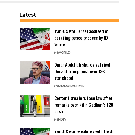
Latest
Iran-US war: Israel accused of
derailing peace process by JD
Vance
WORLD
Omar Abdullah shares satirical
Donald Trump post over J&K
statehood
JAMMU
KASHMIR
Content creators face law after
remarks over Nitin Gadkari’s E20
push
INDIA
Iran-US war escalates with fresh