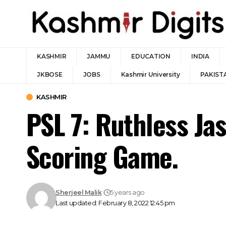
KASHMIR
JAMMU
EDUCATION
INDIA
JKBOSE
JOBS
Kashmir University
PAKIST
KASHMIR
PSL 7: Ruthless Ja
Scoring Game.
Sherjeel Malik
5 years ago
Last updated: February 8, 2022 12:45 pm