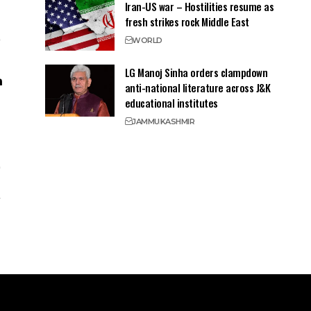
Iran-US war – Hostilities resume as
fresh strikes rock Middle East
WORLD
LG Manoj Sinha orders clampdown
anti-national literature across J&K
educational institutes
JAMMU
KASHMIR