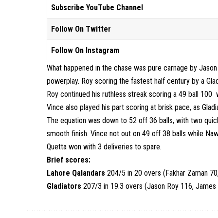
Subscribe YouTube Channel
Follow On Twitter
Follow On Instagram
What happened in the chase was pure carnage by Jason R
powerplay. Roy scoring the fastest half century by a Glad
Roy continued his ruthless streak scoring a 49 ball 100
Vince also played his part scoring at brisk pace, as Gla
The equation was down to 52 off 36 balls, with two quic
smooth finish. Vince not out on 49 off 38 balls while Naw
Quetta won with 3 deliveries to spare.
Brief scores:
Lahore Qalandars
204/5 in 20 overs (Fakhar Zaman 70
Gladiators
207/3 in 19.3 overs (Jason Roy 116, James