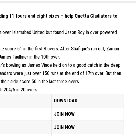
uding 11 fours and eight sixes – help Quetta Gladiators to
win over Islamabad United but found Jason Roy in over powered
e score 61 in the first 8 overs. After Shafique’s run out, Zaman
James Faulkner in the 10th over.
ar’s bowling as James Vince held on to a good catch in the deep.
landars were just over 150 runs at the end of 17th over. But then
heir side score 50 in the last three overs.
th 204/5 in 20 overs.
DOWNLOAD
JOIN NOW
JOIN NOW