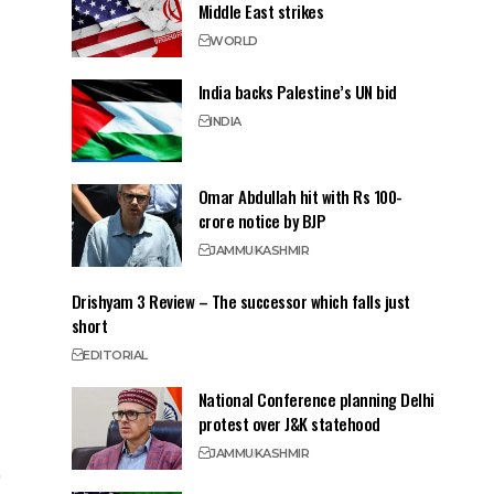
Middle East strikes
WORLD
India backs Palestine’s UN bid
INDIA
Omar Abdullah hit with Rs 100-
crore notice by BJP
JAMMU
KASHMIR
Drishyam 3 Review – The successor which falls just
short
EDITORIAL
National Conference planning Delhi
protest over J&K statehood
JAMMU
KASHMIR