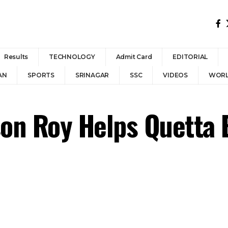
Results
TECHNOLOGY
Admit Card
EDITORIAL
AN
SPORTS
SRINAGAR
SSC
VIDEOS
WOR
son Roy Helps Quetta 