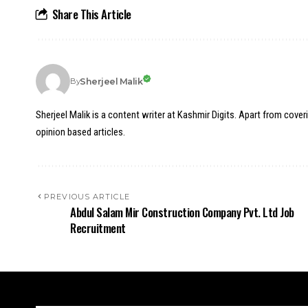
Share This Article
Sherjeel Malik
By
Sherjeel Malik is a content writer at Kashmir Digits. Apart from cover
opinion based articles.
PREVIOUS ARTICLE
Abdul Salam Mir Construction Company Pvt. Ltd Job
Recruitment