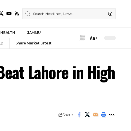
HEALTH
JAMMU
Aa
Font
LD
Share Market Latest
Resizer
Beat Lahore in High
Share