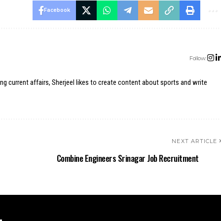
Facebook
Follow:
ing current affairs, Sherjeel likes to create content about sports and write
NEXT ARTICLE
Combine Engineers Srinagar Job Recruitment