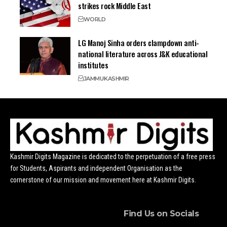
strikes rock Middle East
WORLD
LG Manoj Sinha orders clampdown anti-
national literature across J&K educational
institutes
JAMMU
KASHMIR
Kashmir Digits Magazine is dedicated to the perpetuation of a free press
for Students, Aspirants and independent Organisation as the
cornerstone of our mission and movement here at Kashmir Digits.
Find Us on Socials