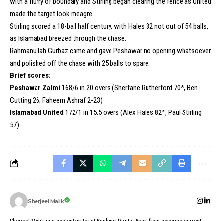
with a flurry of boundary and Stirling began clearing the fence as United
made the target look meagre.
Stirling scored a 18-ball half century, with Hales 82 not out of 54 balls,
as Islamabad breezed through the chase.
Rahmanullah Gurbaz came and gave Peshawar no opening whatsoever
and polished off the chase with 25 balls to spare.
Brief scores:
Peshawar Zalmi
168/6 in 20 overs (Sherfane Rutherford 70*, Ben
Cutting 26; Faheem Ashraf 2-23)
Islamabad United
172/1 in 15.5 overs (Alex Hales 82*, Paul Stirling
57)
Sherjeel Malik