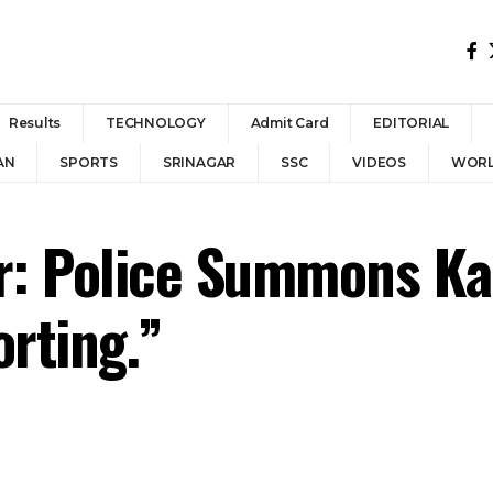
Results
TECHNOLOGY
Admit Card
EDITORIAL
AN
SPORTS
SRINAGAR
SSC
VIDEOS
WOR
: Police Summons Kas
orting.”