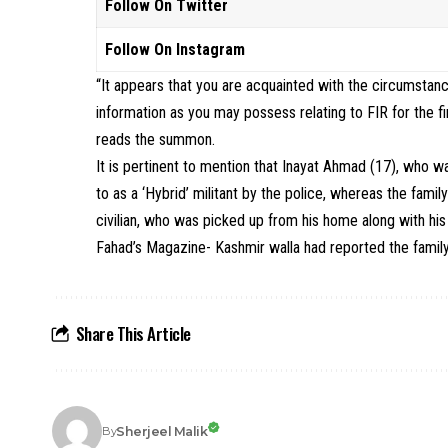
Follow On Twitter
Follow On Instagram
“It appears that you are acquainted with the circumstan
information as you may possess relating to FIR for the fi
reads the summon.
It is pertinent to mention that Inayat Ahmad (17), who 
to as a ‘Hybrid’ militant by the police, whereas the fami
civilian, who was picked up from his home along with his 
Fahad’s Magazine- Kashmir walla had reported the family 
Share This Article
Sherjeel Malik
By