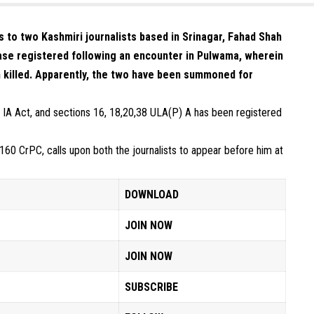
to two Kashmiri journalists based in Srinagar, Fahad Shah
case registered following an encounter in Pulwama, wherein
n killed. Apparently, the two have been summoned for
 IA Act, and sections 16, 18,20,38 ULA(P) A has been registered
0 CrPC, calls upon both the journalists to appear before him at
DOWNLOAD
JOIN NOW
JOIN NOW
SUBSCRIBE