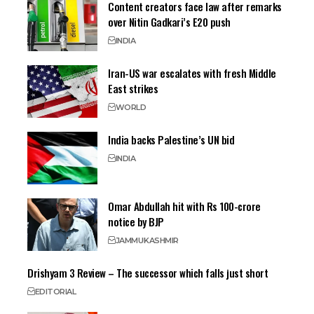
Content creators face law after remarks
over Nitin Gadkari’s E20 push
INDIA
Iran-US war escalates with fresh Middle
East strikes
WORLD
India backs Palestine’s UN bid
INDIA
Omar Abdullah hit with Rs 100-crore
notice by BJP
JAMMU
KASHMIR
Drishyam 3 Review – The successor which falls just short
EDITORIAL