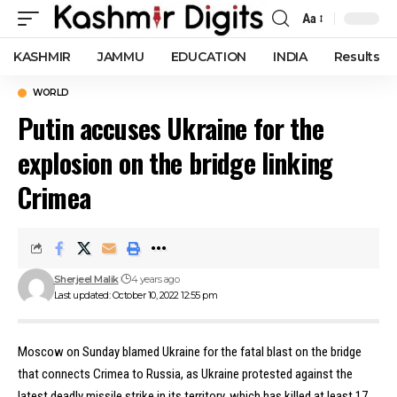
Aa
Font
Resizer
KASHMIR
JAMMU
EDUCATION
INDIA
Results
WORLD
Putin accuses Ukraine for the
explosion on the bridge linking
Crimea
Sherjeel Malik
4 years ago
Last updated: October 10, 2022 12:55 pm
Moscow on Sunday blamed Ukraine for the fatal blast on the bridge
that connects Crimea to Russia, as Ukraine protested against the
latest deadly missile strike in its territory, which has killed at least 17