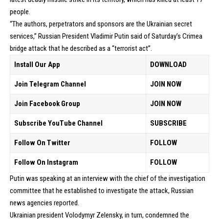
people.
“The authors, perpetrators and sponsors are the Ukrainian secret
services,” Russian President Vladimir Putin said of Saturday’s Crimea
bridge attack that he described as a “terrorist act”.
Install Our App
DOWNLOAD
Join Telegram Channel
JOIN NOW
Join Facebook Group
JOIN NOW
Subscribe YouTube Channel
SUBSCRIBE
Follow On Twitter
FOLLOW
Follow On Instagram
FOLLOW
Putin was speaking at an interview with the chief of the investigation
committee that he established to investigate the attack, Russian
news agencies reported.
Ukrainian president Volodymyr Zelensky, in turn, condemned the