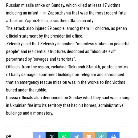
Russian missile strike on Sunday, which killed at least 17 victims
including an infant — in Zaporizhzhia that was the most recent fatal
attack on Zaporizhzhia, a southern Ukrainian city.
The attack also injured 89 people, among them 11 children, as per an
official statement by the presidential office.
Zelensky said that Zelensky described “merciless strikes on peaceful
people” and residential structures described as “absolute evil”
perpetrated by “savages and terrorists”.
Officials from the region, including Oleksandr Starukh, posted photos
of badly damaged apartment buildings on Telegram and announced
that an emergency rescue mission was in the works to find victims
buried under the rubble.
Russia officials also denounced on Sunday what they said was a surge
in Ukrainian fire into its territory that had hit homes, administrative
buildings and a monastery.