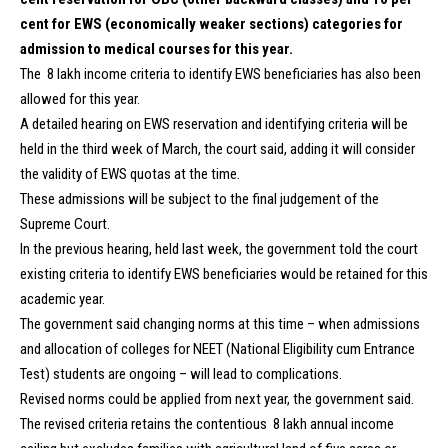
cent for EWS (economically weaker sections) categories for
admission to medical courses for this year.
The ₹ 8 lakh income criteria to identify EWS beneficiaries has also been
allowed for this year.
A detailed hearing on EWS reservation and identifying criteria will be
held in the third week of March, the court said, adding it will consider
the validity of EWS quotas at the time.
These admissions will be subject to the final judgement of the
Supreme Court.
In the previous hearing, held last week, the government told the court
existing criteria to identify EWS beneficiaries would be retained for this
academic year.
The government said changing norms at this time – when admissions
and allocation of colleges for NEET (National Eligibility cum Entrance
Test) students are ongoing – will lead to complications.
Revised norms could be applied from next year, the government said.
The revised criteria retains the contentious ₹ 8 lakh annual income