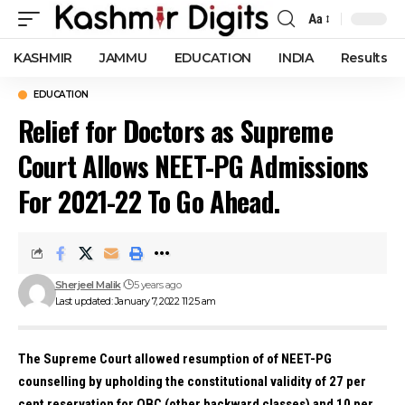
Aa
Font
Resizer
KASHMIR
JAMMU
EDUCATION
INDIA
Results
EDUCATION
Relief for Doctors as Supreme
Court Allows NEET-PG Admissions
For 2021-22 To Go Ahead.
Sherjeel Malik
5 years ago
Last updated: January 7, 2022 11:25 am
The Supreme Court allowed resumption of of NEET-PG
counselling by upholding the constitutional validity of 27 per
cent reservation for OBC (other backward classes) and 10 per