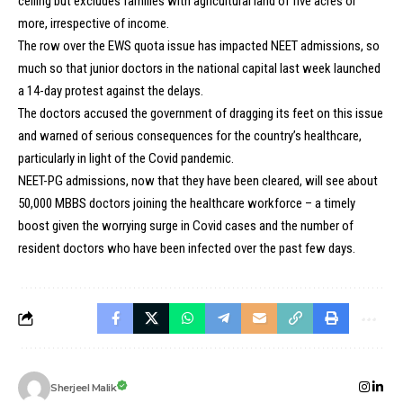
ceiling but excludes families with agricultural land of five acres or
more, irrespective of income.
The row over the EWS quota issue has impacted NEET admissions, so
much so that junior doctors in the national capital last week launched
a 14-day protest against the delays.
The doctors accused the government of dragging its feet on this issue
and warned of serious consequences for the country’s healthcare,
particularly in light of the Covid pandemic.
NEET-PG admissions, now that they have been cleared, will see about
50,000 MBBS doctors joining the healthcare workforce – a timely
boost given the worrying surge in Covid cases and the number of
resident doctors who have been infected over the past few days.
Sherjeel Malik