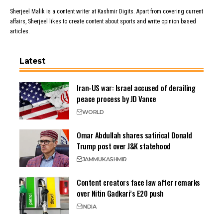
Sherjeel Malik is a content writer at Kashmir Digits. Apart from covering current
affairs, Sherjeel likes to create content about sports and write opinion based
articles.
Latest
Iran-US war: Israel accused of derailing
peace process by JD Vance
WORLD
Omar Abdullah shares satirical Donald
Trump post over J&K statehood
JAMMU
KASHMIR
Content creators face law after remarks
over Nitin Gadkari’s E20 push
INDIA