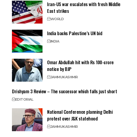
Iran-US war escalates with fresh Middle
East strikes
WORLD
India backs Palestine’s UN bid
INDIA
Omar Abdullah hit with Rs 100-crore
notice by BJP
JAMMU
KASHMIR
Drishyam 3 Review – The successor which falls just short
EDITORIAL
National Conference planning Delhi
protest over J&K statehood
JAMMU
KASHMIR