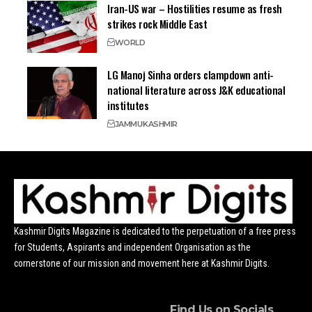
Iran-US war – Hostilities resume as fresh
strikes rock Middle East
WORLD
LG Manoj Sinha orders clampdown anti-
national literature across J&K educational
institutes
JAMMU
KASHMIR
Kashmir Digits Magazine is dedicated to the perpetuation of a free press
for Students, Aspirants and independent Organisation as the
cornerstone of our mission and movement here at Kashmir Digits.
Find Us on Socials