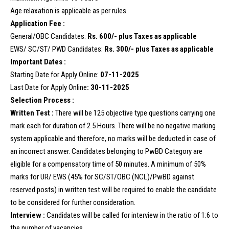
Age relaxation is applicable as per rules.
Application Fee :
General/OBC Candidates:
Rs. 600/- plus Taxes as applicable
EWS/ SC/ST/ PWD Candidates:
Rs. 300/- plus Taxes as applicable
Important Dates :
Starting Date for Apply Online:
07-11-2025
Last Date for Apply Online
: 30-11-2025
Selection Process :
Written Test :
There will be 125 objective type questions carrying one
mark each for duration of 2.5 Hours. There will be no negative marking
system applicable and therefore, no marks will be deducted in case of
an incorrect answer. Candidates belonging to PwBD Category are
eligible for a compensatory time of 50 minutes. A minimum of 50%
marks for UR/ EWS (45% for SC/ST/OBC (NCL)/PwBD against
reserved posts) in written test will be required to enable the candidate
to be considered for further consideration.
Interview :
Candidates will be called for interview in the ratio of 1:6 to
the number of vacancies.