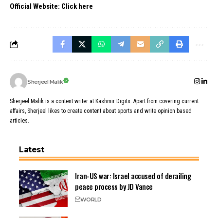
Official Website:
Click here
Sherjeel Malik
Sherjeel Malik is a content writer at Kashmir Digits. Apart from covering current
affairs, Sherjeel likes to create content about sports and write opinion based
articles.
Latest
Iran-US war: Israel accused of derailing
peace process by JD Vance
WORLD