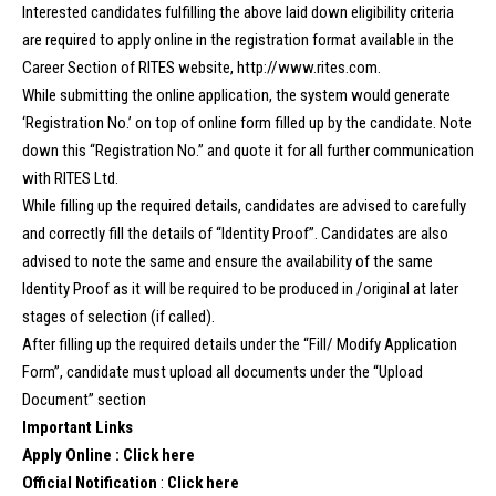
Interested candidates fulfilling the above laid down eligibility criteria
are required to apply online in the registration format available in the
Career Section of RITES website, http://www.rites.com.
While submitting the online application, the system would generate
‘Registration No.’ on top of online form filled up by the candidate. Note
down this “Registration No.” and quote it for all further communication
with RITES Ltd.
While filling up the required details, candidates are advised to carefully
and correctly fill the details of “Identity Proof”. Candidates are also
advised to note the same and ensure the availability of the same
Identity Proof as it will be required to be produced in /original at later
stages of selection (if called).
After filling up the required details under the “Fill/ Modify Application
Form”, candidate must upload all documents under the “Upload
Document” section
Important Links
Apply Online :
Click here
Official Notification
:
Click here