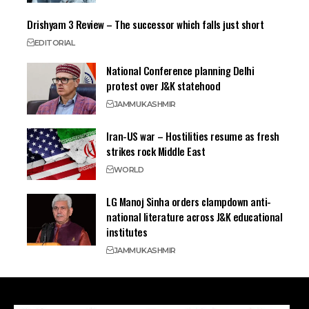
Drishyam 3 Review – The successor which falls just short
EDITORIAL
National Conference planning Delhi
protest over J&K statehood
JAMMU
KASHMIR
Iran-US war – Hostilities resume as fresh
strikes rock Middle East
WORLD
LG Manoj Sinha orders clampdown anti-
national literature across J&K educational
institutes
JAMMU
KASHMIR