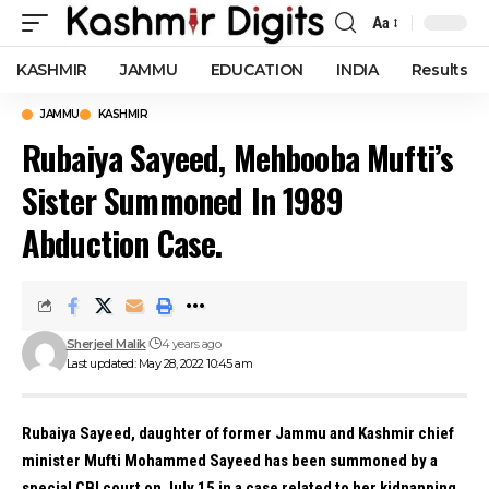
Aa
Font
Resizer
KASHMIR
JAMMU
EDUCATION
INDIA
Results
JAMMU
KASHMIR
Rubaiya Sayeed, Mehbooba Mufti’s
Sister Summoned In 1989
Abduction Case.
Sherjeel Malik
4 years ago
Last updated: May 28, 2022 10:45 am
Rubaiya Sayeed, daughter of former Jammu and Kashmir chief
minister Mufti Mohammed Sayeed has been summoned by a
special CBI court on July 15 in a case related to her kidnapping