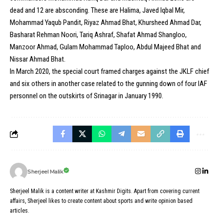
dead and 12 are absconding. These are Halima, Javed Iqbal Mir,
Mohammad Yaqub Pandit, Riyaz Ahmad Bhat, Khursheed Ahmad Dar,
Basharat Rehman Noori, Tariq Ashraf, Shafat Ahmad Shangloo,
Manzoor Ahmad, Gulam Mohammad Taploo, Abdul Majeed Bhat and
Nissar Ahmad Bhat.
In March 2020, the special court framed charges against the JKLF chief
and six others in another case related to the gunning down of four IAF
personnel on the outskirts of Srinagar in January 1990.
Sherjeel Malik
Sherjeel Malik is a content writer at Kashmir Digits. Apart from covering current
affairs, Sherjeel likes to create content about sports and write opinion based
articles.