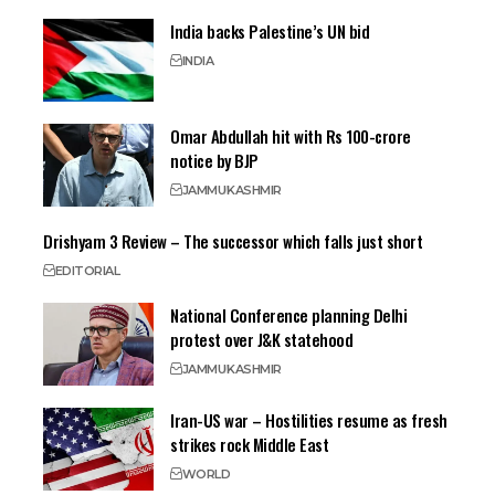
India backs Palestine’s UN bid
INDIA
Omar Abdullah hit with Rs 100-crore
notice by BJP
JAMMU
KASHMIR
Drishyam 3 Review – The successor which falls just short
EDITORIAL
National Conference planning Delhi
protest over J&K statehood
JAMMU
KASHMIR
Iran-US war – Hostilities resume as fresh
strikes rock Middle East
WORLD