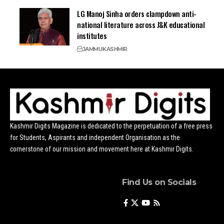
LG Manoj Sinha orders clampdown anti-
national literature across J&K educational
institutes
JAMMU
KASHMIR
Kashmir Digits Magazine is dedicated to the perpetuation of a free press
for Students, Aspirants and independent Organisation as the
cornerstone of our mission and movement here at Kashmir Digits.
Find Us on Socials