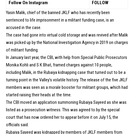
Follow On Instagram
FOLLOW
Yasin Malik, chief of the banned JKLF who has recently been
sentenced to life imprisonment in a militant funding case, is an
accused in the case.
The case had gone into virtual cold storage and was revived after Malik
was picked up by the National Investigation Agency in 2019 on charges
of militant funding.
In January last year, the CBI, with help from Special Public Prosecutors
Monika Kohli and S K Bhat, framed charges against 10 people,
including Malik, in the Rubaiya kidnapping case that turned out to be a
turning point in the Valley’s volatile history. The release of the five JKLF
members was seen as a morale booster for militant groups, which had
started raising their heads at the time.
The CBI moved an application summoning Rubaiya Sayeed as she was
listed as a prosecution witness. This was agreed to by the special
court that has now ordered her to appear before it on July 15, the
officials said.
Rubaiya Sayeed was kidnapped by members of JKLF members from