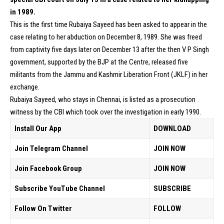
in 1989.
This is the first time Rubaiya Sayeed has been asked to appear in the
case relating to her abduction on December 8, 1989. She was freed
from captivity five days later on December 13 after the then V P Singh
government, supported by the BJP at the Centre, released five
militants from the Jammu and Kashmir Liberation Front (JKLF) in her
exchange.
Rubaiya Sayeed, who stays in Chennai, is listed as a prosecution
witness by the CBI which took over the investigation in early 1990.
Install Our App
DOWNLOAD
Join Telegram Channel
JOIN NOW
Join Facebook Group
JOIN NOW
Subscribe YouTube Channel
SUBSCRIBE
Follow On Twitter
FOLLOW