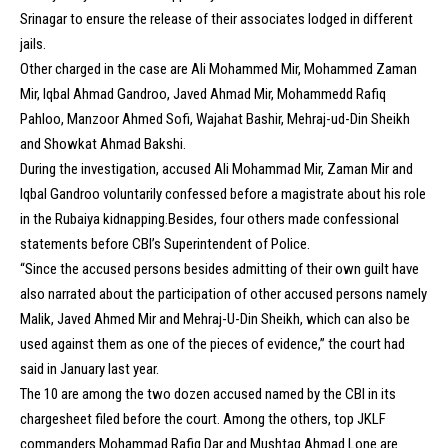
Srinagar to ensure the release of their associates lodged in different
jails.
Other charged in the case are Ali Mohammed Mir, Mohammed Zaman
Mir, Iqbal Ahmad Gandroo, Javed Ahmad Mir, Mohammedd Rafiq
Pahloo, Manzoor Ahmed Sofi, Wajahat Bashir, Mehraj-ud-Din Sheikh
and Showkat Ahmad Bakshi.
During the investigation, accused Ali Mohammad Mir, Zaman Mir and
Iqbal Gandroo voluntarily confessed before a magistrate about his role
in the Rubaiya kidnapping.Besides, four others made confessional
statements before CBI’s Superintendent of Police.
“Since the accused persons besides admitting of their own guilt have
also narrated about the participation of other accused persons namely
Malik, Javed Ahmed Mir and Mehraj-U-Din Sheikh, which can also be
used against them as one of the pieces of evidence,” the court had
said in January last year.
The 10 are among the two dozen accused named by the CBI in its
chargesheet filed before the court. Among the others, top JKLF
commanders Mohammad Rafiq Dar and Mushtaq Ahmad Lone are