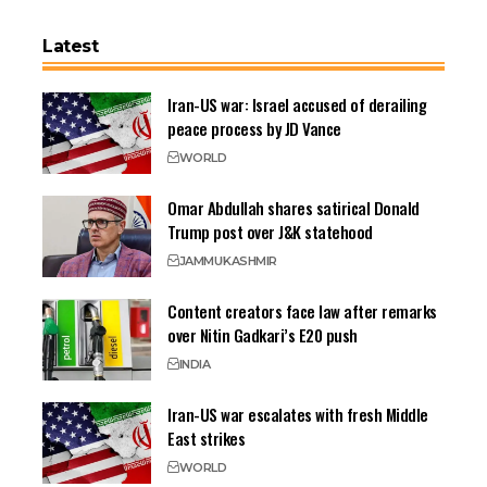
Latest
Iran-US war: Israel accused of derailing
peace process by JD Vance
WORLD
Omar Abdullah shares satirical Donald
Trump post over J&K statehood
JAMMU
KASHMIR
Content creators face law after remarks
over Nitin Gadkari’s E20 push
INDIA
Iran-US war escalates with fresh Middle
East strikes
WORLD