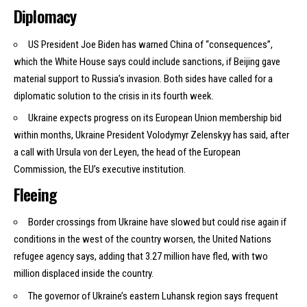
Diplomacy
US President Joe Biden has
warned
China of “consequences”,
which the White House says could include sanctions, if Beijing gave
material support to Russia’s invasion. Both sides have called for a
diplomatic solution to the crisis in its fourth week.
Ukraine expects progress on its European Union membership bid
within months, Ukraine President Volodymyr Zelenskyy has said, after
a call with Ursula von der Leyen, the head of the European
Commission, the EU’s executive institution.
Fleeing
Border crossings from Ukraine have slowed but could rise again if
conditions in the west of the country worsen, the United Nations
refugee agency says, adding that 3.27 million have fled, with two
million displaced inside the country.
The governor of Ukraine’s eastern Luhansk region says frequent