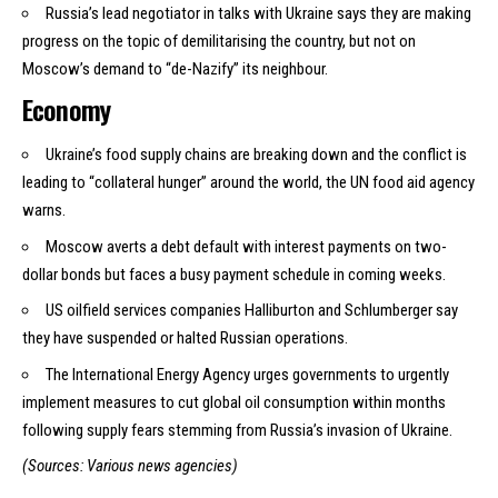
Russia’s lead negotiator in talks with Ukraine says they are making
progress on the topic of demilitarising the country, but not on
Moscow’s demand to “de-Nazify” its neighbour.
Economy
Ukraine’s food supply chains are breaking down and the conflict is
leading to “collateral hunger” around the world, the UN food aid agency
warns.
Moscow averts a debt default with interest payments on two-
dollar bonds but faces a busy payment schedule in coming weeks.
US oilfield services companies Halliburton and Schlumberger say
they have suspended or halted Russian operations.
The International Energy Agency urges governments to urgently
implement measures to cut global oil consumption within months
following supply fears stemming from Russia’s invasion of Ukraine.
(Sources: Various news agencies)