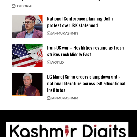
EDITORIAL
National Conference planning Delhi
protest over J&K statehood
JAMMU
KASHMIR
Iran-US war – Hostilities resume as fresh
strikes rock Middle East
WORLD
LG Manoj Sinha orders clampdown anti-
national literature across J&K educational
institutes
JAMMU
KASHMIR