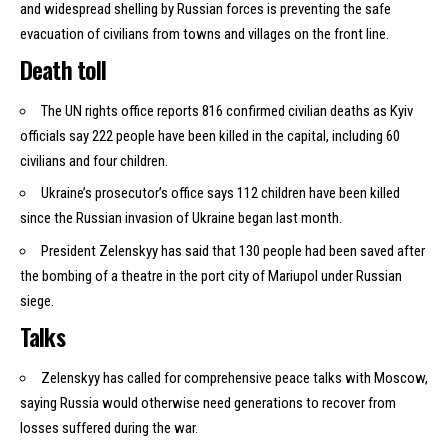
and widespread shelling by Russian forces is preventing the safe
evacuation of civilians from towns and villages on the front line.
Death toll
The UN rights office reports 816 confirmed civilian deaths as Kyiv
officials say 222 people have been killed in the capital, including 60
civilians and four children.
Ukraine’s prosecutor’s office says 112 children have been killed
since the Russian invasion of Ukraine began last month.
President Zelenskyy has
said
that 130 people had been saved after
the bombing of a theatre in the port city of Mariupol under Russian
siege.
Talks
Zelenskyy has called for comprehensive peace talks with Moscow,
saying Russia would otherwise need generations to recover from
losses suffered during the war.