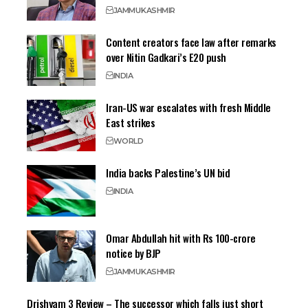
JAMMU
KASHMIR
Content creators face law after remarks
over Nitin Gadkari’s E20 push
INDIA
Iran-US war escalates with fresh Middle
East strikes
WORLD
India backs Palestine’s UN bid
INDIA
Omar Abdullah hit with Rs 100-crore
notice by BJP
JAMMU
KASHMIR
Drishyam 3 Review – The successor which falls just short