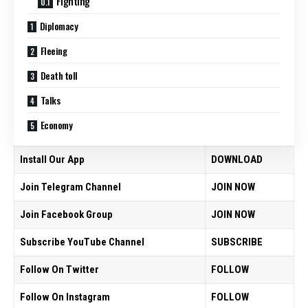
Fighting
Diplomacy
Fleeing
Death toll
Talks
Economy
Install Our App
DOWNLOAD
Join Telegram Channel
JOIN NOW
Join Facebook Group
JOIN NOW
Subscribe YouTube Channel
SUBSCRIBE
Follow On Twitter
FOLLOW
Follow On Instagram
FOLLOW