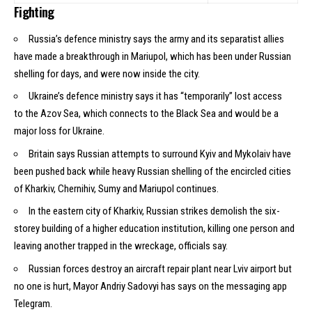
Fighting
Russia’s defence ministry says the army and its separatist allies
have made a breakthrough in
Mariupol
, which has been under Russian
shelling for days, and were now inside the city.
Ukraine’s defence ministry says it has “temporarily” lost access
to
the Azov Sea
, which connects to the Black Sea and would be a
major loss for Ukraine.
Britain says Russian attempts to surround Kyiv and Mykolaiv have
been pushed back while heavy Russian shelling of the encircled cities
of Kharkiv, Chernihiv, Sumy and Mariupol continues.
In the eastern city of Kharkiv, Russian strikes demolish the six-
storey building of a higher education institution, killing one person and
leaving another trapped in the wreckage, officials say.
Russian forces destroy an aircraft repair plant near Lviv airport but
no one is hurt, Mayor Andriy Sadovyi has says on the messaging app
Telegram.