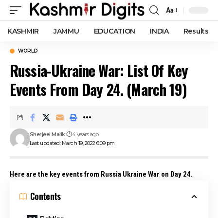
Aa
Font
Resizer
KASHMIR
JAMMU
EDUCATION
INDIA
Results
WORLD
Russia-Ukraine War: List Of Key
Events From Day 24. (March 19)
Sherjeel Malik
4 years ago
Last updated: March 19, 2022 6:09 pm
Here are the key events from Russia Ukraine War on Day 24.
Contents