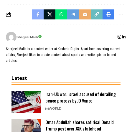
Sherjeel Malik
Sherjeel Malik is a content writer at Kashmir Digits. Apart from covering current
affairs, Sherjeel likes to create content about sports and write opinion based
articles.
Latest
Iran-US war: Israel accused of derailing
peace process by JD Vance
WORLD
Omar Abdullah shares satirical Donald
Trump post over J&K statehood