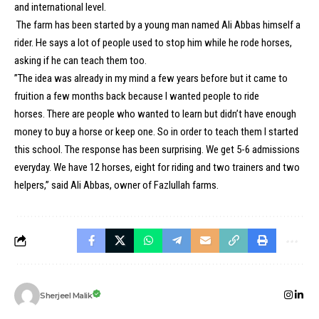
and international level.
The farm has been started by a young man named Ali Abbas himself a
rider. He says a lot of people used to stop him while he rode horses,
asking if he can teach them too.
”The idea was already in my mind a few years before but it came to
fruition a few months back because I wanted people to ride
horses. There are people who wanted to learn but didn’t have enough
money to buy a horse or keep one. So in order to teach them I started
this school. The response has been surprising. We get 5-6 admissions
everyday. We have 12 horses, eight for riding and two trainers and two
helpers,” said Ali Abbas, owner of Fazlullah farms.
Sherjeel Malik