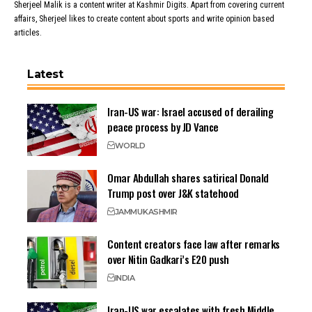
Sherjeel Malik is a content writer at Kashmir Digits. Apart from covering current
affairs, Sherjeel likes to create content about sports and write opinion based
articles.
Latest
Iran-US war: Israel accused of derailing
peace process by JD Vance
WORLD
Omar Abdullah shares satirical Donald
Trump post over J&K statehood
JAMMU
KASHMIR
Content creators face law after remarks
over Nitin Gadkari’s E20 push
INDIA
Iran-US war escalates with fresh Middle