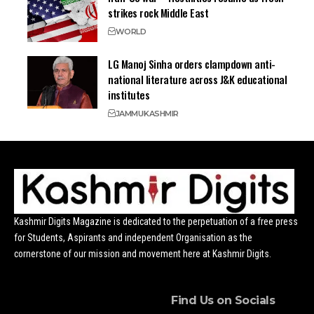
strikes rock Middle East
WORLD
LG Manoj Sinha orders clampdown anti-
national literature across J&K educational
institutes
JAMMU
KASHMIR
Kashmir Digits Magazine is dedicated to the perpetuation of a free press
for Students, Aspirants and independent Organisation as the
cornerstone of our mission and movement here at Kashmir Digits.
Find Us on Socials