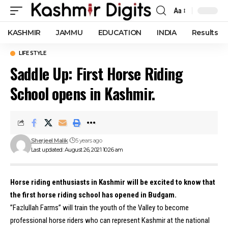
Aa
Font
Resizer
KASHMIR
JAMMU
EDUCATION
INDIA
Results
LIFE STYLE
Saddle Up: First Horse Riding
School opens in Kashmir.
Sherjeel Malik
5 years ago
Last updated: August 26, 2021 10:26 am
Horse riding enthusiasts in Kashmir will be excited to know that
the first horse riding school has opened in Budgam.
”Fazlullah Farms” will train the youth of the Valley to become
professional horse riders who can represent Kashmir at the national