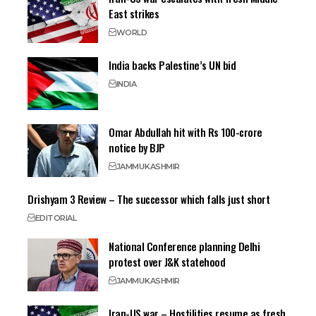
East strikes
WORLD
India backs Palestine’s UN bid
INDIA
Omar Abdullah hit with Rs 100-crore
notice by BJP
JAMMU
KASHMIR
Drishyam 3 Review – The successor which falls just short
EDITORIAL
National Conference planning Delhi
protest over J&K statehood
JAMMU
KASHMIR
Iran-US war – Hostilities resume as fresh