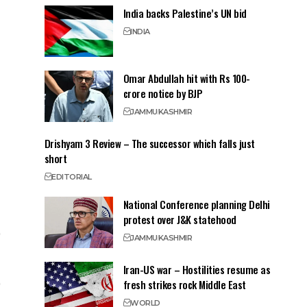
India backs Palestine’s UN bid
INDIA
Omar Abdullah hit with Rs 100-
crore notice by BJP
JAMMU
KASHMIR
Drishyam 3 Review – The successor which falls just
short
EDITORIAL
National Conference planning Delhi
protest over J&K statehood
JAMMU
KASHMIR
Iran-US war – Hostilities resume as
fresh strikes rock Middle East
WORLD