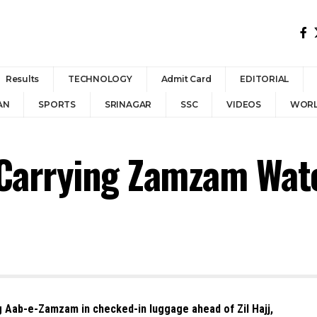
Results
TECHNOLOGY
Admit Card
EDITORIAL
AN
SPORTS
SRINAGAR
SSC
VIDEOS
WOR
Carrying Zamzam Wate
g Aab-e-Zamzam in checked-in luggage ahead of Zil Hajj,