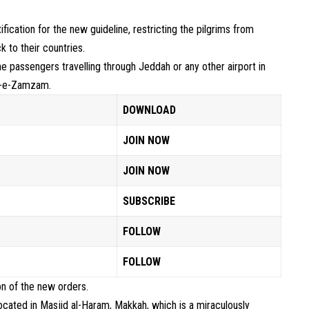
ification for the new guideline, restricting the pilgrims from
to their countries.
he passengers travelling through Jeddah or any other airport in
ab-e-Zamzam.
DOWNLOAD
JOIN NOW
JOIN NOW
SUBSCRIBE
FOLLOW
FOLLOW
ion of the new orders.
ated in Masjid al-Haram, Makkah, which is a miraculously