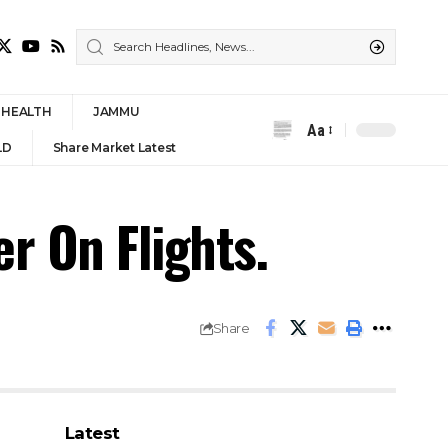
HEALTH
JAMMU
Aa
Font
LD
Share Market Latest
Resizer
r On Flights.
Share
Latest