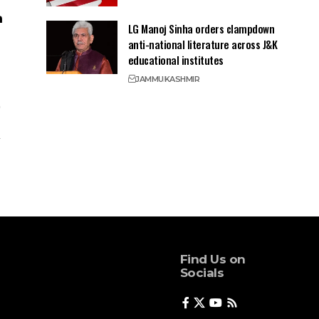
LG Manoj Sinha orders clampdown
anti-national literature across J&K
educational institutes
JAMMU
KASHMIR
Find Us on
Socials