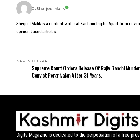
Sherjeel Malik
By
Sherjeel Malik is a content writer at Kashmir Digits. Apart from cover
opinion based articles.
PREVIOUS ARTICLE
Supreme Court Orders Release Of Rajiv Gandhi Murde
Convict Perarivalan After 31 Years.
Digits Magazine is dedicated to the perpetuation of a free pres