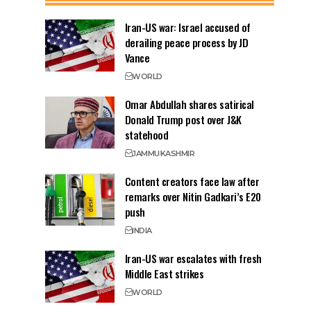
Iran-US war: Israel accused of
derailing peace process by JD
Vance
WORLD
Omar Abdullah shares satirical
Donald Trump post over J&K
statehood
JAMMU
KASHMIR
Content creators face law after
remarks over Nitin Gadkari’s E20
push
INDIA
Iran-US war escalates with fresh
Middle East strikes
WORLD