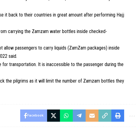
e it back to their countries in great amount after performing Hajj
rom carrying the
Zamzam
water
bottles
inside checked-
l not allow passengers to carry liquids (ZamZam packages) inside
022 said.
e for transportation. It is inaccessible to the passenger during the
ock the
pilgrims
as it will limit the number of
Zamzam
bottles
they
Facebook