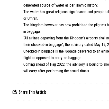
generated source of water as per Islamic history.
The water has great religious significance and people tak
or Umrah.
The Kingdom however has now prohibited the
pilgrims
f
in
baggage
.
“All airlines departing from the Kingdom’s airports shal
their checked-in baggage”, the advisory dated May 17, 2
Checked-in
baggage
is the luggage delivered to an airlin
flight as opposed to carry-on
baggage
.
Coming ahead of
Hajj
2022, the advisory is bound to sh
will carry after performing the annual rituals.
Share This Article