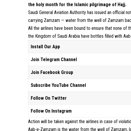
the holy month for the Islamic pilgrimage of Hajj.
Saudi General Aviation Authority has issued an official not
carrying Zamzam — water from the well of Zamzam back 
All the airlines have been bound to ensure that none of t
the Kingdom of Saudi Arabia have bottles filled with A
Install Our App
Join Telegram Channel
Join Facebook Group
Subscribe YouTube Channel
Follow On Twitter
Follow On Instagram
Action will be taken against the airlines in case of violat
Aab-e-Zamzam is the water from the well of Zamzam, loc