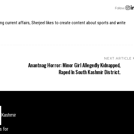
Follow:
ing current affairs, Sherjeel likes to create content about sports and write
NEXT ARTICLE
r
Anantnag Horror: Minor Girl Allegedly Kidnapped,
Raped In South Kashmir District.
Kashmir
s for