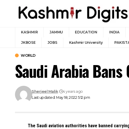
KASHMIR
JAMMU
EDUCATION
INDIA
JKBOSE
JOBS
Kashmir University
PAKIST
WORLD
Saudi Arabia Bans 
Sherjeel Malik
4 years ago
Last updated: May 18, 2022 5:12 pm
The Saudi aviation authorities have banned carryin