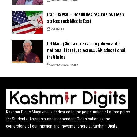
JAMMU
KASHMIR
Iran-US war – Hostilities resume as fresh
strikes rock Middle East
WORLD
LG Manoj Sinha orders clampdown anti-
national literature across J&K educational
institutes
JAMMU
KASHMIR
Kashmir Digits Magazine is dedicated to the perpetuation of a free press
for Students, Aspirants and independent Organisation as the
cornerstone of our mission and movement here at Kashmir Digits.