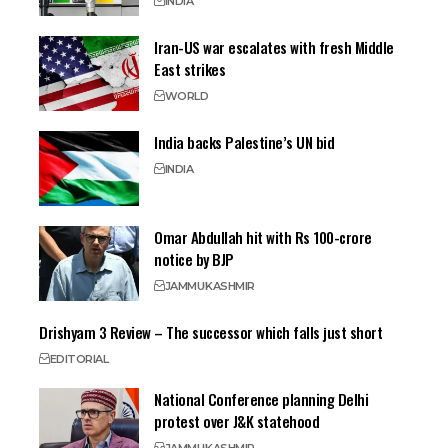
INDIA
Iran-US war escalates with fresh Middle
East strikes
WORLD
India backs Palestine’s UN bid
INDIA
Omar Abdullah hit with Rs 100-crore
notice by BJP
JAMMU
KASHMIR
Drishyam 3 Review – The successor which falls just short
EDITORIAL
National Conference planning Delhi
protest over J&K statehood