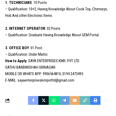
1. TECHNICIANS
: 10 Posts
– Qualification: 10+2, Having Knowledge About Cook Top, Chimneys,
Hob And other Electronic Items.
2. INTERNET OPERATOR
: 02 Posts
– Qualification: Graduate Having Knowledge About GEM Portal.
3. OFFICE BOY
: 01 Post.
– Qualification: Under Matric.
How to Apply
: SAYA ENTERPRISES KMR. PVT. LTD.
SATHU BARBARSHAH SRINAGAR
MOBILE OR WHATS APP: 9906564810, 0194 2473493.
E-MAIL: sayaenterpriseskmrpvtltd@gmail.com