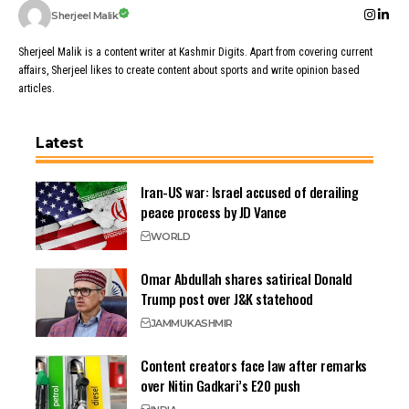
Sherjeel Malik
Sherjeel Malik is a content writer at Kashmir Digits. Apart from covering current
affairs, Sherjeel likes to create content about sports and write opinion based
articles.
Latest
Iran-US war: Israel accused of derailing
peace process by JD Vance
WORLD
Omar Abdullah shares satirical Donald
Trump post over J&K statehood
JAMMU
KASHMIR
Content creators face law after remarks
over Nitin Gadkari’s E20 push