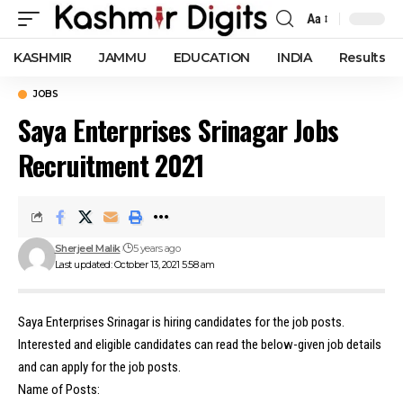
Aa
Font
Resizer
KASHMIR
JAMMU
EDUCATION
INDIA
Results
JOBS
Saya Enterprises Srinagar Jobs
Recruitment 2021
Sherjeel Malik
5 years ago
Last updated: October 13, 2021 5:58 am
Saya Enterprises Srinagar is hiring candidates for the job posts.
Interested and eligible candidates can read the below-given job details
and can apply for the job posts.
Name of Posts: