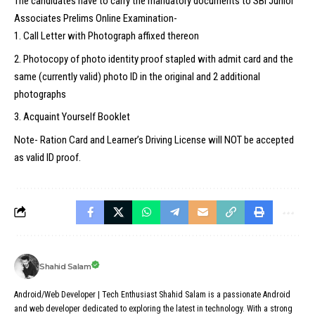
The candidates have to carry the mandatory documents to SBI Junior
Associates Prelims Online Examination-
Call Letter with Photograph affixed thereon
Photocopy of photo identity proof stapled with admit card and the
same (currently valid) photo ID in the original and 2 additional
photographs
Acquaint Yourself Booklet
Note- Ration Card and Learner’s Driving License will NOT be accepted
as valid ID proof.
Shahid Salam
Android/Web Developer | Tech Enthusiast Shahid Salam is a passionate Android
and web developer dedicated to exploring the latest in technology. With a strong