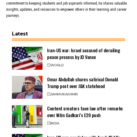
commitment to keeping students and job aspirants informed, he shares valuable
insights, updates, and resources to empower others in their learning and career
journeys.
Latest
Iran-US war: Israel accused of derailing
peace process by JD Vance
WORLD
Omar Abdullah shares satirical Donald
Trump post over J&K statehood
JAMMU
KASHMIR
Content creators face law after remarks
over Nitin Gadkari’s E20 push
INDIA