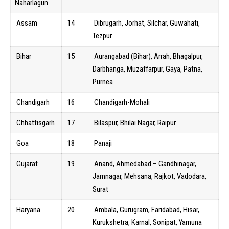
Naharlagun
Assam
14
Dibrugarh, Jorhat, Silchar, Guwahati,
Tezpur
Bihar
15
Aurangabad (Bihar), Arrah, Bhagalpur,
Darbhanga, Muzaffarpur, Gaya, Patna,
Purnea
Chandigarh
16
Chandigarh-Mohali
Chhattisgarh
17
Bilaspur, Bhilai Nagar, Raipur
Goa
18
Panaji
Gujarat
19
Anand, Ahmedabad – Gandhinagar,
Jamnagar, Mehsana, Rajkot, Vadodara,
Surat
Haryana
20
Ambala, Gurugram, Faridabad, Hisar,
Kurukshetra, Karnal, Sonipat, Yamuna