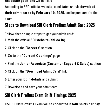
Associate positions
will be filled.
According to SBI’s official website, candidates should
download
their admit cards by February 10, 2025
, and be prepared for the
exam.
Steps to Download SBI Clerk Prelims Admit Card 2025
Follow these simple steps to get your admit card:
Visit the official
SBI website
(
sbi.co.in
)
Click on the
“Careers”
section
Go to the
“Current Openings”
page
Find the
Junior Associate (Customer Support & Sales)
section
Click on the
“Download Admit Card”
link
Enter your
login details
and submit
Download and save your admit card
SBI Clerk Prelims Exam Shift Timings 2025
The SBI Clerk Prelims Exam will be conducted in
four shifts per day
,