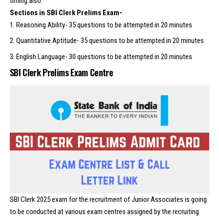
timing also.
Sections in SBI Clerk Prelims Exam-
Reasoning Ability- 35 questions to be attempted in 20 minutes
Quantitative Aptitude- 35 questions to be attempted in 20 minutes
English Language- 30 questions to be attempted in 20 minutes
SBI Clerk Prelims Exam Centre
SBI Clerk 2025 exam for the recruitment of Junior Associates is going
to be conducted at various exam centres assigned by the recruiting