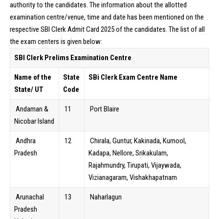
authority to the candidates. The information about the allotted
examination centre/venue, time and date has been mentioned on the
respective SBI Clerk Admit Card 2025 of the candidates. The list of all
the exam centers is given below:
SBI Clerk Prelims Examination Centre
Name of the
State
SBi Clerk Exam Centre Name
State/ UT
Code
Andaman &
11
Port Blaire
Nicobar Island
Andhra
12
Chirala, Guntur, Kakinada, Kurnool,
Pradesh
Kadapa, Nellore, Srikakulam,
Rajahmundry, Tirupati, Vijaywada,
Vizianagaram, Vishakhapatnam
Arunachal
13
Naharlagun
Pradesh