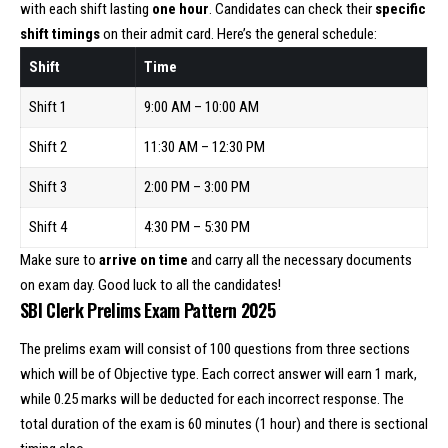
with each shift lasting
one hour
. Candidates can check their
specific
shift timings
on their admit card. Here’s the general schedule:
Shift
Time
Shift 1
9:00 AM – 10:00 AM
Shift 2
11:30 AM – 12:30 PM
Shift 3
2:00 PM – 3:00 PM
Shift 4
4:30 PM – 5:30 PM
Make sure to
arrive on time
and carry all the necessary documents
on exam day. Good luck to all the candidates!
SBI Clerk Prelims Exam Pattern 2025
The prelims exam will consist of 100 questions from three sections
which will be of Objective type. Each correct answer will earn 1 mark,
while 0.25 marks will be deducted for each incorrect response. The
total duration of the exam is 60 minutes (1 hour) and there is sectional