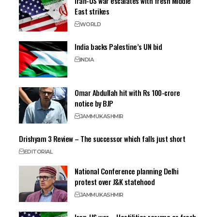
Iran-US war escalates with fresh Middle
East strikes
WORLD
India backs Palestine’s UN bid
INDIA
Omar Abdullah hit with Rs 100-crore
notice by BJP
JAMMU
KASHMIR
Drishyam 3 Review – The successor which falls just short
EDITORIAL
National Conference planning Delhi
protest over J&K statehood
JAMMU
KASHMIR
Iran-US war – Hostilities resume as fresh