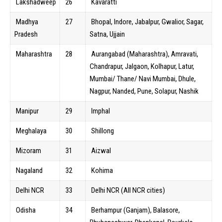
Lakshadweep
26
Kavaratti
Madhya
27
Bhopal, Indore, Jabalpur, Gwalior, Sagar,
Pradesh
Satna, Ujjain
Maharashtra
28
Aurangabad (Maharashtra), Amravati,
Chandrapur, Jalgaon, Kolhapur, Latur,
Mumbai/ Thane/ Navi Mumbai, Dhule,
Nagpur, Nanded, Pune, Solapur, Nashik
Manipur
29
Imphal
Meghalaya
30
Shillong
Mizoram
31
Aizwal
Nagaland
32
Kohima
Delhi NCR
33
Delhi NCR (All NCR cities)
Odisha
34
Berhampur (Ganjam), Balasore,