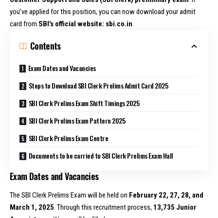
you’ve applied for this position, you can now download your admit
card from
SBI’s official website: sbi.co.in
.
Contents
Exam Dates and Vacancies
Steps to Download SBI Clerk Prelims Admit Card 2025
SBI Clerk Prelims Exam Shift Timings 2025
SBI Clerk Prelims Exam Pattern 2025
SBI Clerk Prelims Exam Centre
Documents to be carried to SBI Clerk Prelims Exam Hall
Exam Dates and Vacancies
The SBI Clerk Prelims Exam will be held on
February 22, 27, 28, and
March 1, 2025
. Through this recruitment process,
13,735 Junior