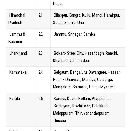
Nagar
Himachal
21
Bilaspur, Kangra, Kullu, Mandi, Hamirpur,
Pradesh
Solan, Shimla, Una
Jammu &
22
Jammu, Srinagar, Samba
Kashmir
Jharkhand
23
Bokaro Steel City, Hazaribagh, Ranchi,
Dhanbad, Jamshedpur,
Karnataka
24
Belgaum, Bengaluru, Davangere, Hassan,
Hubli – Dharwad, Mandya, Gulbarga,
Mangalore, Shimoga, Udupi, Mysore
Kerala
25
Kannur, Kochi, Kollam, Alappuzha,
Kottayam, Kozhikode, Palakkad,
Malappuram, Thiruvananthapuram,
Thrissur