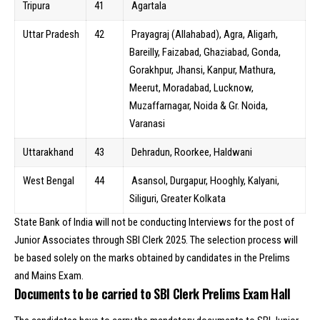
Tripura
41
Agartala
Uttar Pradesh
42
Prayagraj (Allahabad), Agra, Aligarh,
Bareilly, Faizabad, Ghaziabad, Gonda,
Gorakhpur, Jhansi, Kanpur, Mathura,
Meerut, Moradabad, Lucknow,
Muzaffarnagar, Noida & Gr. Noida,
Varanasi
Uttarakhand
43
Dehradun, Roorkee, Haldwani
West Bengal
44
Asansol, Durgapur, Hooghly, Kalyani,
Siliguri, Greater Kolkata
State Bank of India will not be conducting Interviews for the post of
Junior Associates through SBI Clerk 2025. The selection process will
be based solely on the marks obtained by candidates in the Prelims
and Mains Exam.
Documents to be carried to SBI Clerk Prelims Exam Hall