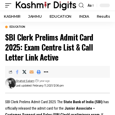
Aa
Font
Resizer
KASHMIR
JAMMU
EDUCATION
INDIA
Results
EDUCATION
SBI Clerk Prelims Admit Card
2025: Exam Centre List & Call
Letter Link Active
Shahid Salam
1 year ago
Last updated: February 11, 2025 12:06 pm
SBI Clerk Prelims Admit Card 2025: The
State Bank of India (SBI)
has
officially released the admit card for the
Junior Associate –
Customer Support and Sales (SBI Clerk) preliminary exam
. If