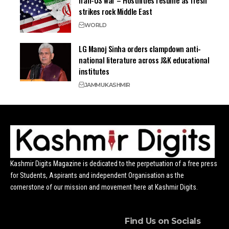
strikes rock Middle East
WORLD
LG Manoj Sinha orders clampdown anti-
national literature across J&K educational
institutes
JAMMU
KASHMIR
Kashmir Digits Magazine is dedicated to the perpetuation of a free press
for Students, Aspirants and independent Organisation as the
cornerstone of our mission and movement here at Kashmir Digits.
Find Us on Socials