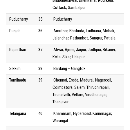
Bhubaneshwar, Dhenkanal, Rourkela,
Cuttack, Sambalpur
Puducherry
35
Puducherry
Punjab
36
Amritsar, Bhatinda, Ludhiana, Mohali,
Jalandhar, Pathankot, Sangrur, Patiala
Rajasthan
37
Alwar, Ajmer, Jaipur, Jodhpur, Bikaner,
Kota, Sikar, Udaipur
Sikkim
38
Bardang – Gangtok
Tamilnadu
39
Chennai, Erode, Madurai, Nagercoil,
Coimbatore, Salem, Thiruchirapalli,
Tirunelvelli, Vellore, Virudhunagar,
Thanjavur
Telangana
40
Khammam, Hyderabad, Karimnagar,
Warangal