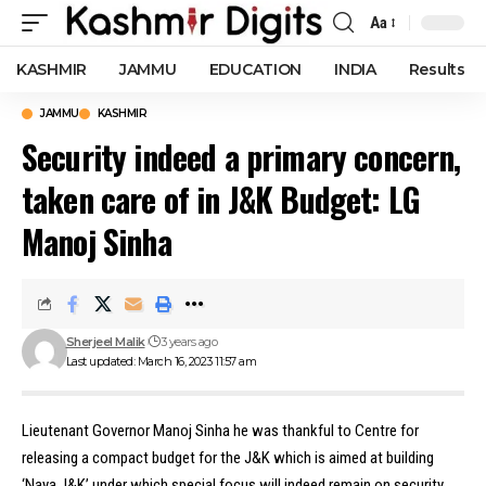
Aa
Font
Resizer
KASHMIR
JAMMU
EDUCATION
INDIA
Results
JAMMU
KASHMIR
Security indeed a primary concern,
taken care of in J&K Budget: LG
Manoj Sinha
Sherjeel Malik
3 years ago
Last updated: March 16, 2023 11:57 am
Lieutenant Governor Manoj Sinha he was thankful to Centre for
releasing a compact budget for the J&K which is aimed at building
‘Naya J&K’ under which special focus will indeed remain on security.