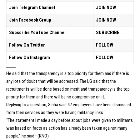
Join Telegram Channel
JOIN NOW
Join Facebook Group
JOIN NOW
Subscribe YouTube Channel
SUBSCRIBE
Follow On Twitter
FOLLOW
Follow On Instagram
FOLLOW
He said that the transparency is a top priority for them and if there is
any iota of doubt that will be addressed. The LG said that the
recruitments will be done based on merit and transparency is the top
priority for them and there will be no compromise on it.
Replying to a question, Sinha said 47 employees have been dismissed
from their services as they were having militancy links.
“The statement I made a day before about jobs were given to militants
was based on facts as action has already been taken against many
people,” he said—(KNO)