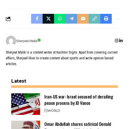
Sherjeel Malik
Sherjeel Malik is a content writer at Kashmir Digits. Apart from covering current
affairs, Sherjeel likes to create content about sports and write opinion based
articles.
Latest
Iran-US war: Israel accused of derailing
peace process by JD Vance
WORLD
Omar Abdullah shares satirical Donald