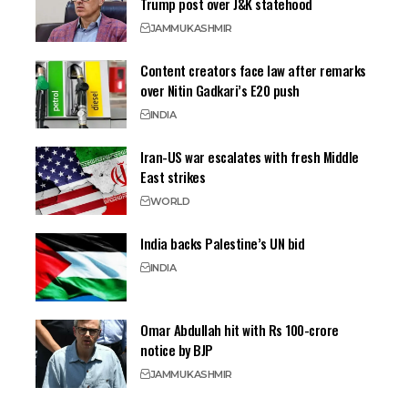
Trump post over J&K statehood
JAMMU
KASHMIR
Content creators face law after remarks
over Nitin Gadkari’s E20 push
INDIA
Iran-US war escalates with fresh Middle
East strikes
WORLD
India backs Palestine’s UN bid
INDIA
Omar Abdullah hit with Rs 100-crore
notice by BJP
JAMMU
KASHMIR