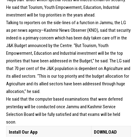
He said that Tourism, Youth Empowerment, Education, Industrial
investment will be top priorities in the years ahead.
Talking to reporters on the side-lines of a function in Jammu, the LG
as per news agency—Kashmir News Observer (KNO), said that security
indeed is a primary concern which has been duly taken care off in the
J&K Budget announced by the Centre. “But Tourism, Youth
Empowerment, Education and Industrial investment will be the top
priorities that have been addressed in the Budget,” he said. The LG said
that 70 per cent of the J&K population is dependent on Agriculture and
its allied sectors. “This is our top priority and the budget allocation for
Agriculture and its allied sectors have been addressed through huge
allocation,” he said.
He said that the computer based examinations that were deferred
yesterday will be conducted once Jammu and Kashmir Service
Selection Board will be fully satisfied and that exams will be held
soon.
Install Our App
DOWNLOAD