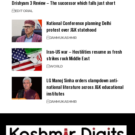
Drishyam 3 Review – The successor which falls just short
EDITORIAL
National Conference planning Delhi
protest over J&K statehood
JAMMU
KASHMIR
Iran-US war – Hostilities resume as fresh
strikes rock Middle East
WORLD
LG Manoj Sinha orders clampdown anti-
national literature across J&K educational
institutes
JAMMU
KASHMIR