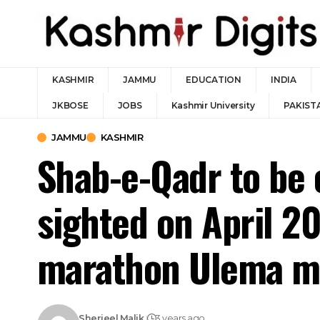
KASHMIR
JAMMU
EDUCATION
INDIA
JKBOSE
JOBS
Kashmir University
PAKIST
JAMMU
KASHMIR
Shab-e-Qadr to be 
sighted on April 20
marathon Ulema me
Sherjeel Malik
3 years ago