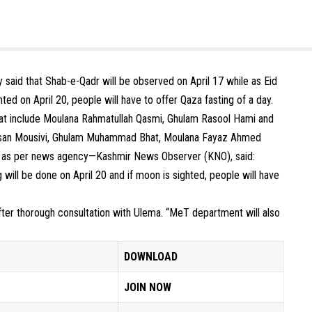
said that Shab-e-Qadr will be observed on April 17 while as Eid
ted on April 20, people will have to offer Qaza fasting of a day.
hat include Moulana Rahmatullah Qasmi, Ghulam Rasool Hami and
ssan Mousivi, Ghulam Muhammad Bhat, Moulana Fayaz Ahmed
fti as per news agency—Kashmir News Observer (KNO), said:
 will be done on April 20 and if moon is sighted, people will have
after thorough consultation with Ulema. “MeT department will also
DOWNLOAD
JOIN NOW