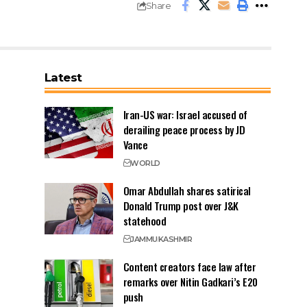
Share
Latest
Iran-US war: Israel accused of
derailing peace process by JD
Vance
WORLD
Omar Abdullah shares satirical
Donald Trump post over J&K
statehood
JAMMU
KASHMIR
Content creators face law after
remarks over Nitin Gadkari’s E20
push