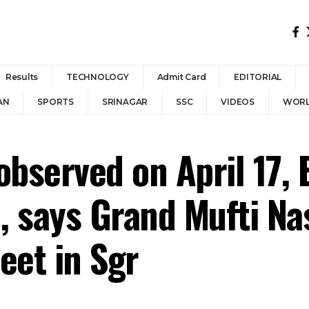
Results
TECHNOLOGY
Admit Card
EDITORIAL
AN
SPORTS
SRINAGAR
SSC
VIDEOS
WOR
observed on April 17, 
, says Grand Mufti Nas
et in Sgr