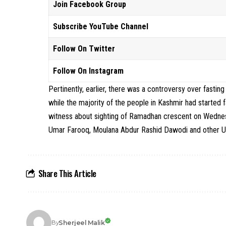
Join Facebook Group
Subscribe YouTube Channel
Follow On Twitter
Follow On Instagram
Pertinently, earlier, there was a controversy over fastin
while the majority of the people in Kashmir had started
witness about sighting of Ramadhan crescent on Wednes
Umar Farooq, Moulana Abdur Rashid Dawodi and other Ule
Share This Article
Sherjeel Malik
By