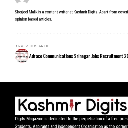
Sherjeel Malik is a content writer at Kashmir Digits. Apart from cover
opinion based articles.
PREVIOUS ARTICLE
Adrace Communications Srinagar Jobs Recruitment 2
Digits Magazine is dedicated to the perpetuation of a free pres
Students, Aspirants and independent Organisation as the corner