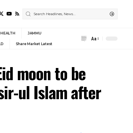
HEALTH
JAMMU
Aa
Font
LD
Share Market Latest
Resizer
Eid moon to be
ir-ul Islam after