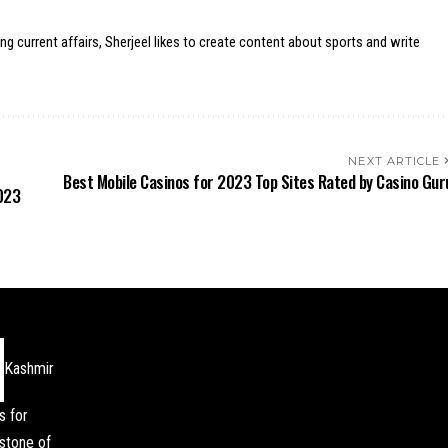
ing current affairs, Sherjeel likes to create content about sports and write
NEXT ARTICLE
Best Mobile Casinos for 2023 Top Sites Rated by Casino Gur
023
Kashmir
s for
stone of