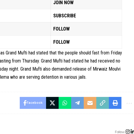
JOIN NOW
SUBSCRIBE
FOLLOW
FOLLOW
g as Grand Mufti had stated that the people should fast from Friday
 fasting from Thursday. Grand Mufti had stated he had received no
day night. Grand Mufti also demanded release of Mirwaiz Moulvi
ma who are serving detention in various jails.
Facebook
Follow: