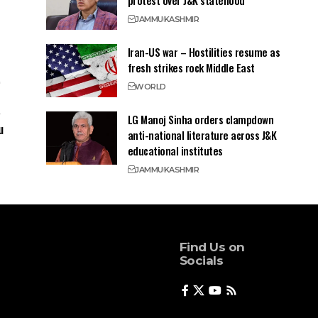
protest over J&K statehood
JAMMU
KASHMIR
Iran-US war – Hostilities resume as
fresh strikes rock Middle East
WORLD
LG Manoj Sinha orders clampdown
u
anti-national literature across J&K
educational institutes
JAMMU
KASHMIR
Find Us on
Socials