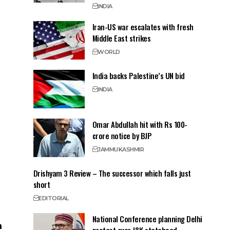
INDIA
Iran-US war escalates with fresh
Middle East strikes
WORLD
India backs Palestine’s UN bid
INDIA
Omar Abdullah hit with Rs 100-
crore notice by BJP
JAMMU
KASHMIR
Drishyam 3 Review – The successor which falls just
short
EDITORIAL
National Conference planning Delhi