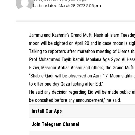
Last updated: March 28, 2023 5:06 pm
Jammu and Kashmir’s Grand Mufti Nasir-ul-Islam Tuesday 
moon will be sighted on April 20 and in case moon is sigh
Talking to reporters after marathon meeting of Ulema t
Prof Muhammad Tayib Kamili, Moulana Aga Syed Al Ha
Rizivi, Masroor Abbas Ansari and others, the Grand Mu
“Shab-e-Qadr will be observed on April 17. Moon sighting
to offer one day Qaza fasting after Eid.”
He said any decision regarding Eid will be made public 
be consulted before any announcement,” he said.
Install Our App
Join Telegram Channel