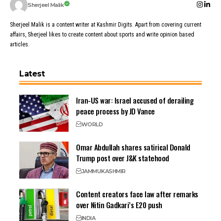
Sherjeel Malik
Sherjeel Malik is a content writer at Kashmir Digits. Apart from covering current
affairs, Sherjeel likes to create content about sports and write opinion based
articles.
Latest
Iran-US war: Israel accused of derailing
peace process by JD Vance
WORLD
Omar Abdullah shares satirical Donald
Trump post over J&K statehood
JAMMU
KASHMIR
Content creators face law after remarks
over Nitin Gadkari’s E20 push
INDIA