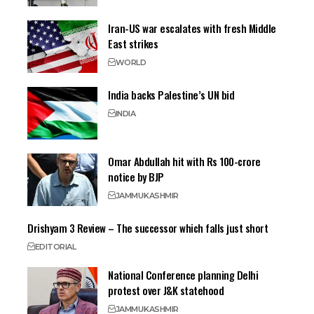
Iran-US war escalates with fresh Middle
East strikes
WORLD
India backs Palestine’s UN bid
INDIA
Omar Abdullah hit with Rs 100-crore
notice by BJP
JAMMU
KASHMIR
Drishyam 3 Review – The successor which falls just short
EDITORIAL
National Conference planning Delhi
protest over J&K statehood
JAMMU
KASHMIR