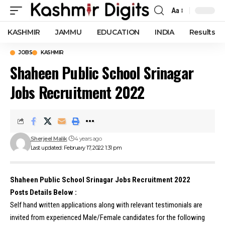
Aa
Font
Resizer
KASHMIR
JAMMU
EDUCATION
INDIA
Results
JOBS
KASHMIR
Shaheen Public School Srinagar
Jobs Recruitment 2022
Sherjeel Malik
4 years ago
Last updated: February 17, 2022 1:31 pm
Shaheen Public School Srinagar Jobs Recruitment 2022
Posts Details Below :
Self hand written applications along with relevant testimonials are
invited from experienced Male/Female candidates for the following