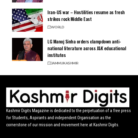
Iran-US war – Hostilities resume as fresh
strikes rock Middle East
WORLD
LG Manoj Sinha orders clampdown anti-
national literature across J&K educational
institutes
JAMMU
KASHMIR
Kashmir Digits Magazine is dedicated to the perpetuation of a free press
for Students, Aspirants and independent Organisation as the
cornerstone of our mission and movement here at Kashmir Digits.