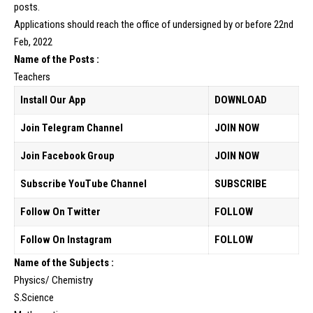
posts.
Applications should reach the office of undersigned by or before 22nd
Feb, 2022
Name of the Posts :
Teachers
Install Our App
DOWNLOAD
Join Telegram Channel
JOIN NOW
Join Facebook Group
JOIN NOW
Subscribe YouTube Channel
SUBSCRIBE
Follow On Twitter
FOLLOW
Follow On Instagram
FOLLOW
Name of the Subjects :
Physics/ Chemistry
S.Science