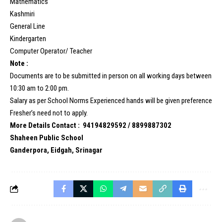
Mathematics
Kashmiri
General Line
Kindergarten
Computer Operator/ Teacher
Note :
Documents are to be submitted in person on all working days between
10:30 am to 2:00 pm.
Salary as per School Norms Experienced hands will be given preference
Fresher’s need not to apply.
More Details Contact : 94194829592 / 8899887302
Shaheen Public School
Ganderpora, Eidgah, Srinagar