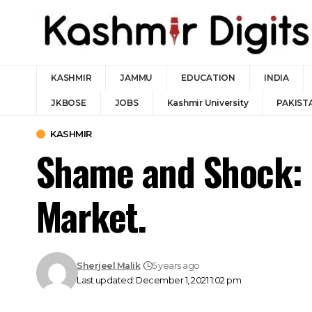
KASHMIR
JAMMU
EDUCATION
INDIA
JKBOSE
JOBS
Kashmir University
PAKIST
KASHMIR
Shame and Shock: K
Market.
Sherjeel Malik
5 years ago
Last updated: December 1, 2021 1:02 pm