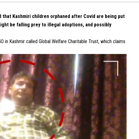
d that Kashmiri children orphaned after Covid are being put
ght be falling prey to illegal adoptions, and possibly
GO in Kashmir called Global Welfare Charitable Trust, which claims