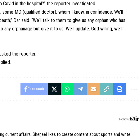
Covid in the hospital?” the reporter investigated.
s, some MD (qualified doctor), whom I know, in confidence. We’ll
ath,” Dar said. “We’ll talk to them to give us any orphan who has
o any orphanage but give it to us. We’ll update. God willing, we’ll
asked the reporter.
plied.
Facebook
Follow:
ing current affairs, Sherjeel likes to create content about sports and write