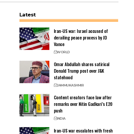
Latest
Iran-US war: Israel accused of
derailing peace process by JD
Vance
WORLD
Omar Abdullah shares satirical
Donald Trump post over J&K
statehood
JAMMU
KASHMIR
Content creators face law after
remarks over Nitin Gadkari’s E20
push
INDIA
Iran-US war escalates with fresh