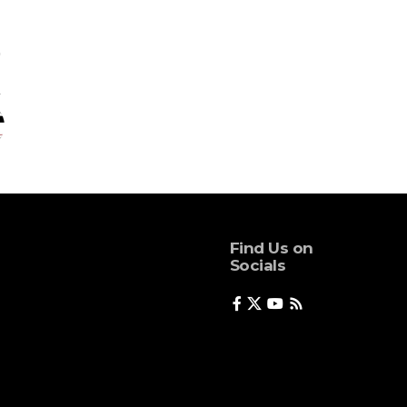
Find Us on
Socials