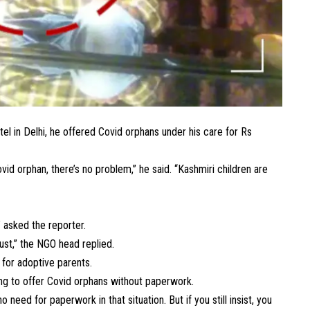
el in Delhi, he offered Covid orphans under his care for Rs
id orphan, there’s no problem,” he said. “Kashmiri children are
.
” asked the reporter.
rust,” the NGO head replied.
a for adoptive parents.
ling to offer Covid orphans without paperwork.
need for paperwork in that situation. But if you still insist, you