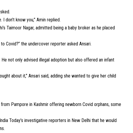
asked.
e. I don’t know you,” Amin replied.
i’s Taimoor Nagar, admitted being a baby broker as he placed
ts to Covid?” the undercover reporter asked Ansari.
 He not only advised illegal adoption but also offered an infant
ught about it,” Ansari said, adding she wanted to give her child
r from Pampore in Kashmir offering newborn Covid orphans, some
ndia Today’s investigative reporters in New Delhi that he would
ns.