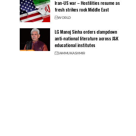
Iran-US war – Hostilities resume as
fresh strikes rock Middle East
WORLD
LG Manoj Sinha orders clampdown
anti-national literature across J&K
educational institutes
JAMMU
KASHMIR