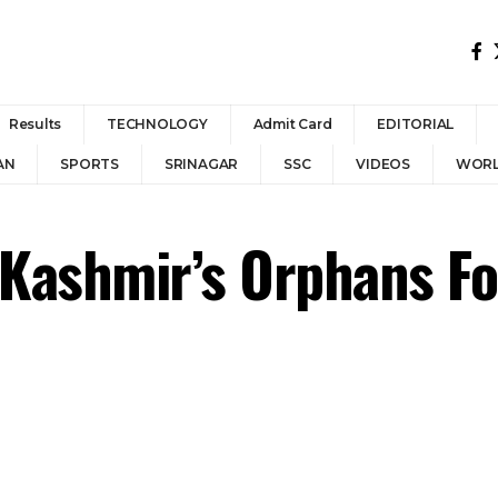
Results
TECHNOLOGY
Admit Card
EDITORIAL
AN
SPORTS
SRINAGAR
SSC
VIDEOS
WOR
ashmir’s Orphans For