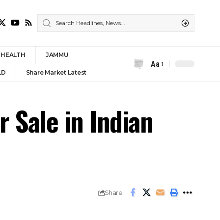
HEALTH
JAMMU
Aa
Font
LD
Share Market Latest
Resizer
 Sale in Indian
Share