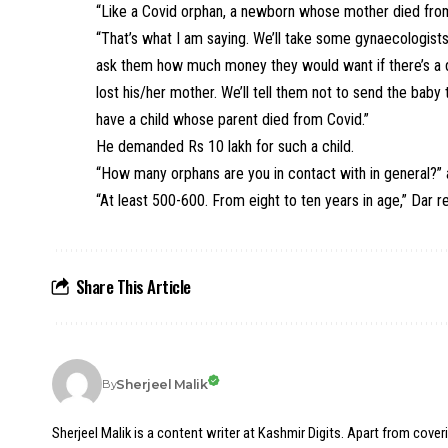
“Like a Covid orphan, a newborn whose mother died from 
“That’s what I am saying. We’ll take some gynaecologist
ask them how much money they would want if there’s a de
lost his/her mother. We’ll tell them not to send the baby t
have a child whose parent died from Covid.”
He demanded Rs 10 lakh for such a child.
“How many orphans are you in contact with in general?” 
“At least 500-600. From eight to ten years in age,” Dar re
Share This Article
Sherjeel Malik
By
Sherjeel Malik is a content writer at Kashmir Digits. Apart from cover