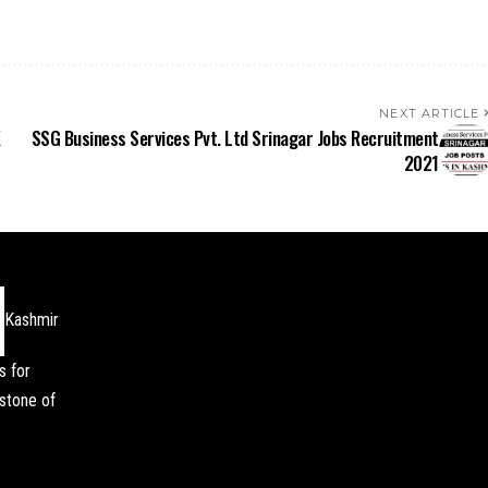
NEXT ARTICLE
K
SSG Business Services Pvt. Ltd Srinagar Jobs Recruitment
2021
Kashmir
s for
stone of