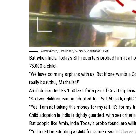
Asrar Amin
,
Chairman, Global Charitable Trust
But when India Today’s SIT reporters probed him at a hot
75,000 a child.
“We have so many orphans with us. But if one wants a Cov
really beautiful, Mashallah!”
Amin demanded Rs 1.50 lakh for a pair of Covid orphans
“So two children can be adopted for Rs 1.50 lakh, right?
“Yes. I am not taking this money for myself. It’s for my t
Child adoption in India
is tightly guarded, with set criteri
But people like Amin, India Today’s probe found, are wil
“You must be adopting a child for some reason. There’s no 