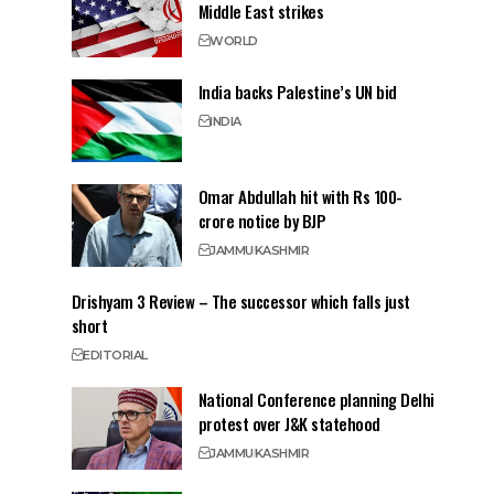
Middle East strikes
WORLD
India backs Palestine’s UN bid
INDIA
Omar Abdullah hit with Rs 100-
crore notice by BJP
JAMMU
KASHMIR
Drishyam 3 Review – The successor which falls just
short
EDITORIAL
National Conference planning Delhi
protest over J&K statehood
JAMMU
KASHMIR