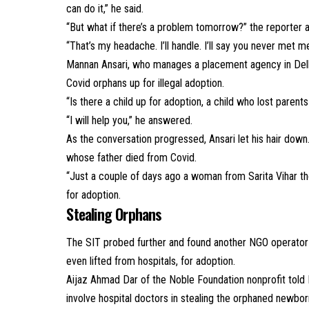
can do it,” he said.
“But what if there’s a problem tomorrow?” the reporter 
“That’s my headache. I’ll handle. I’ll say you never met m
Mannan Ansari, who manages a placement agency in Delh
Covid orphans up for illegal adoption.
“Is there a child up for adoption, a child who lost paren
“I will help you,” he answered.
As the conversation progressed, Ansari let his hair down.
whose father died from Covid.
“Just a couple of days ago a woman from Sarita Vihar tho
for adoption.
Stealing Orphans
The SIT probed further and found another NGO operato
even lifted from hospitals, for adoption.
Aijaz Ahmad Dar of the Noble Foundation nonprofit told I
involve hospital doctors in stealing the orphaned newbor