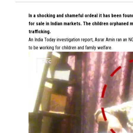
In a shocking and shameful ordeal it has been foun
for sale in Indian markets. The children orphaned mi
trafficking.
An India Today investigation report, Asrar Amin ran an N
to be working for children and family welfare.