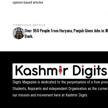
opinion based articles.
PREVIOUS ARTICLE
Over 950 People from Haryana, Punjab Given Jobs in J
Bank.
Digits Magazine is dedicated to the perpetuation of a free pres
Students, Aspirants and independent Organisation as the corner
our mission and movement here at Kashmir Digits.