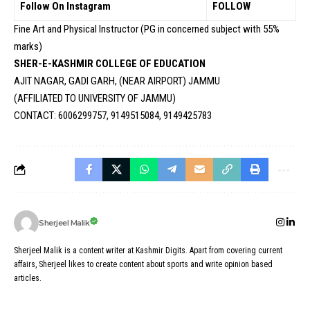
Follow On Instagram
FOLLOW
Fine Art and Physical Instructor (PG in concerned subject with 55%
marks)
SHER-E-KASHMIR COLLEGE OF EDUCATION
AJIT NAGAR, GADI GARH, (NEAR AIRPORT) JAMMU
(AFFILIATED TO UNIVERSITY OF JAMMU)
CONTACT: 6006299757, 9149515084, 9149425783
Sherjeel Malik
Sherjeel Malik is a content writer at Kashmir Digits. Apart from covering current
affairs, Sherjeel likes to create content about sports and write opinion based
articles.