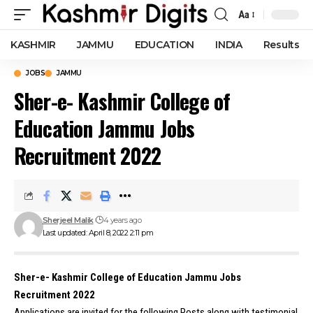
Aa
Font
Resizer
KASHMIR
JAMMU
EDUCATION
INDIA
Results
JOBS
JAMMU
Sher-e- Kashmir College of
Education Jammu Jobs
Recruitment 2022
Sherjeel Malik
4 years ago
Last updated: April 8, 2022 2:11 pm
Sher-e- Kashmir College of Education Jammu Jobs
Recruitment 2022
Applications are invited for the following Posts along with testimonial