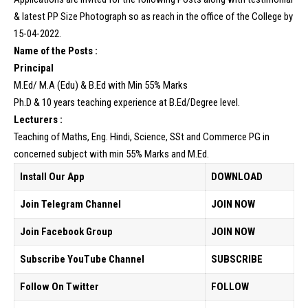
& latest PP Size Photograph so as reach in the office of the College by
15-04-2022.
Name of the Posts :
Principal
M.Ed/ M.A (Edu) & B.Ed with Min 55% Marks
Ph.D & 10 years teaching experience at B.Ed/Degree level.
Lecturers :
Teaching of Maths, Eng. Hindi, Science, SSt and Commerce PG in
concerned subject with min 55% Marks and M.Ed.
Install Our App
DOWNLOAD
Join Telegram Channel
JOIN NOW
Join Facebook Group
JOIN NOW
Subscribe YouTube Channel
SUBSCRIBE
Follow On Twitter
FOLLOW