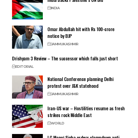
INDIA
Omar Abdullah hit with Rs 100-crore
notice by BJP
JAMMU
KASHMIR
Drishyam 3 Review – The successor which falls just short
EDITORIAL
National Conference planning Delhi
protest over J&K statehood
JAMMU
KASHMIR
Iran-US war – Hostilities resume as fresh
strikes rock Middle East
WORLD
LG Manoj Sinha orders clampdown anti-