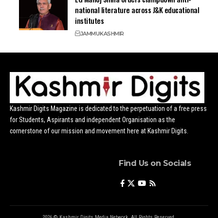
national literature across J&K educational
institutes
JAMMU
KASHMIR
Kashmir Digits Magazine is dedicated to the perpetuation of a free press
for Students, Aspirants and independent Organisation as the
cornerstone of our mission and movement here at Kashmir Digits.
Find Us on Socials
2026 © Kashmir Digits Media Network. All Rights Reserved.