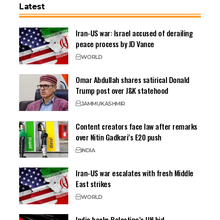
Latest
Iran-US war: Israel accused of derailing
peace process by JD Vance
WORLD
Omar Abdullah shares satirical Donald
Trump post over J&K statehood
JAMMU
KASHMIR
Content creators face law after remarks
over Nitin Gadkari’s E20 push
INDIA
Iran-US war escalates with fresh Middle
East strikes
WORLD
India backs Palestine’s UN bid