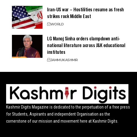
Iran-US war – Hostilities resume as fresh
strikes rock Middle East
WORLD
LG Manoj Sinha orders clampdown anti-
national literature across J&K educational
institutes
JAMMU
KASHMIR
Kashmir Digits Magazine is dedicated to the perpetuation of a free press
for Students, Aspirants and independent Organisation as the
cornerstone of our mission and movement here at Kashmir Digits.