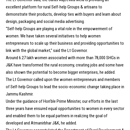
excellent platform for rural Self-help Groups & artisans to
demonstrate their products, develop ties with buyers and learn about
design, packaging and social media advertising.
“Self-help Groups are playing a vital role in the empowerment of
women. We have taken several initiatives to help women
entrepreneurs to scale up their business and providing opportunities to
link with the global market,” said the Lt Governor.
Around 6.27 lakh women associated with more than 78,000 SHGs in
J&K have transformed the rural economy, creating jobs and some have
also shown the potential to become bigger enterprises, he added.
The Lt Governor called upon the women entrepreneurs and members
of Self-help Groups to lead the socio-economic change taking place in
Jammu Kashmir.
Under the guidance of Hon’ble Prime Minister, our efforts in the last
three years have ensured equal opportunities to women in every sector
and enabled them to be equal partners in realizing the goal of
developed and Atmanirbhar J&K, he added.