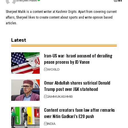
Sherjeel Malik
Sherjeel Malik is a content writer at Kashmir Digits. Apart from covering current
affairs, Sherjeel likes to create content about sports and write opinion based
articles.
Latest
Iran-US war: Israel accused of derailing
peace process by JD Vance
WORLD
Omar Abdullah shares satirical Donald
Trump post over J&K statehood
JAMMU
KASHMIR
Content creators face law after remarks
over Nitin Gadkari’s E20 push
INDIA