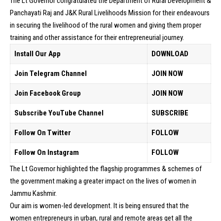
The Lt Governor congratulated the Department of Rural Development &
Panchayati Raj and J&K Rural Livelihoods Mission for their endeavours
in securing the livelihood of the rural women and giving them proper
training and other assistance for their entrepreneurial journey.
Install Our App
DOWNLOAD
Join Telegram Channel
JOIN NOW
Join Facebook Group
JOIN NOW
Subscribe YouTube Channel
SUBSCRIBE
Follow On Twitter
FOLLOW
Follow On Instagram
FOLLOW
The Lt Governor highlighted the flagship programmes & schemes of
the government making a greater impact on the lives of women in
Jammu Kashmir.
Our aim is women-led development. It is being ensured that the
women entrepreneurs in urban, rural and remote areas get all the