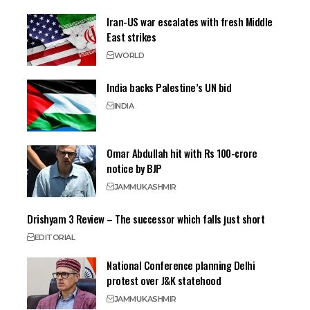
Iran-US war escalates with fresh Middle
East strikes
WORLD
India backs Palestine’s UN bid
INDIA
Omar Abdullah hit with Rs 100-crore
notice by BJP
JAMMU
KASHMIR
Drishyam 3 Review – The successor which falls just short
EDITORIAL
National Conference planning Delhi
protest over J&K statehood
JAMMU
KASHMIR