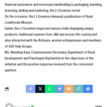
financial assistance and necessary handholding in packaging, branding,
licensing, skilling and marketing, the Lt Governor noted.
On the occasion, the Lt Governor released a publication of Rural
Livelihoods Mission.
Earlier, the Lt Governor inspected various stalls displaying unique
products, traditional cuisines from J&K and across the country and
also interacted with the Artisans, women entrepreneurs and members
of Self-help Groups.
Ms. Mandeep Kaur, Commissioner/Secretary, Department of Rural
Development and Panchayati Raj briefed on the objectives of the
initiative and the positive response received from the concerned
quarters.