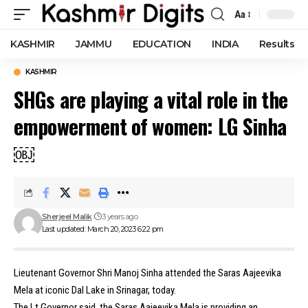
Aa
Font
Resizer
KASHMIR
JAMMU
EDUCATION
INDIA
Results
KASHMIR
SHGs are playing a vital role in the
empowerment of women: LG Sinha
￼
Sherjeel Malik
3 years ago
Last updated: March 20, 2023 6:22 pm
Lieutenant Governor Shri Manoj Sinha attended the Saras Aajeevika
Mela at iconic Dal Lake in Srinagar, today.
The Lt Governor said, the Saras Aajeevika Mela is providing an