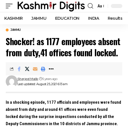
Aa
Font
Resizer
KASHMIR
JAMMU
EDUCATION
INDIA
Results
JAMMU
Shocker! as 1177 employees absent
from duty,41 offices found locked.
Sherjeel Malik
5 years ago
Last updated: August 25, 2021 6:13 am
In a shocking episode, 1177 officials and employees were found
absent from duty and around 41 offices were even found
locked during the surprise inspections conducted by all the
Deputy Commissioners in the 10 districts of Jammu province.