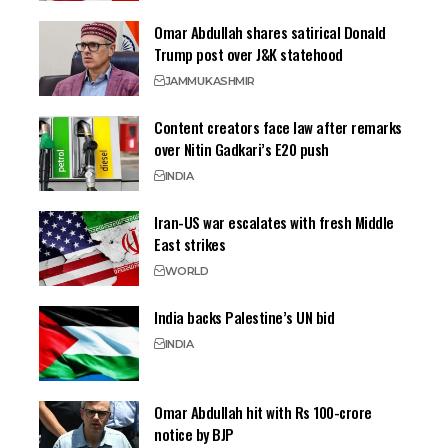
Omar Abdullah shares satirical Donald
Trump post over J&K statehood
JAMMU
KASHMIR
Content creators face law after remarks
over Nitin Gadkari’s E20 push
INDIA
Iran-US war escalates with fresh Middle
East strikes
WORLD
India backs Palestine’s UN bid
INDIA
Omar Abdullah hit with Rs 100-crore
notice by BJP