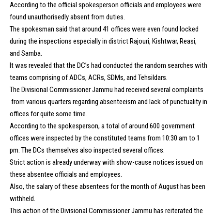
According to the official spokesperson officials and employees were
found unauthorisedly absent from duties.
The spokesman said that around 41 offices were even found locked
during the inspections especially in district Rajouri, Kishtwar, Reasi,
and Samba.
It was revealed that the DC’s had conducted the random searches with
teams comprising of ADCs, ACRs, SDMs, and Tehsildars.
The Divisional Commissioner Jammu had received several complaints
from various quarters regarding absenteeism and lack of punctuality in
offices for quite some time.
According to the spokesperson, a total of around 600 government
offices were inspected by the constituted teams from 10:30 am to 1
pm. The DCs themselves also inspected several offices.
Strict action is already underway with show-cause notices issued on
these absentee officials and employees.
Also, the salary of these absentees for the month of August has been
withheld.
This action of the Divisional Commissioner Jammu has reiterated the