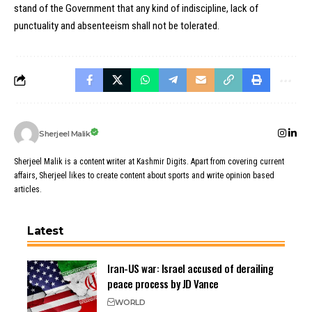
stand of the Government that any kind of indiscipline, lack of
punctuality and absenteeism shall not be tolerated.
Sherjeel Malik
Sherjeel Malik is a content writer at Kashmir Digits. Apart from covering current
affairs, Sherjeel likes to create content about sports and write opinion based
articles.
Latest
Iran-US war: Israel accused of derailing
peace process by JD Vance
WORLD