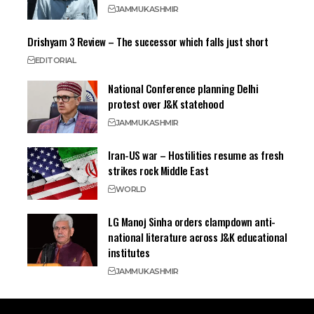
JAMMU
KASHMIR
Drishyam 3 Review – The successor which falls just short
EDITORIAL
National Conference planning Delhi
protest over J&K statehood
JAMMU
KASHMIR
Iran-US war – Hostilities resume as fresh
strikes rock Middle East
WORLD
LG Manoj Sinha orders clampdown anti-
national literature across J&K educational
institutes
JAMMU
KASHMIR