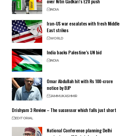
over Nitin Gadkari’s E20 push
INDIA
Iran-US war escalates with fresh Middle
East strikes
WORLD
India backs Palestine’s UN bid
INDIA
Omar Abdullah hit with Rs 100-crore
notice by BJP
JAMMU
KASHMIR
Drishyam 3 Review – The successor which falls just short
EDITORIAL
National Conference planning Delhi