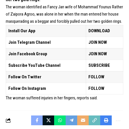
The woman identified as Fancy Jan wife of Mohammad Younus Rather
of Zaipora Agroo, was alone in her when the man entered her house
masquerading as a beggar and forcibly pulled out her two golden rings.
Install Our App
DOWNLOAD
Join Telegram Channel
JOIN NOW
Join Facebook Group
JOIN NOW
Subscribe YouTube Channel
SUBSCRIBE
Follow On Twitter
FOLLOW
Follow On Instagram
FOLLOW
The woman suffered injuries in her fingers, reports said.