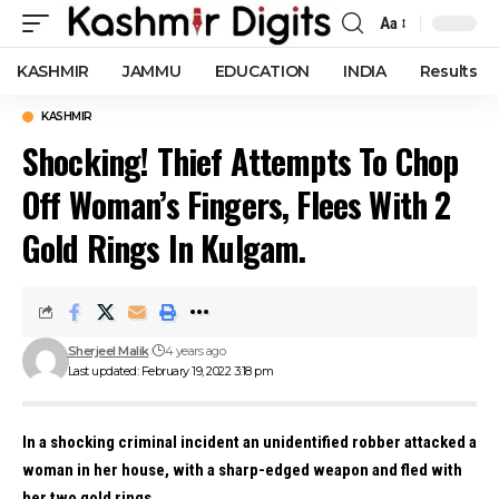
Aa
Font
Resizer
KASHMIR
JAMMU
EDUCATION
INDIA
Results
KASHMIR
Shocking! Thief Attempts To Chop
Off Woman’s Fingers, Flees With 2
Gold Rings In Kulgam.
Sherjeel Malik
4 years ago
Last updated: February 19, 2022 3:18 pm
In a shocking criminal incident an unidentified robber attacked a
woman in her house, with a sharp-edged weapon and fled with
her two gold rings.