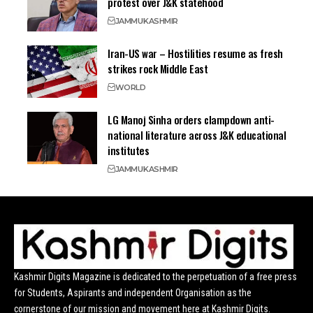
protest over J&K statehood
JAMMU
KASHMIR
Iran-US war – Hostilities resume as fresh
strikes rock Middle East
WORLD
LG Manoj Sinha orders clampdown anti-
national literature across J&K educational
institutes
JAMMU
KASHMIR
Kashmir Digits Magazine is dedicated to the perpetuation of a free press
for Students, Aspirants and independent Organisation as the
cornerstone of our mission and movement here at Kashmir Digits.