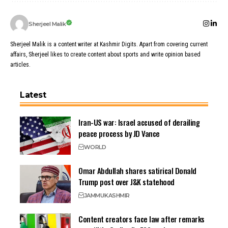
Sherjeel Malik
Sherjeel Malik is a content writer at Kashmir Digits. Apart from covering current
affairs, Sherjeel likes to create content about sports and write opinion based
articles.
Latest
Iran-US war: Israel accused of derailing
peace process by JD Vance
WORLD
Omar Abdullah shares satirical Donald
Trump post over J&K statehood
JAMMU
KASHMIR
Content creators face law after remarks