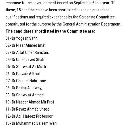
response to the advertisement issued on September 6 this year. Of
these, 15 candidates have been shortlisted based on prescribed
qualifications and required experience by the Screening Committee
constituted for the purpose by the General Administration Department.
The candidates shortlisted by the Committee are:
01- Dr Yogesh Sarin,
02- Dr Nisar Ahmed Bhat
03- Dr Altaf Umar Ramzan,
04- Dr Umar Javed Shah
05- Dr Showkat Ali Mufti
06- Dr Parvaiz A Koul
07- Dr Ghulam Nabi Lone
08- Dr Bashir A Laway,
09- Dr Showkat Ahmed
10- Dr Naseer Ahmed Mir Prof
11- Dr Reyaz Ahmed Untoo
12- Dr Adil Hafeez Professor
13- Dr Muhammad Saleem Wani