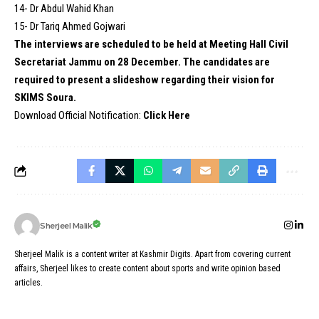
14- Dr Abdul Wahid Khan
15- Dr Tariq Ahmed Gojwari
The interviews are scheduled to be held at Meeting Hall Civil
Secretariat Jammu on 28 December. The candidates are
required to present a slideshow regarding their vision for
SKIMS Soura.
Download Official Notification:
Click Here
Sherjeel Malik
Sherjeel Malik is a content writer at Kashmir Digits. Apart from covering current
affairs, Sherjeel likes to create content about sports and write opinion based
articles.