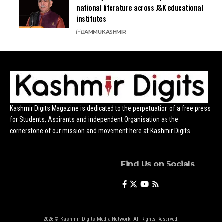
national literature across J&K educational
institutes
JAMMU
KASHMIR
Kashmir Digits Magazine is dedicated to the perpetuation of a free press
for Students, Aspirants and independent Organisation as the
cornerstone of our mission and movement here at Kashmir Digits.
Find Us on Socials
2026 © Kashmir Digits Media Network. All Rights Reserved.