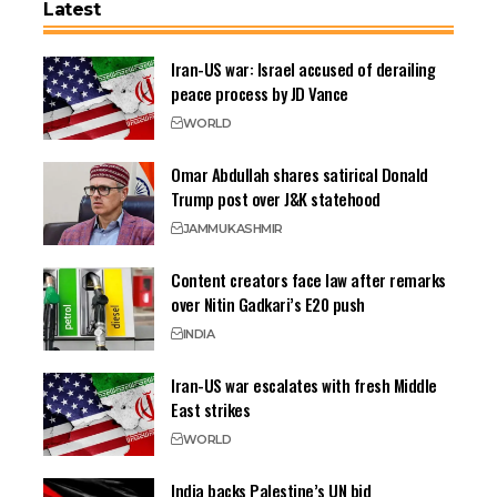
Latest
Iran-US war: Israel accused of derailing
peace process by JD Vance
WORLD
Omar Abdullah shares satirical Donald
Trump post over J&K statehood
JAMMU
KASHMIR
Content creators face law after remarks
over Nitin Gadkari’s E20 push
INDIA
Iran-US war escalates with fresh Middle
East strikes
WORLD
India backs Palestine’s UN bid