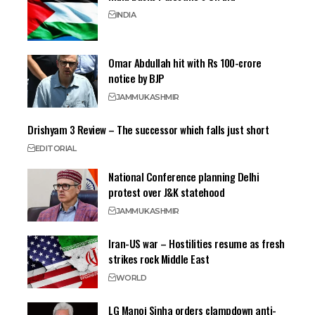
INDIA
Omar Abdullah hit with Rs 100-crore
notice by BJP
JAMMU
KASHMIR
Drishyam 3 Review – The successor which falls just short
EDITORIAL
National Conference planning Delhi
protest over J&K statehood
JAMMU
KASHMIR
Iran-US war – Hostilities resume as fresh
strikes rock Middle East
WORLD
LG Manoj Sinha orders clampdown anti-