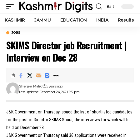
Aa
Font
Resizer
KASHMIR
JAMMU
EDUCATION
INDIA
Results
JOBS
SKIMS Director job Recruitment |
Interview on Dec 28
Sherjeel Malik
5 years ago
Last updated: December 24, 2021 2:31 pm
J&K Government on Thursday issued the list of shortlisted candidates
for the post of Director SKIMS Soura, the interviews for which will be
held on December 28.
J&K Government on Thursday said 36 applications were received in