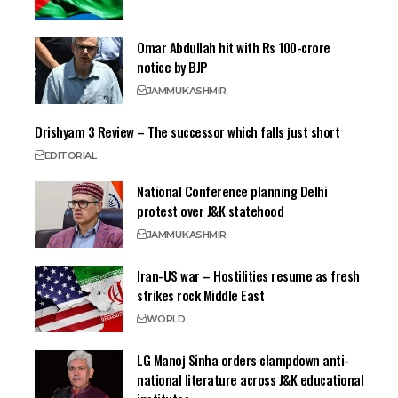
Omar Abdullah hit with Rs 100-crore
notice by BJP
JAMMU
KASHMIR
Drishyam 3 Review – The successor which falls just short
EDITORIAL
National Conference planning Delhi
protest over J&K statehood
JAMMU
KASHMIR
Iran-US war – Hostilities resume as fresh
strikes rock Middle East
WORLD
LG Manoj Sinha orders clampdown anti-
national literature across J&K educational