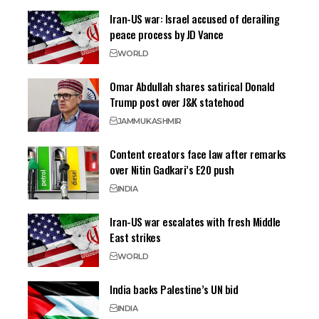
Iran-US war: Israel accused of derailing
peace process by JD Vance
WORLD
Omar Abdullah shares satirical Donald
Trump post over J&K statehood
JAMMU
KASHMIR
Content creators face law after remarks
over Nitin Gadkari’s E20 push
INDIA
Iran-US war escalates with fresh Middle
East strikes
WORLD
India backs Palestine’s UN bid
INDIA