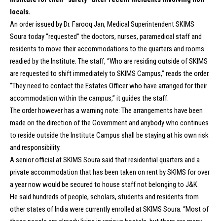
locals.
An order issued by Dr. Farooq Jan, Medical Superintendent SKIMS
Soura today “requested” the doctors, nurses, paramedical staff and
residents to move their accommodations to the quarters and rooms
readied by the Institute. The staff, “Who are residing outside of SKIMS
are requested to shift immediately to SKIMS Campus,” reads the order.
“They need to contact the Estates Officer who have arranged for their
accommodation within the campus,” it guides the staff.
The order however has a warning note: The arrangements have been
made on the direction of the Government and anybody who continues
to reside outside the Institute Campus shall be staying at his own risk
and responsibility.
A senior official at SKIMS Soura said that residential quarters and a
private accommodation that has been taken on rent by SKIMS for over
a year now would be secured to house staff not belonging to J&K.
He said hundreds of people, scholars, students and residents from
other states of India were currently enrolled at SKIMS Soura. “Most of