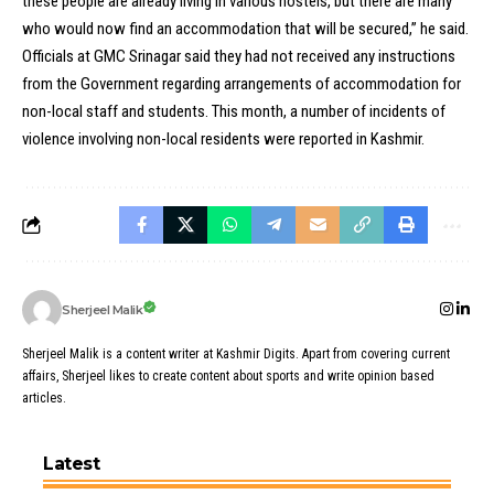
these people are already living in various hostels, but there are many
who would now find an accommodation that will be secured,” he said.
Officials at GMC Srinagar said they had not received any instructions
from the Government regarding arrangements of accommodation for
non-local staff and students. This month, a number of incidents of
violence involving non-local residents were reported in Kashmir.
Sherjeel Malik
Sherjeel Malik is a content writer at Kashmir Digits. Apart from covering current
affairs, Sherjeel likes to create content about sports and write opinion based
articles.
Latest