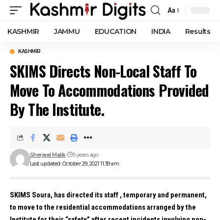
Aa
Font
Resizer
KASHMIR
JAMMU
EDUCATION
INDIA
Results
KASHMIR
SKIMS Directs Non-Local Staff To
Move To Accommodations Provided
By The Institute.
Sherjeel Malik
5 years ago
Last updated: October 29, 2021 11:39 am
SKIMS Soura, has directed its staff , temporary and permanent,
to move to the residential accommodations arranged by the
Institute for their “safety” after recent incidents involving non-