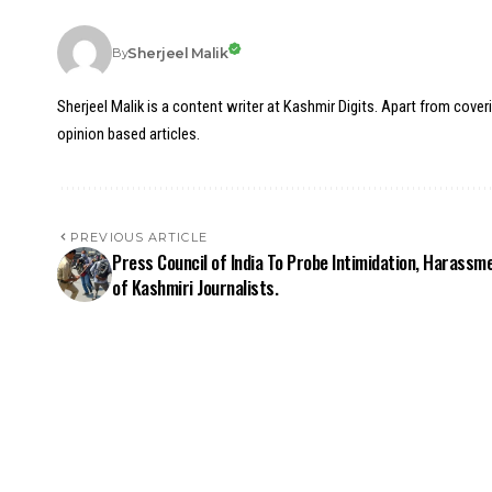
Sherjeel Malik
By
Sherjeel Malik is a content writer at Kashmir Digits. Apart from cover
opinion based articles.
PREVIOUS ARTICLE
Press Council of India To Probe Intimidation, Harassm
of Kashmiri Journalists.