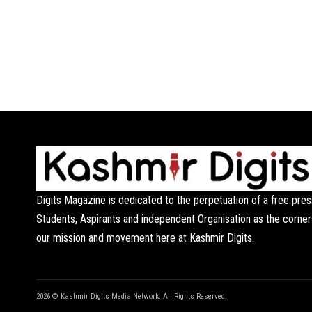
Digits Magazine is dedicated to the perpetuation of a free pres
Students, Aspirants and independent Organisation as the corner
our mission and movement here at Kashmir Digits.
2026 © Kashmir Digits Media Network. All Rights Reserved.