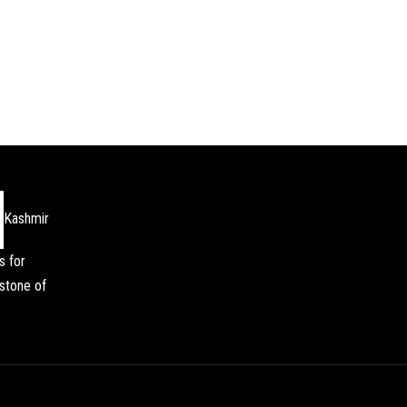
Kashmir
s for
stone of