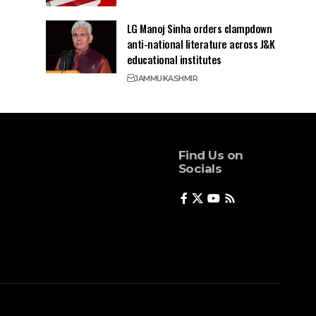
LG Manoj Sinha orders clampdown
anti-national literature across J&K
educational institutes
JAMMU
KASHMIR
Find Us on
Socials