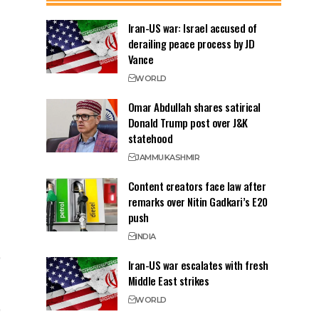
Iran-US war: Israel accused of
derailing peace process by JD
Vance
WORLD
Omar Abdullah shares satirical
Donald Trump post over J&K
statehood
JAMMU
KASHMIR
Content creators face law after
remarks over Nitin Gadkari’s E20
push
INDIA
Iran-US war escalates with fresh
Middle East strikes
WORLD