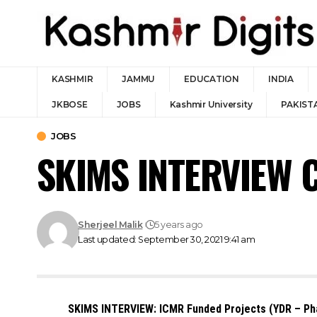
KASHMIR
JAMMU
EDUCATION
INDIA
JKBOSE
JOBS
Kashmir University
PAKIST
JOBS
SKIMS INTERVIEW C
Sherjeel Malik
5 years ago
Last updated: September 30, 2021 9:41 am
SKIMS INTERVIEW: ICMR Funded Projects (YDR – Phas