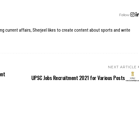
Follow:
ing current affairs, Sherjeel likes to create content about sports and write
NEXT ARTICLE
ent
UPSC Jobs Recruitment 2021 for Various Posts