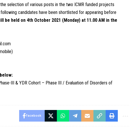
 the selection of various posts in the two ICMR funded projects
e following candidates have been shortlisted for appearing before
ill be held on 4th October 2021 (Monday) at 11.00 AM in the
il.com
mobile)
 below:
e-III & YDR Cohort – Phase III / Evaluation of Disorders of
Facebook