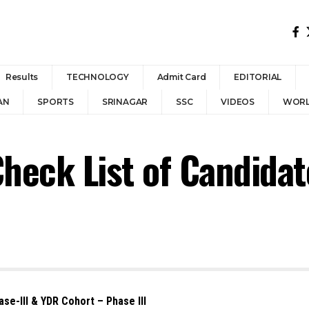
Results
TECHNOLOGY
Admit Card
EDITORIAL
AN
SPORTS
SRINAGAR
SSC
VIDEOS
WOR
heck List of Candidat
e-III & YDR Cohort – Phase III