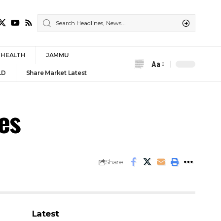
HEALTH
JAMMU
Aa
Font
LD
Share Market Latest
Resizer
es
Share
Latest