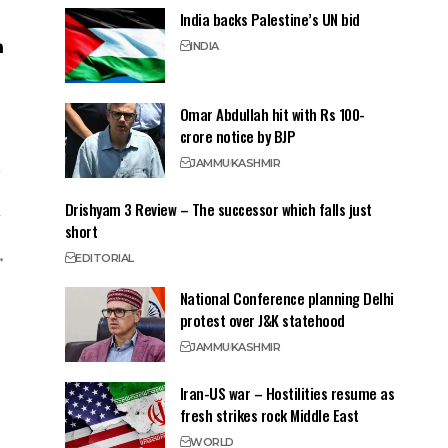
India backs Palestine’s UN bid
INDIA
Omar Abdullah hit with Rs 100-
crore notice by BJP
JAMMU
KASHMIR
Drishyam 3 Review – The successor which falls just
short
EDITORIAL
National Conference planning Delhi
protest over J&K statehood
JAMMU
KASHMIR
Iran-US war – Hostilities resume as
fresh strikes rock Middle East
WORLD