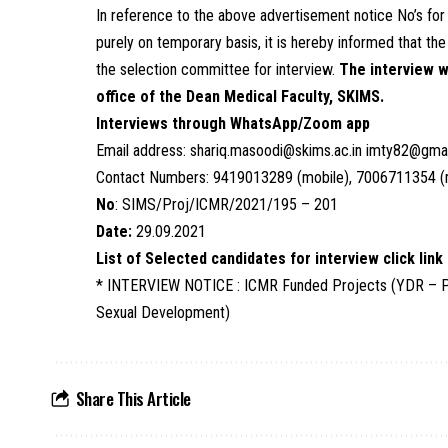
In reference to the above advertisement notice No’s for
purely on temporary basis, it is hereby informed that th
the selection committee for interview.
The interview w
office of the Dean Medical Faculty, SKIMS.
Interviews through WhatsApp/Zoom app
Email address: shariq.masoodi@skims.ac.in imty82@gma
Contact Numbers: 9419013289 (mobile), 7006711354 (
No
: SIMS/Proj/ICMR/2021/195 – 201
Date:
29.09.2021
List of Selected candidates for interview click link
* INTERVIEW NOTICE : ICMR Funded Projects (YDR – Phas
Sexual Development)
Share This Article