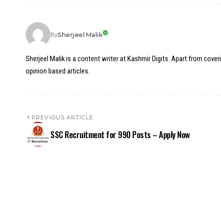
Sherjeel Malik
By
Sherjeel Malik is a content writer at Kashmir Digits. Apart from cover
opinion based articles.
PREVIOUS ARTICLE
SSC Recruitment for 990 Posts – Apply Now