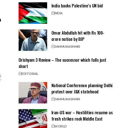
India backs Palestine’s UN bid
INDIA
Omar Abdullah hit with Rs 100-
crore notice by BJP
JAMMU
KASHMIR
Drishyam 3 Review – The successor which falls just
short
EDITORIAL
National Conference planning Delhi
protest over J&K statehood
JAMMU
KASHMIR
Iran-US war – Hostilities resume as
fresh strikes rock Middle East
WORLD