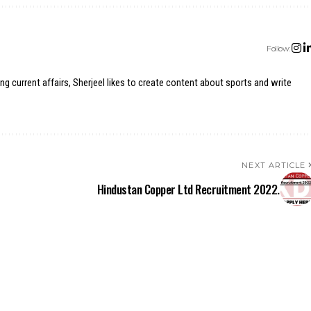
Follow:
ing current affairs, Sherjeel likes to create content about sports and write
NEXT ARTICLE
Hindustan Copper Ltd Recruitment 2022.