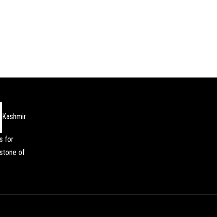
Kashmir
s for
stone of