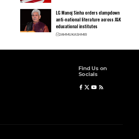
LG Manoj Sinha orders clampdown
anti-national literature across J&K
educational institutes
JAMMU
KASHMIR
Find Us on
Socials