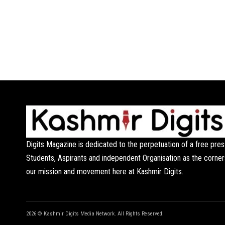
Digits Magazine is dedicated to the perpetuation of a free pres
Students, Aspirants and independent Organisation as the corner
our mission and movement here at Kashmir Digits.
2026 © Kashmir Digits Media Network. All Rights Reserved.