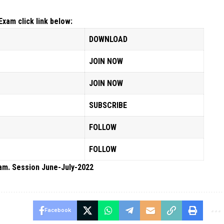
xam click link below:
DOWNLOAD
JOIN NOW
JOIN NOW
SUBSCRIBE
FOLLOW
FOLLOW
xam. Session June-July-2022
Facebook