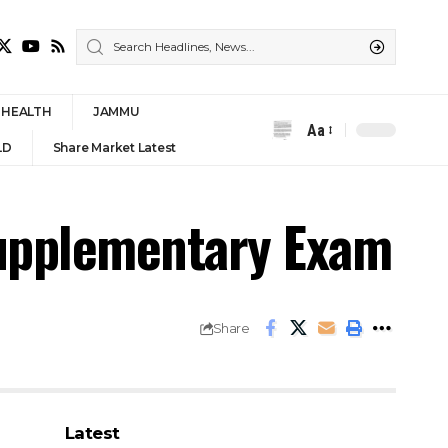
HEALTH
JAMMU
Aa
Font
LD
Share Market Latest
Resizer
Supplementary Exam
Share
Latest