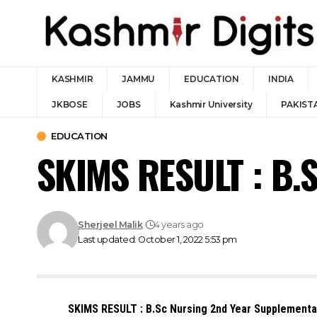
KASHMIR
JAMMU
EDUCATION
INDIA
JKBOSE
JOBS
Kashmir University
PAKIST
EDUCATION
SKIMS RESULT : B.
Sherjeel Malik
4 years ago
Last updated: October 1, 2022 5:53 pm
SKIMS RESULT : B.Sc Nursing 2nd Year Supplement