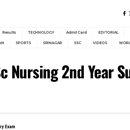
Results
TECHNOLOGY
Admit Card
EDITORIAL
AN
SPORTS
SRINAGAR
SSC
VIDEOS
WOR
Sc Nursing 2nd Year 
ary Exam