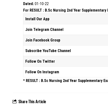
Dated:
01-10-22
For RESULT : B.Sc Nursing 2nd Year Supplementary E
Install Our App
Join Telegram Channel
Join Facebook Group
Subscribe YouTube Channel
Follow On Twitter
Follow On Instagram
* RESULT : B.Sc Nursing 2nd Year Supplementary E
Share This Article