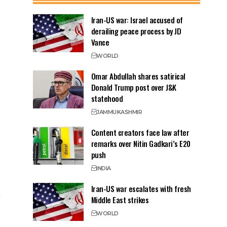
Iran-US war: Israel accused of
derailing peace process by JD
Vance
WORLD
Omar Abdullah shares satirical
Donald Trump post over J&K
statehood
JAMMU
KASHMIR
Content creators face law after
remarks over Nitin Gadkari’s E20
push
INDIA
Iran-US war escalates with fresh
Middle East strikes
WORLD