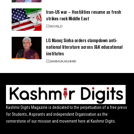
Iran-US war – Hostilities resume as fresh
strikes rock Middle East
WORLD
LG Manoj Sinha orders clampdown anti-
national literature across J&K educational
institutes
JAMMU
KASHMIR
Kashmir Digits Magazine is dedicated to the perpetuation of a free press
for Students, Aspirants and independent Organisation as the
cornerstone of our mission and movement here at Kashmir Digits.