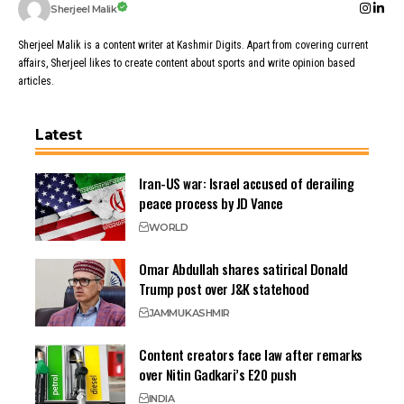
Sherjeel Malik
Sherjeel Malik is a content writer at Kashmir Digits. Apart from covering current
affairs, Sherjeel likes to create content about sports and write opinion based
articles.
Latest
Iran-US war: Israel accused of derailing
peace process by JD Vance
WORLD
Omar Abdullah shares satirical Donald
Trump post over J&K statehood
JAMMU
KASHMIR
Content creators face law after remarks
over Nitin Gadkari’s E20 push
INDIA