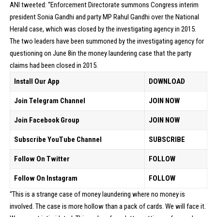
ANI tweeted: “Enforcement Directorate summons Congress interim
president Sonia Gandhi and party MP Rahul Gandhi over the National
Herald case, which was closed by the investigating agency in 2015.
The two leaders have been summoned by the investigating agency for
questioning on June 8in the money laundering case that the party
claims had been closed in 2015.
Install Our App
DOWNLOAD
Join Telegram Channel
JOIN NOW
Join Facebook Group
JOIN NOW
Subscribe YouTube Channel
SUBSCRIBE
Follow On Twitter
FOLLOW
Follow On Instagram
FOLLOW
“This is a strange case of money laundering where no money is
involved. The case is more hollow than a pack of cards. We will face it.