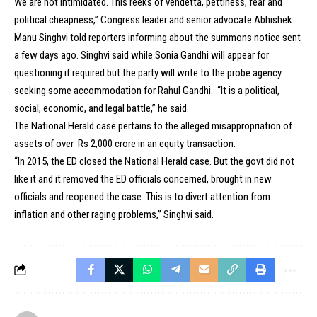
We are not intimidated. This reeks of vendetta, pettiness, fear and
political cheapness,” Congress leader and senior advocate Abhishek
Manu Singhvi told reporters informing about the summons notice sent
a few days ago. Singhvi said while Sonia Gandhi will appear for
questioning if required but the party will write to the probe agency
seeking some accommodation for Rahul Gandhi. “It is a political,
social, economic, and legal battle,” he said.
The National Herald case pertains to the alleged misappropriation of
assets of over Rs 2,000 crore in an equity transaction.
“In 2015, the ED closed the National Herald case. But the govt did not
like it and it removed the ED officials concerned, brought in new
officials and reopened the case. This is to divert attention from
inflation and other raging problems,” Singhvi said.