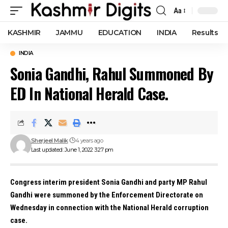
Aa
Font
Resizer
KASHMIR
JAMMU
EDUCATION
INDIA
Results
INDIA
Sonia Gandhi, Rahul Summoned By
ED In National Herald Case.
Sherjeel Malik
4 years ago
Last updated: June 1, 2022 3:27 pm
Congress interim president Sonia Gandhi and party MP Rahul
Gandhi were summoned by the Enforcement Directorate on
Wednesday in connection with the National Herald corruption
case.