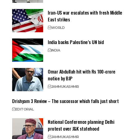
Iran-US war escalates with fresh Middle
East strikes
WORLD
India backs Palestine’s UN bid
INDIA
Omar Abdullah hit with Rs 100-crore
notice by BJP
JAMMU
KASHMIR
Drishyam 3 Review – The successor which falls just short
EDITORIAL
National Conference planning Delhi
protest over J&K statehood
JAMMU
KASHMIR