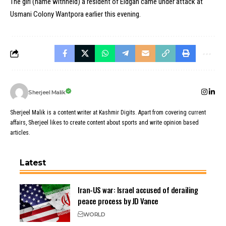
The girl (name withheld) a resident of Eidgah came under attack at
Usmani Colony Wantpora earlier this evening.
Sherjeel Malik
Sherjeel Malik is a content writer at Kashmir Digits. Apart from covering current
affairs, Sherjeel likes to create content about sports and write opinion based
articles.
Latest
Iran-US war: Israel accused of derailing
peace process by JD Vance
WORLD