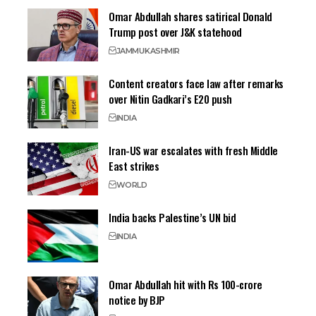
Omar Abdullah shares satirical Donald
Trump post over J&K statehood
JAMMU
KASHMIR
Content creators face law after remarks
over Nitin Gadkari’s E20 push
INDIA
Iran-US war escalates with fresh Middle
East strikes
WORLD
India backs Palestine’s UN bid
INDIA
Omar Abdullah hit with Rs 100-crore
notice by BJP