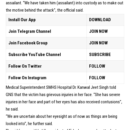
assailant. “We have taken him (assailant) into custody as to make out
the motive behind the attack”, the official said.
Install Our App
DOWNLOAD
Join Telegram Channel
JOIN NOW
Join Facebook Group
JOIN NOW
Subscribe YouTube Channel
SUBSCRIBE
Follow On Twitter
FOLLOW
Follow On Instagram
FOLLOW
Medical Superintendent SMHS Hospital Dr. Kanwal Jeet Singh told
GNS that the victim has grievous injuries in her face. “She has severe
injuries in her face and part of her eyes has also received contusions”,
he said.
“We are uncertain about her eyesight as of now as things are being
looked into”, he further said.