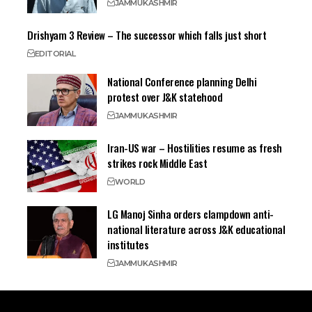
JAMMU
KASHMIR
Drishyam 3 Review – The successor which falls just short
EDITORIAL
National Conference planning Delhi
protest over J&K statehood
JAMMU
KASHMIR
Iran-US war – Hostilities resume as fresh
strikes rock Middle East
WORLD
LG Manoj Sinha orders clampdown anti-
national literature across J&K educational
institutes
JAMMU
KASHMIR