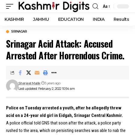
Aa
Font
Resizer
KASHMIR
JAMMU
EDUCATION
INDIA
Results
SRINAGAR
Srinagar Acid Attack: Accused
Arrested After Horrendous Crime.
Sherjeel Malik
5 years ago
Last updated: February 2, 2022 10:54 am
Police on Tuesday arrested a youth, after he allegedly threw
acid on a 24-year old girl in Eidgah, Srinagar Central Kashmir.
A police official told GNS that soon after the attack, a police party
rushed to the area, which on persisting searches was able to nab the