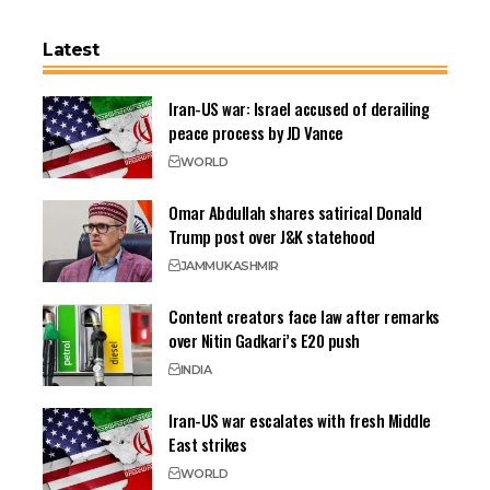
Latest
Iran-US war: Israel accused of derailing
peace process by JD Vance
WORLD
Omar Abdullah shares satirical Donald
Trump post over J&K statehood
JAMMU
KASHMIR
Content creators face law after remarks
over Nitin Gadkari’s E20 push
INDIA
Iran-US war escalates with fresh Middle
East strikes
WORLD