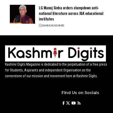
LG Manoj Sinha orders clampdown anti-
national literature across J&K educational
institutes
JAMMU
KASHMIR
Kashmir Digits Magazine is dedicated to the perpetuation of a free press
for Students, Aspirants and independent Organisation as the
cornerstone of our mission and movement here at Kashmir Digits.
Find Us on Socials