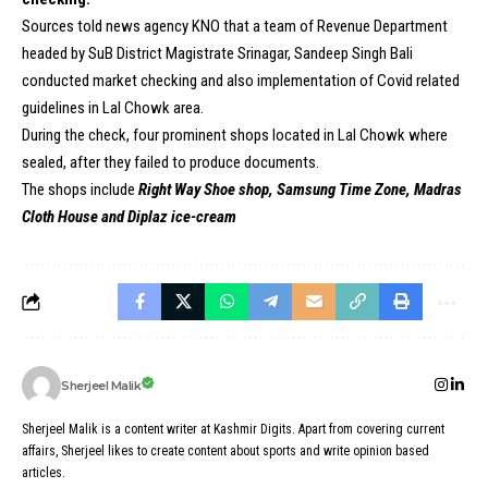
Sources told news agency KNO that a team of Revenue Department
headed by SuB District Magistrate Srinagar, Sandeep Singh Bali
conducted market checking and also implementation of Covid related
guidelines in Lal Chowk area.
During the check, four prominent shops located in Lal Chowk where
sealed, after they failed to produce documents.
The shops include
Right Way Shoe shop, Samsung Time Zone, Madras
Cloth House and Diplaz ice-cream
Sherjeel Malik
Sherjeel Malik is a content writer at Kashmir Digits. Apart from covering current
affairs, Sherjeel likes to create content about sports and write opinion based
articles.