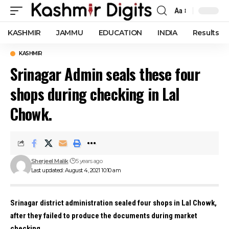
Aa
Font
Resizer
KASHMIR
JAMMU
EDUCATION
INDIA
Results
KASHMIR
Srinagar Admin seals these four
shops during checking in Lal
Chowk.
Sherjeel Malik
5 years ago
Last updated: August 4, 2021 10:10 am
Srinagar district administration sealed four shops in Lal Chowk,
after they failed to produce the documents during market
checking.