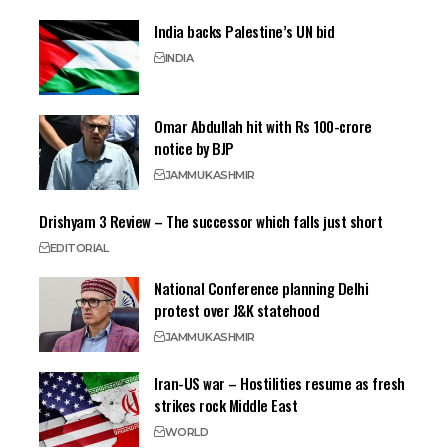
India backs Palestine’s UN bid
INDIA
Omar Abdullah hit with Rs 100-crore
notice by BJP
JAMMU
KASHMIR
Drishyam 3 Review – The successor which falls just short
EDITORIAL
National Conference planning Delhi
protest over J&K statehood
JAMMU
KASHMIR
Iran-US war – Hostilities resume as fresh
strikes rock Middle East
WORLD