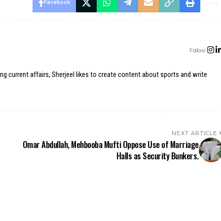
Facebook
Follow:
ing current affairs, Sherjeel likes to create content about sports and write
NEXT ARTICLE
Omar Abdullah, Mehbooba Mufti Oppose Use of Marriage
Halls as Security Bunkers.