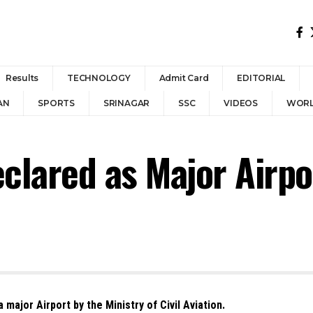
Results
TECHNOLOGY
Admit Card
EDITORIAL
AN
SPORTS
SRINAGAR
SSC
VIDEOS
WOR
eclared as Major Airpo
 major Airport by the Ministry of Civil Aviation.