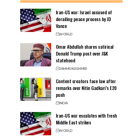
Iran-US war: Israel accused of
derailing peace process by JD
Vance
WORLD
Omar Abdullah shares satirical
Donald Trump post over J&K
statehood
JAMMU
KASHMIR
Content creators face law after
remarks over Nitin Gadkari’s E20
push
INDIA
Iran-US war escalates with fresh
Middle East strikes
WORLD