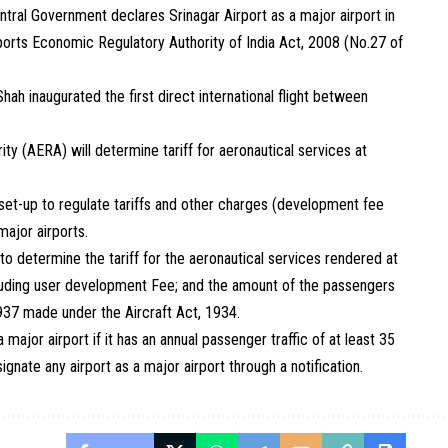
tral Government declares Srinagar Airport as a major airport in
irports Economic Regulatory Authority of India Act, 2008 (No.27 of
ah inaugurated the first direct international flight between
ty (AERA) will determine tariff for aeronautical services at
et-up to regulate tariffs and other charges (development fee
major airports.
 determine the tariff for the aeronautical services rendered at
luding user development Fee; and the amount of the passengers
1937 made under the Aircraft Act, 1934.
major airport if it has an annual passenger traffic of at least 35
nate any airport as a major airport through a notification.