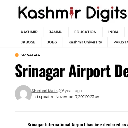
KASHMIR
JAMMU
EDUCATION
INDIA
JKBOSE
JOBS
Kashmir University
PAKIST
SRINAGAR
Srinagar Airport D
Sherjeel Malik
5 years ago
Last updated: November 7, 2021 10:23 am
Srinagar International Airport has bee declared as a