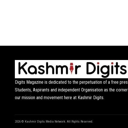
Digits Magazine is dedicated to the perpetuation of a free pres
Students, Aspirants and independent Organisation as the corner
our mission and movement here at Kashmir Digits.
2026 © Kashmir Digits Media Network. All Rights Reserved.