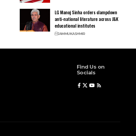
LG Manoj Sinha orders clampdown
anti-national literature across J&K
educational institutes
JAMMU
KASHMIR
Find Us on
Socials