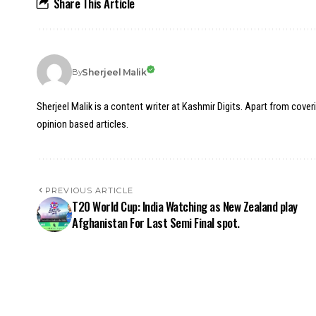
Share This Article
Sherjeel Malik
By
Sherjeel Malik is a content writer at Kashmir Digits. Apart from cover
opinion based articles.
PREVIOUS ARTICLE
T20 World Cup: India Watching as New Zealand play
Afghanistan For Last Semi Final spot.