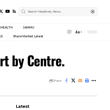
HEALTH
JAMMU
Aa
Font
LD
Share Market Latest
Resizer
rt by Centre.
Share
Latest