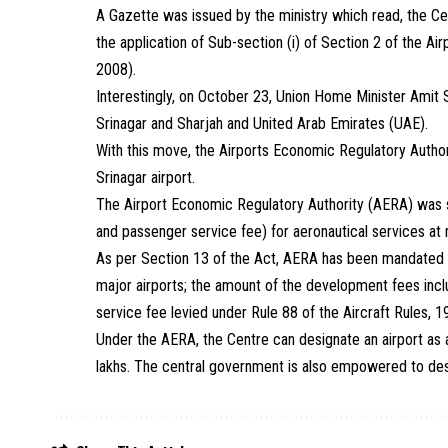
A Gazette was issued by the ministry which read, the Cen
the application of Sub-section (i) of Section 2 of the A
2008).
Interestingly, on October 23, Union Home Minister Amit Sh
Srinagar and Sharjah and United Arab Emirates (UAE).
With this move, the Airports Economic Regulatory Authori
Srinagar airport.
The Airport Economic Regulatory Authority (AERA) was s
and passenger service fee) for aeronautical services at 
As per Section 13 of the Act, AERA has been mandated to
major airports; the amount of the development fees inc
service fee levied under Rule 88 of the Aircraft Rules, 
Under the AERA, the Centre can designate an airport as a 
lakhs. The central government is also empowered to desig