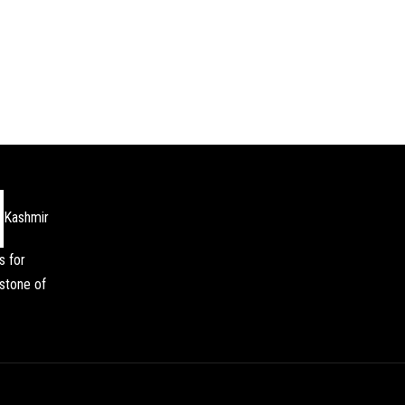
Kashmir
s for
stone of