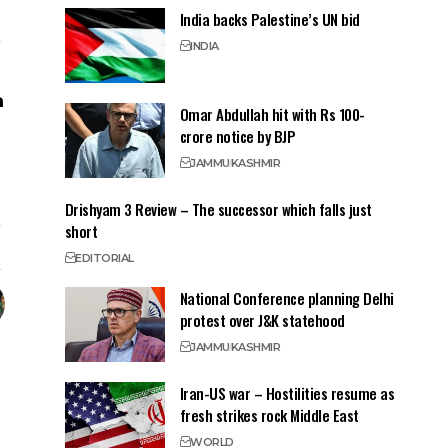
India backs Palestine’s UN bid
INDIA
Omar Abdullah hit with Rs 100-
crore notice by BJP
JAMMU
KASHMIR
Drishyam 3 Review – The successor which falls just
short
EDITORIAL
National Conference planning Delhi
protest over J&K statehood
JAMMU
KASHMIR
Iran-US war – Hostilities resume as
fresh strikes rock Middle East
WORLD