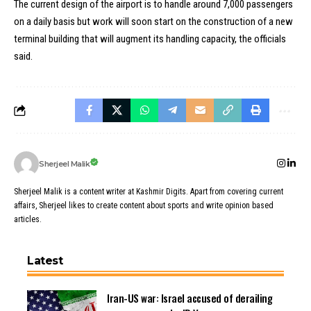
The current design of the airport is to handle around 7,000 passengers
on a daily basis but work will soon start on the construction of a new
terminal building that will augment its handling capacity, the officials
said.
Sherjeel Malik
Sherjeel Malik is a content writer at Kashmir Digits. Apart from covering current
affairs, Sherjeel likes to create content about sports and write opinion based
articles.
Latest
Iran-US war: Israel accused of derailing