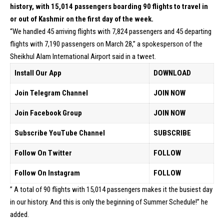
history, with 15,014 passengers boarding 90 flights to travel in
or out of Kashmir on the first day of the week.
“We handled 45 arriving flights with 7,824 passengers and 45 departing
flights with 7,190 passengers on March 28,” a spokesperson of the
Sheikhul Alam International Airport said in a tweet.
Install Our App
DOWNLOAD
Join Telegram Channel
JOIN NOW
Join Facebook Group
JOIN NOW
Subscribe YouTube Channel
SUBSCRIBE
Follow On Twitter
FOLLOW
Follow On Instagram
FOLLOW
” A total of 90 flights with 15,014 passengers makes it the busiest day
in our history. And this is only the beginning of Summer Schedule!” he
added.