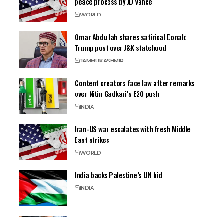
peace process by JD Vance
WORLD
Omar Abdullah shares satirical Donald
Trump post over J&K statehood
JAMMU
KASHMIR
Content creators face law after remarks
over Nitin Gadkari’s E20 push
INDIA
Iran-US war escalates with fresh Middle
East strikes
WORLD
India backs Palestine’s UN bid
INDIA