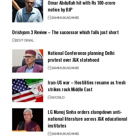
Omar Abdullah hit with Rs 100-crore
notice by BJP
JAMMU
KASHMIR
Drishyam 3 Review – The successor which falls just short
EDITORIAL
National Conference planning Delhi
protest over J&K statehood
JAMMU
KASHMIR
Iran-US war – Hostilities resume as fresh
strikes rock Middle East
WORLD
LG Manoj Sinha orders clampdown anti-
national literature across J&K educational
institutes
JAMMU
KASHMIR