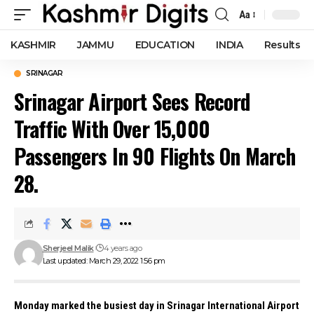
Aa
Font
Resizer
KASHMIR
JAMMU
EDUCATION
INDIA
Results
SRINAGAR
Srinagar Airport Sees Record
Traffic With Over 15,000
Passengers In 90 Flights On March
28.
Sherjeel Malik
4 years ago
Last updated: March 29, 2022 1:56 pm
Monday marked the busiest day in Srinagar International Airport