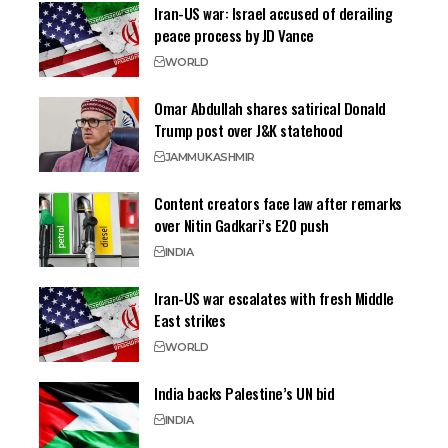
Iran-US war: Israel accused of derailing
peace process by JD Vance
WORLD
Omar Abdullah shares satirical Donald
Trump post over J&K statehood
JAMMU
KASHMIR
Content creators face law after remarks
over Nitin Gadkari’s E20 push
INDIA
Iran-US war escalates with fresh Middle
East strikes
WORLD
India backs Palestine’s UN bid
INDIA