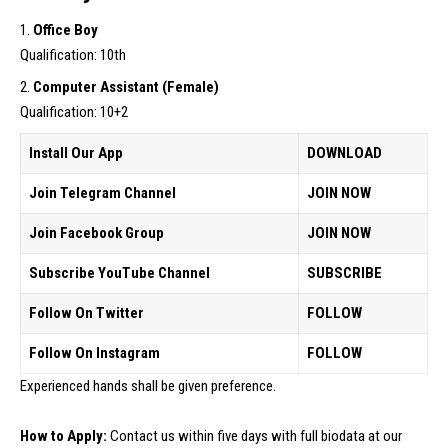
Office Boy
Qualification: 10th
Computer Assistant (Female)
Qualification: 10+2
Install Our App
DOWNLOAD
Join Telegram Channel
JOIN NOW
Join Facebook Group
JOIN NOW
Subscribe YouTube Channel
SUBSCRIBE
Follow On Twitter
FOLLOW
Follow On Instagram
FOLLOW
Experienced hands shall be given preference.
How to Apply:
Contact us within five days with full biodata at our