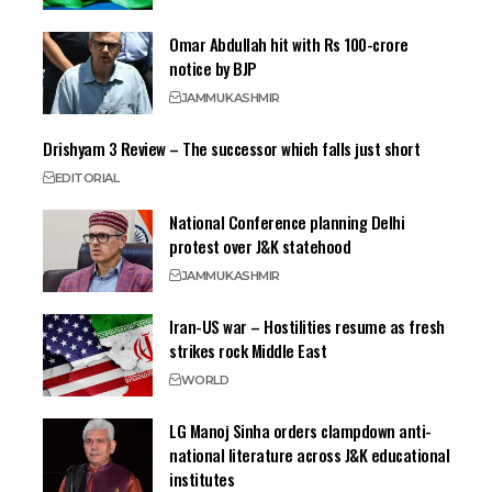
Omar Abdullah hit with Rs 100-crore
notice by BJP
JAMMU
KASHMIR
Drishyam 3 Review – The successor which falls just short
EDITORIAL
National Conference planning Delhi
protest over J&K statehood
JAMMU
KASHMIR
Iran-US war – Hostilities resume as fresh
strikes rock Middle East
WORLD
LG Manoj Sinha orders clampdown anti-
national literature across J&K educational
institutes