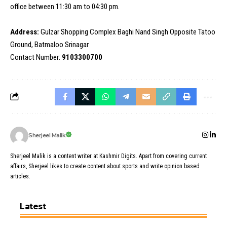
office between 11:30 am to 04:30 pm.
Address:
Gulzar Shopping Complex Baghi Nand Singh Opposite Tatoo
Ground, Batmaloo Srinagar
Contact Number:
9103300700
Sherjeel Malik
Sherjeel Malik is a content writer at Kashmir Digits. Apart from covering current
affairs, Sherjeel likes to create content about sports and write opinion based
articles.
Latest