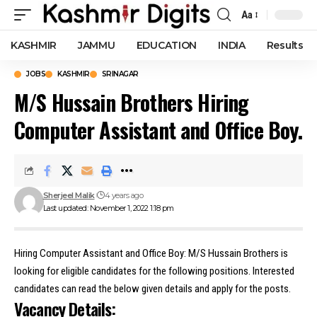
Aa
Font
Resizer
KASHMIR
JAMMU
EDUCATION
INDIA
Results
JOBS
KASHMIR
SRINAGAR
M/S Hussain Brothers Hiring
Computer Assistant and Office Boy.
Sherjeel Malik
4 years ago
Last updated: November 1, 2022 1:18 pm
Hiring Computer Assistant and Office Boy: M/S Hussain Brothers is
looking for eligible candidates for the following positions. Interested
candidates can read the below given details and apply for the posts.
Vacancy Details: