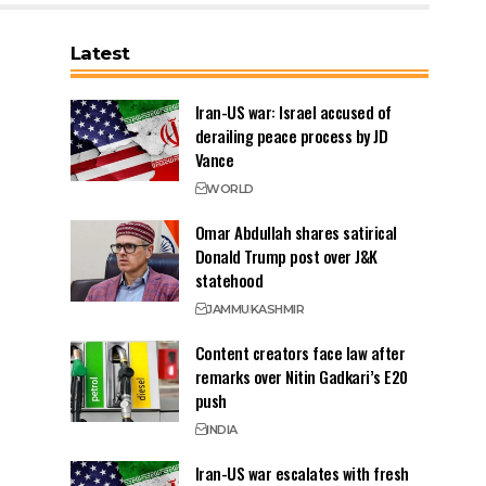
Latest
Iran-US war: Israel accused of
derailing peace process by JD
Vance
WORLD
Omar Abdullah shares satirical
Donald Trump post over J&K
statehood
JAMMU
KASHMIR
Content creators face law after
remarks over Nitin Gadkari’s E20
push
INDIA
Iran-US war escalates with fresh