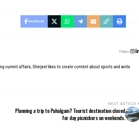
Facebook
Follow:
ing current affairs, Sherjeel likes to create content about sports and write
NEXT ARTICLE
Planning a trip to Pahalgam? Tourist destination closed
for day picnickers on weekends.