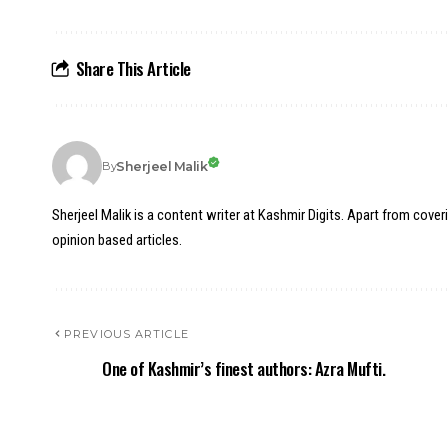
Share This Article
Sherjeel Malik
By
Sherjeel Malik is a content writer at Kashmir Digits. Apart from cover
opinion based articles.
PREVIOUS ARTICLE
One of Kashmir’s finest authors: Azra Mufti.