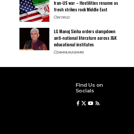
Iran-US war – Hostilities resume as
fresh strikes rock Middle East
WORLD
LG Manoj Sinha orders clampdown
anti-national literature across J&K
educational institutes
JAMMU
KASHMIR
Find Us on
Socials