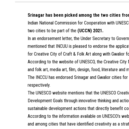
Srinagar has been picked among the two cities fro
Indian National Commission for Cooperation with UNESC
two cities to be part of the
(UCCN) 2021.
In an endorsement letter, the Under Secretary to Gover
mentioned that INCUU is pleased to endorse the applica
for Creative City of Craft & Folk Art along with Gwalior f
According to the website of UNESCO, the Creative City N
and folk art, media art, film, design, food, literature and 
The INCCU has endorsed Srinagar and Gwalior cities for C
respectively.
The UNESCO website mentions that the UNESCO Creative C
Development Goals through innovative thinking and actio
sustainable development actions that directly benefit co
According to the information available on UNESCO’s we
and among cities that have identified creativity as a str