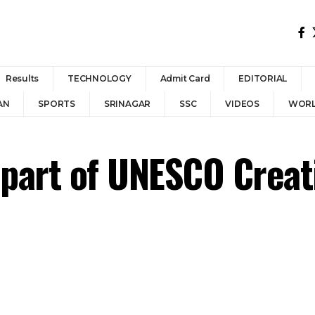
Results
TECHNOLOGY
Admit Card
EDITORIAL
AN
SPORTS
SRINAGAR
SSC
VIDEOS
WOR
 part of UNESCO Creat