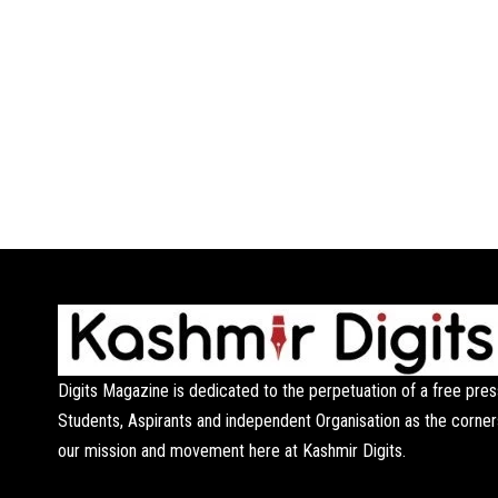
Digits Magazine is dedicated to the perpetuation of a free pres
Students, Aspirants and independent Organisation as the corner
our mission and movement here at Kashmir Digits.