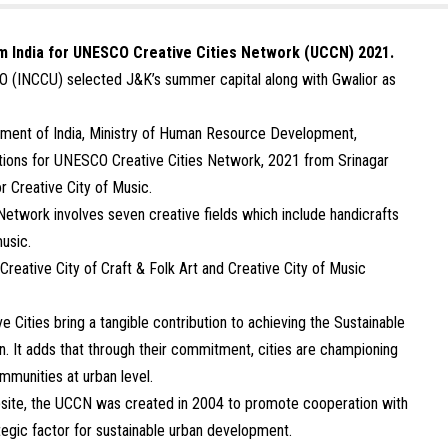
m India for UNESCO Creative Cities Network (UCCN) 2021.
O (INCCU) selected J&K’s summer capital along with Gwalior as
nment of India, Ministry of Human Resource Development,
tions for UNESCO Creative Cities Network, 2021 from Srinagar
or Creative City of Music.
etwork involves seven creative fields which include handicrafts
music.
reative City of Craft & Folk Art and Creative City of Music
ities bring a tangible contribution to achieving the Sustainable
n. It adds that through their commitment, cities are championing
mmunities at urban level.
bsite, the UCCN was created in 2004 to promote cooperation with
ategic factor for sustainable urban development.