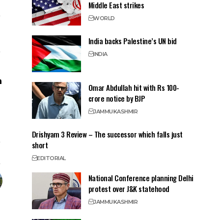
Middle East strikes
WORLD
India backs Palestine’s UN bid
INDIA
Omar Abdullah hit with Rs 100-
crore notice by BJP
JAMMU
KASHMIR
Drishyam 3 Review – The successor which falls just
short
EDITORIAL
National Conference planning Delhi
protest over J&K statehood
JAMMU
KASHMIR