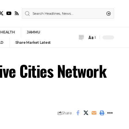
HEALTH
JAMMU
Aa
Font
LD
Share Market Latest
Resizer
ive Cities Network
Share