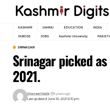
KASHMIR
JAMMU
EDUCATION
INDIA
JKBOSE
JOBS
Kashmir University
PAKIST
SRINAGAR
Srinagar picked as
2021.
Sherjeel Malik
5 years ago
Last updated: June 30, 2021 12:10 pm