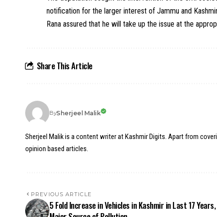
notification for the larger interest of Jammu and Kashmir 
Rana assured that he will take up the issue at the approp
Share This Article
Sherjeel Malik
By
Sherjeel Malik is a content writer at Kashmir Digits. Apart from cover
opinion based articles.
PREVIOUS ARTICLE
5 Fold Increase in Vehicles in Kashmir in Last 17 Years,
Major Source of Pollution.