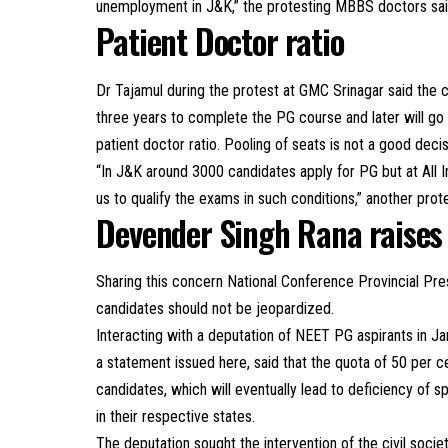
unemployment in J&K,” the protesting MBBS doctors sai
Patient Doctor ratio
Dr Tajamul during the protest at GMC Srinagar said the 
three years to complete the PG course and later will go ba
patient doctor ratio. Pooling of seats is not a good decis
“In J&K around 3000 candidates apply for PG but at All I
us to qualify the exams in such conditions,” another prot
Devender Singh Rana raises
Sharing this concern National Conference Provincial Pre
candidates should not be jeopardized.
Interacting with a deputation of NEET PG aspirants in J
a statement issued here, said that the quota of 50 per ce
candidates, which will eventually lead to deficiency of 
in their respective states.
The deputation sought the intervention of the civil society,