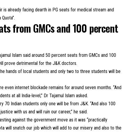
 is already facing dearth in PG seats for medical stream and
a Quota”.
ats from GMCs and 100 percent
ajamul Islam said around 50 percent seats from GMCs and 100
ll prove detrimental for the J&K doctors.
the hands of local students and only two to three students will be
re even internet blockade remains for around seven months. “And
ts at all India-level,” Dr Tajamul Islam asked.
very 70 Indian students only one will be from J&K. “And also 100
injustice with us and will ruin our career,” he said.
sting against the government move as it was “practically
ota will snatch our job which will add to our misery and also to the