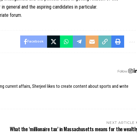
in general and the aspiring candidates in particular.
riate forum.
Facebook
Follow:
ing current affairs, Sherjeel likes to create content about sports and write
NEXT ARTICLE
What the ‘millionaire tax’ in Massachusetts means for the wealth