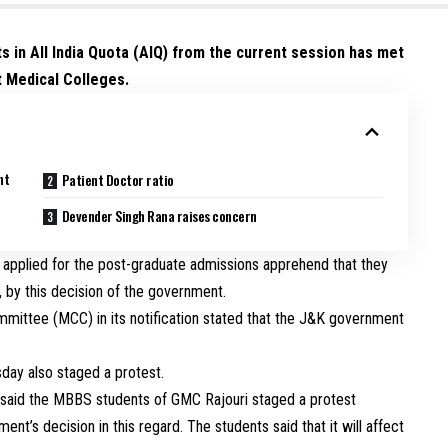
s in All India Quota (AIQ) from the current session has met
t Medical Colleges.
nt
Patient Doctor ratio
Devender Singh Rana raises concern
 applied for the post-graduate admissions apprehend that they
l, by this decision of the government.
mmittee (MCC) in its notification stated that the J&K government
ay also staged a protest.
s said the MBBS students of GMC Rajouri staged a protest
t’s decision in this regard. The students said that it will affect