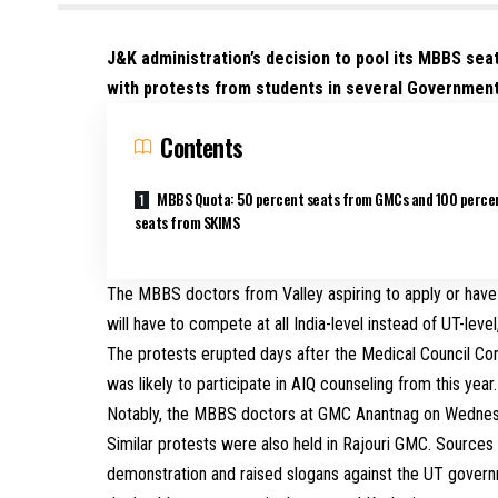
J&K administration’s decision to pool its MBBS seat
with protests from students in several Governmen
Contents
MBBS Quota: 50 percent seats from GMCs and 100 perce
seats from SKIMS
The MBBS doctors from Valley aspiring to apply or have
will have to compete at all India-level instead of UT-leve
The protests erupted days after the Medical Council Co
was likely to participate in AIQ counseling from this year.
Notably, the MBBS doctors at GMC Anantnag on Wednesd
Similar protests were also held in Rajouri GMC. Source
demonstration and raised slogans against the UT governmen