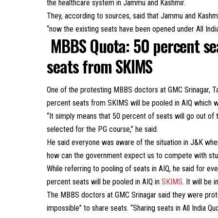
the healthcare system in Jammu and Kashmir.
They, according to sources, said that Jammu and Kashmir
“now the existing seats have been opened under All Indi
MBBS Quota: 50 percent se
seats from SKIMS
One of the protesting MBBS doctors at GMC Srinagar, T
percent seats from SKIMS will be pooled in AIQ which wi
“It simply means that 50 percent of seats will go out of 
selected for the PG course,” he said.
He said everyone was aware of the situation in J&K whe
how can the government expect us to compete with studen
While referring to pooling of seats in AIQ, he said for e
percent seats will be pooled in AIQ in
SKIMS
. It will be 
The MBBS doctors at GMC Srinagar said they were prote
impossible” to share seats. “Sharing seats in All India Qu