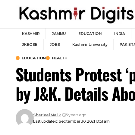
KASHMIR
JAMMU
EDUCATION
INDIA
JKBOSE
JOBS
Kashmir University
PAKIST
EDUCATION
HEALTH
Students Protest ‘p
by J&K. Details Ab
Sherjeel Malik
5 years ago
Last updated: September 30, 2021 10:51 am