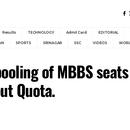
Results
TECHNOLOGY
Admit Card
EDITORIAL
AN
SPORTS
SRINAGAR
SSC
VIDEOS
WOR
ooling of MBBS seats 
out Quota.