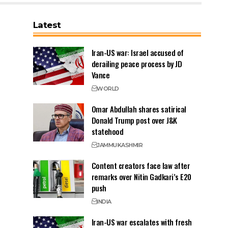
Latest
Iran-US war: Israel accused of
derailing peace process by JD
Vance
WORLD
Omar Abdullah shares satirical
Donald Trump post over J&K
statehood
JAMMU
KASHMIR
Content creators face law after
remarks over Nitin Gadkari’s E20
push
INDIA
Iran-US war escalates with fresh