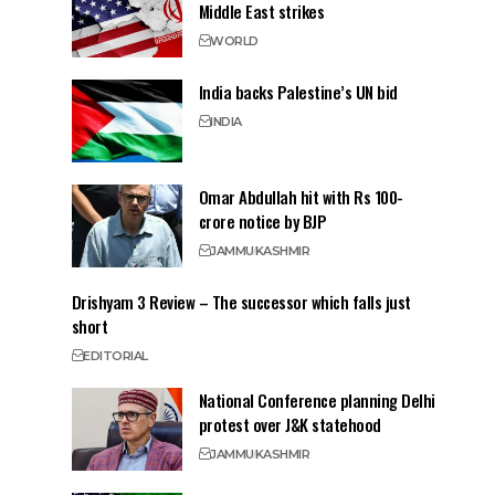
Middle East strikes
WORLD
India backs Palestine’s UN bid
INDIA
Omar Abdullah hit with Rs 100-
crore notice by BJP
JAMMU
KASHMIR
Drishyam 3 Review – The successor which falls just
short
EDITORIAL
National Conference planning Delhi
protest over J&K statehood
JAMMU
KASHMIR