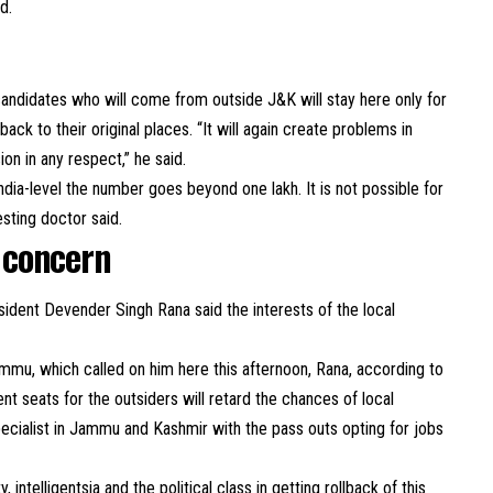
d.
candidates who will come from outside J&K will stay here only for
ck to their original places. “It will again create problems in
ion in any respect,” he said.
ndia-level the number goes beyond one lakh. It is not possible for
esting doctor said.
 concern
sident Devender Singh Rana said the interests of the local
ammu, which called on him here this afternoon, Rana, according to
nt seats for the outsiders will retard the chances of local
specialist in Jammu and Kashmir with the pass outs opting for jobs
 intelligentsia and the political class in getting rollback of this