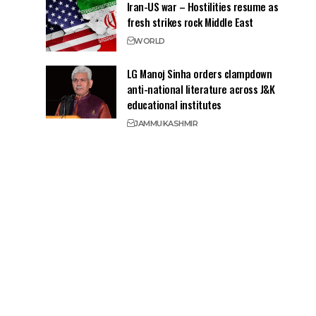
Iran-US war – Hostilities resume as
fresh strikes rock Middle East
WORLD
LG Manoj Sinha orders clampdown
anti-national literature across J&K
educational institutes
JAMMU
KASHMIR