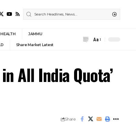
HEALTH
JAMMU
Aa
Font
LD
Share Market Latest
Resizer
in All India Quota’
Share