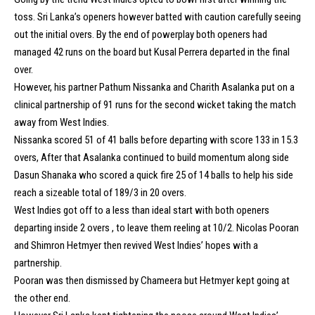
toss. Sri Lanka’s openers however batted with caution carefully seeing
out the initial overs. By the end of powerplay both openers had
managed 42 runs on the board but Kusal Perrera departed in the final
over.
However, his partner Pathum Nissanka and Charith Asalanka put on a
clinical partnership of 91 runs for the second wicket taking the match
away from West Indies.
Nissanka scored 51 of 41 balls before departing with score 133 in 15.3
overs, After that Asalanka continued to build momentum along side
Dasun Shanaka who scored a quick fire 25 of 14 balls to help his side
reach a sizeable total of 189/3 in 20 overs.
West Indies got off to a less than ideal start with both openers
departing inside 2 overs , to leave them reeling at 10/2. Nicolas Pooran
and Shimron Hetmyer then revived West Indies’ hopes with a
partnership.
Pooran was then dismissed by Chameera but Hetmyer kept going at
the other end.