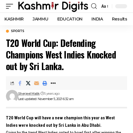
Aa
Font
Resizer
KASHMIR
JAMMU
EDUCATION
INDIA
Results
SPORTS
T20 World Cup: Defending
Champions West Indies Knocked
out by Sri Lanka.
Sherjeel Malik
5 years ago
Last updated: November 5, 2021 6:32 am
T20 World Cup will have a new champion this year as West
Indies were knocked out by Sri Lanka in Abu Dhabi.
Going by the trend West Indies opted to bowl first after winning the