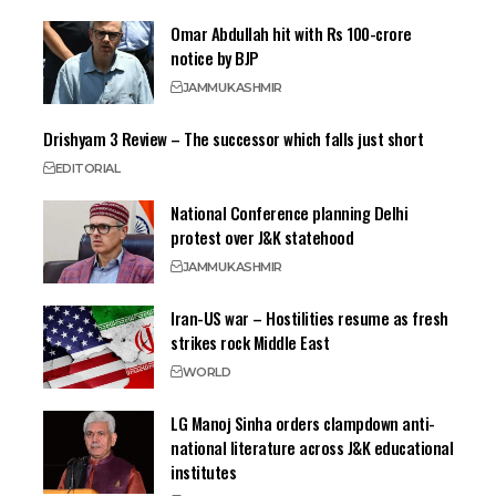
Omar Abdullah hit with Rs 100-crore
notice by BJP
JAMMU
KASHMIR
Drishyam 3 Review – The successor which falls just short
EDITORIAL
National Conference planning Delhi
protest over J&K statehood
JAMMU
KASHMIR
Iran-US war – Hostilities resume as fresh
strikes rock Middle East
WORLD
LG Manoj Sinha orders clampdown anti-
national literature across J&K educational
institutes