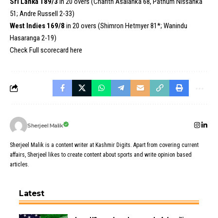
Sri Lanka 189/3
in 20 overs (Charith Asalanka 68, Pathum Nissanka
51; Andre Russell 2-33)
West Indies 169/8
in 20 overs (Shimron Hetmyer 81*; Wanindu
Hasaranga 2-19)
Check Full scorecard
here
Sherjeel Malik
Sherjeel Malik is a content writer at Kashmir Digits. Apart from covering current
affairs, Sherjeel likes to create content about sports and write opinion based
articles.
Latest