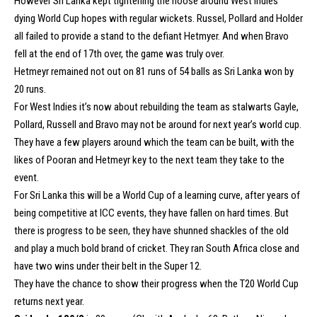
However Sri Lanka kept tightening the noose around West Indies’
dying World Cup hopes with regular wickets. Russel, Pollard and Holder
all failed to provide a stand to the defiant Hetmyer. And when Bravo
fell at the end of 17th over, the game was truly over.
Hetmeyr remained not out on 81 runs of 54 balls as Sri Lanka won by
20 runs.
For West Indies it’s now about rebuilding the team as stalwarts Gayle,
Pollard, Russell and Bravo may not be around for next year’s world cup.
They have a few players around which the team can be built, with the
likes of Pooran and Hetmeyr key to the next team they take to the
event.
For Sri Lanka this will be a World Cup of a learning curve, after years of
being competitive at ICC events, they have fallen on hard times. But
there is progress to be seen, they have shunned shackles of the old
and play a much bold brand of cricket. They ran South Africa close and
have two wins under their belt in the Super 12.
They have the chance to show their progress when the T20 World Cup
returns next year.