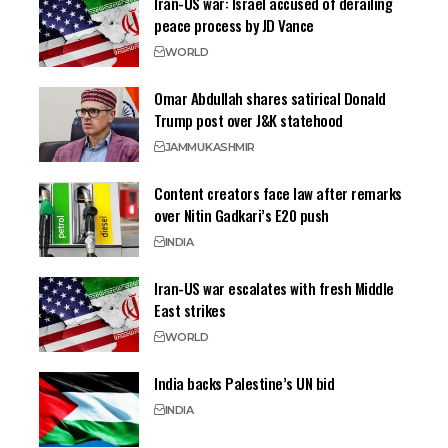
Iran-US war: Israel accused of derailing
peace process by JD Vance
WORLD
Omar Abdullah shares satirical Donald
Trump post over J&K statehood
JAMMU
KASHMIR
Content creators face law after remarks
over Nitin Gadkari’s E20 push
INDIA
Iran-US war escalates with fresh Middle
East strikes
WORLD
India backs Palestine’s UN bid
INDIA