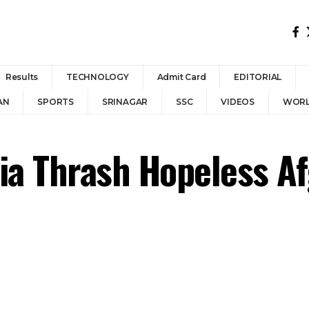
Results
TECHNOLOGY
Admit Card
EDITORIAL
AN
SPORTS
SRINAGAR
SSC
VIDEOS
WOR
ia Thrash Hopeless Af