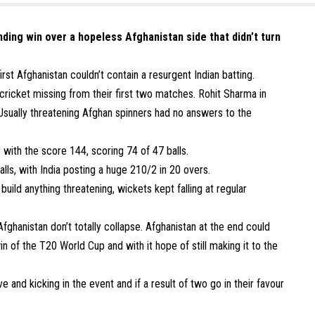
nding win over a hopeless Afghanistan side that didn’t turn
rst Afghanistan couldn’t contain a resurgent Indian batting.
cricket missing from their first two matches. Rohit Sharma in
 Usually threatening Afghan spinners had no answers to the
r with the score 144, scoring 74 of 47 balls.
lls, with India posting a huge 210/2 in 20 overs.
build anything threatening, wickets kept falling at regular
hanistan don’t totally collapse. Afghanistan at the end could
in of the T20 World Cup and with it hope of still making it to the
e and kicking in the event and if a result of two go in their favour