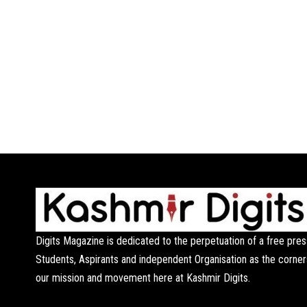
Digits Magazine is dedicated to the perpetuation of a free pres
Students, Aspirants and independent Organisation as the corner
our mission and movement here at Kashmir Digits.