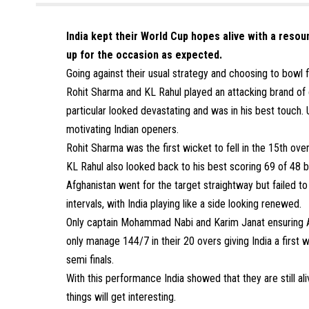
India kept their World Cup hopes alive with a resou
up for the occasion as expected.
Going against their usual strategy and choosing to bowl fi
Rohit Sharma and KL Rahul played an attacking brand of 
particular looked devastating and was in his best touch.
motivating Indian openers.
Rohit Sharma was the first wicket to fell in the 15th ove
KL Rahul also looked back to his best scoring 69 of 48 ba
Afghanistan went for the target straightway but failed to 
intervals, with India playing like a side looking renewed.
Only captain Mohammad Nabi and Karim Janat ensuring Afg
only manage 144/7 in their 20 overs giving India a first w
semi finals.
With this performance India showed that they are still aliv
things will get interesting.