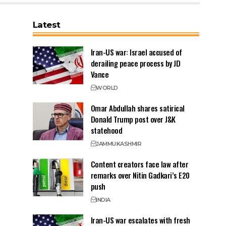
Latest
Iran-US war: Israel accused of
derailing peace process by JD
Vance
WORLD
Omar Abdullah shares satirical
Donald Trump post over J&K
statehood
JAMMU
KASHMIR
Content creators face law after
remarks over Nitin Gadkari’s E20
push
INDIA
Iran-US war escalates with fresh