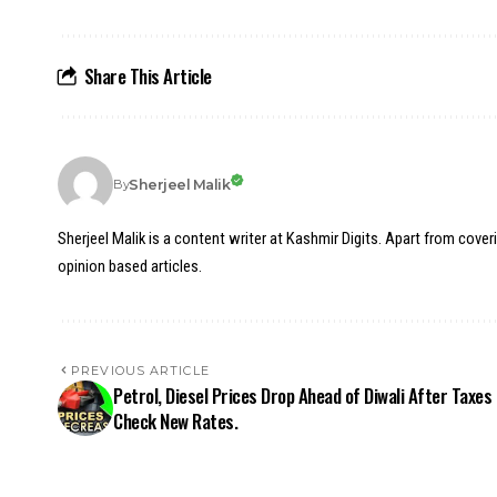
Share This Article
Sherjeel Malik
By
Sherjeel Malik is a content writer at Kashmir Digits. Apart from cover
opinion based articles.
PREVIOUS ARTICLE
Petrol, Diesel Prices Drop Ahead of Diwali After Taxes 
Check New Rates.