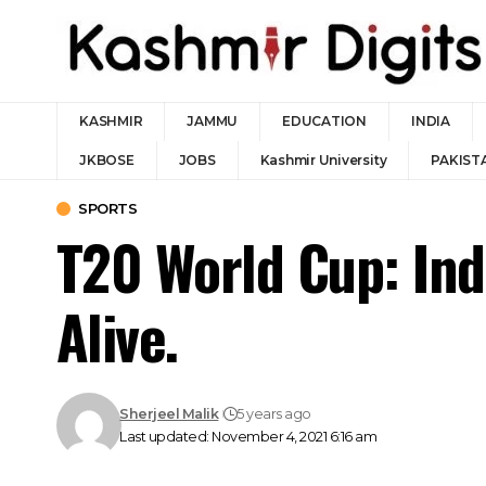
KASHMIR
JAMMU
EDUCATION
INDIA
JKBOSE
JOBS
Kashmir University
PAKIST
SPORTS
T20 World Cup: Ind
Alive.
Sherjeel Malik
5 years ago
Last updated: November 4, 2021 6:16 am