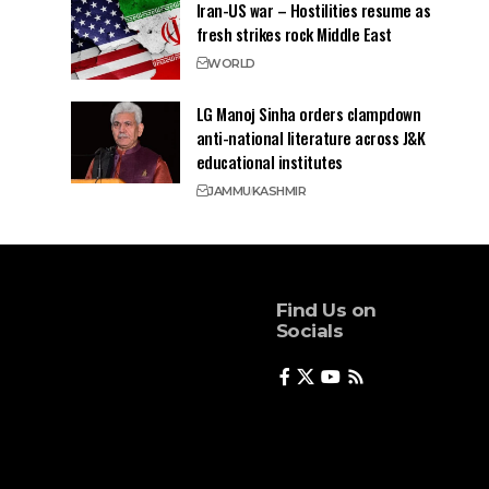
Iran-US war – Hostilities resume as
fresh strikes rock Middle East
WORLD
LG Manoj Sinha orders clampdown
anti-national literature across J&K
educational institutes
JAMMU
KASHMIR
Find Us on
Socials