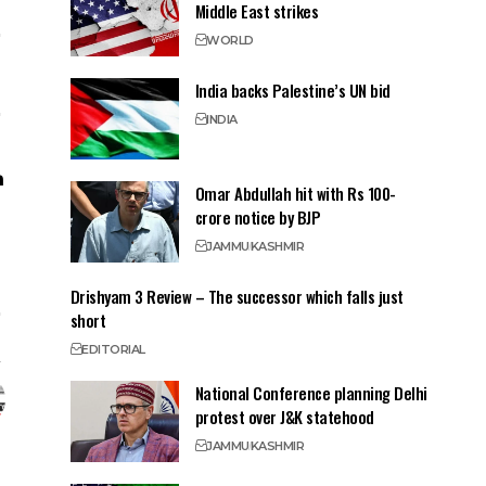
Middle East strikes
WORLD
India backs Palestine’s UN bid
INDIA
Omar Abdullah hit with Rs 100-
crore notice by BJP
JAMMU
KASHMIR
Drishyam 3 Review – The successor which falls just
short
EDITORIAL
National Conference planning Delhi
protest over J&K statehood
JAMMU
KASHMIR