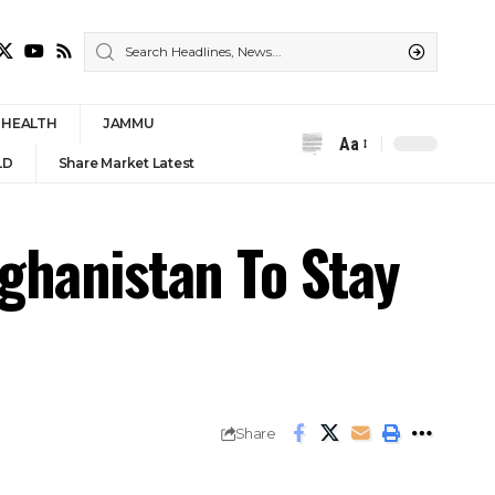
HEALTH
JAMMU
Aa
Font
LD
Share Market Latest
Resizer
ghanistan To Stay
Share