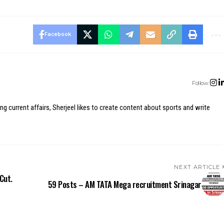
Facebook
Follow:
ing current affairs, Sherjeel likes to create content about sports and write
NEXT ARTICLE
Cut.
59 Posts – AM TATA Mega recruitment Srinagar