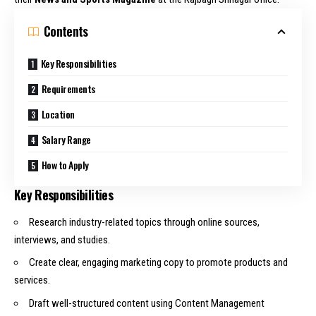
Contents
Key Responsibilities
Requirements
Location
Salary Range
How to Apply
Key Responsibilities
Research industry-related topics through online sources,
interviews, and studies.
Create clear, engaging marketing copy to promote products and
services.
Draft well-structured content using Content Management