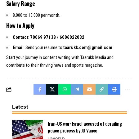
Salary Range
₹8,000 to ₹13,000 per month.
How to Apply
Contact
:
70069 97138
/
6006022032
Email
: Send your resume to
taarukk.com@gmail.com
Start your journey in content writing with Taarukk Media and
contribute to their thriving news and sports magazine.
Latest
Iran-US war: Israel accused of derailing
peace process by JD Vance
WORLD