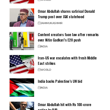
Omar Abdullah shares satirical Donald
Trump post over J&K statehood
JAMMU
KASHMIR
Content creators face law after remarks
over Nitin Gadkari’s E20 push
INDIA
Iran-US war escalates with fresh Middle
East strikes
WORLD
India backs Palestine’s UN bid
INDIA
Omar Abdullah hit with Rs 100-crore
notice by BJP