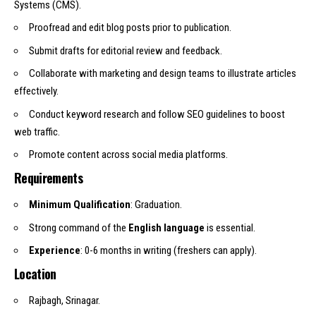
Systems (CMS).
Proofread and edit blog posts prior to publication.
Submit drafts for editorial review and feedback.
Collaborate with marketing and design teams to illustrate articles
effectively.
Conduct keyword research and follow SEO guidelines to boost
web traffic.
Promote content across social media platforms.
Requirements
Minimum Qualification
: Graduation.
Strong command of the
English language
is essential.
Experience
: 0-6 months in writing (freshers can apply).
Location
Rajbagh, Srinagar.