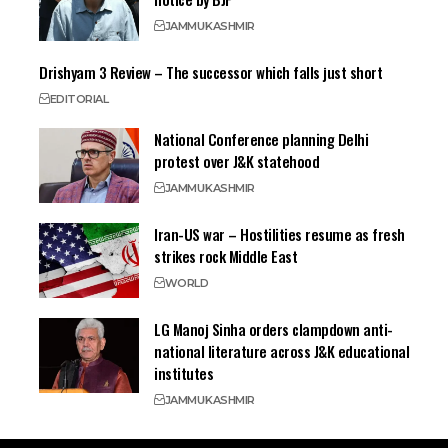
JAMMU
KASHMIR
Drishyam 3 Review – The successor which falls just short
EDITORIAL
National Conference planning Delhi
protest over J&K statehood
JAMMU
KASHMIR
Iran-US war – Hostilities resume as fresh
strikes rock Middle East
WORLD
LG Manoj Sinha orders clampdown anti-
national literature across J&K educational
institutes
JAMMU
KASHMIR