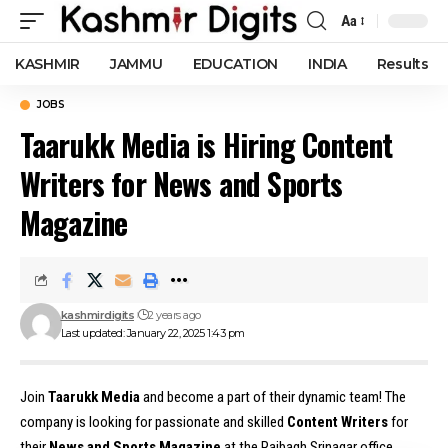
Aa
Font
Resizer
KASHMIR
JAMMU
EDUCATION
INDIA
Results
JOBS
Taarukk Media is Hiring Content
Writers for News and Sports
Magazine
kashmirdigits
2 years ago
Last updated: January 22, 2025 1:43 pm
Join
Taarukk Media
and become a part of their dynamic team! The
company is looking for passionate and skilled
Content Writers
for
their
News and Sports Magazine
at the Rajbagh Srinagar office.