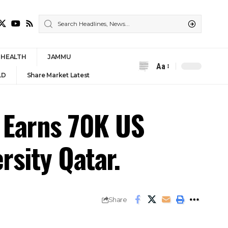
HEALTH
JAMMU
Aa
Font
LD
Share Market Latest
Resizer
 Earns 70K US
rsity Qatar.
Share