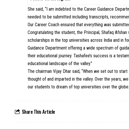
She said, “I am indebted to the Career Guidance Depart
needed to be submitted including transcripts, recommend
Our Career Coach ensured that everything was submitted
Congratulating the student, the Principal, Shafaq Afshan
scholarships in the top universities across India and in f
Guidance Department offering a wide spectrum of guidan
their educational journey. Tashafee’s success is a testam
educational landscape of the valley.”
The chairman Vijay Dhar said, “When we set out to star
thought of and imparted in the valley. Over the years, we
our students to dream of top universities over the globe
Share This Article