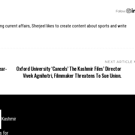
Follow:
ing current affairs, Sherjeel likes to create content about sports and write
NEXT ARTICLE
ear-
Oxford University ‘Cancels’ The Kashmir Files’ Director
Vivek Agnihotri, Filmmaker Threatens To Sue Union.
Kashmir
s for