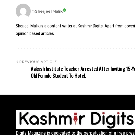
Sherjeel Malik
By
Sherjeel Malik is a content writer at Kashmir Digits. Apart from cover
opinion based articles.
PREVIOUS ARTICLE
Aakash Institute Teacher Arrested After Inviting 15-Y
Old Female Student To Hotel.
Digits Magazine is dedicated to the perpetuation of a free pres