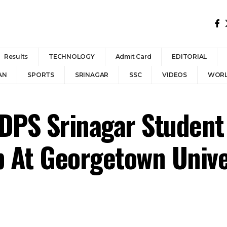
Results
TECHNOLOGY
Admit Card
EDITORIAL
AN
SPORTS
SRINAGAR
SSC
VIDEOS
WOR
 DPS Srinagar Student
p At Georgetown Unive