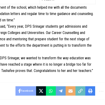
ment of the school, which helped me with all the documents
ation letters and regular time to time guidance and counseling.
 on time.”
 said, “Every year, DPS Srinagar students get admissions and
oreign Colleges and Universities. Our Career Counselling and
ce and mentoring that prepare student for the next stage of
ent to the efforts the department is putting in to transform the
t DPS Srinagar, we wanted to transform the way education was
 have reached a stage where it is no longer a bridge too far for
. Tashafee proves that. Congratulations to her and her teachers.”
Facebook