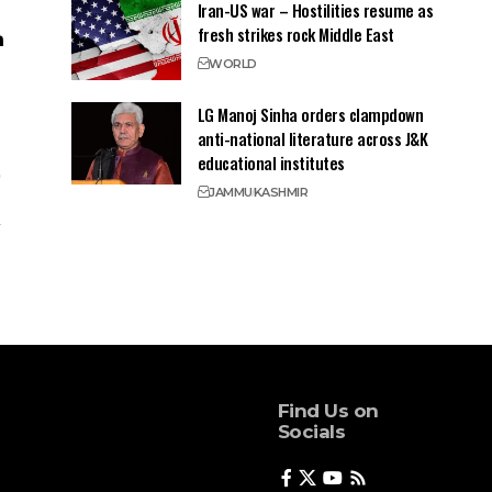
Iran-US war – Hostilities resume as
fresh strikes rock Middle East
WORLD
LG Manoj Sinha orders clampdown
anti-national literature across J&K
educational institutes
JAMMU
KASHMIR
Find Us on
Socials