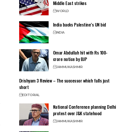
Middle East strikes
WORLD
India backs Palestine’s UN bid
INDIA
Omar Abdullah hit with Rs 100-
crore notice by BJP
JAMMU
KASHMIR
Drishyam 3 Review – The successor which falls just
short
EDITORIAL
National Conference planning Delhi
protest over J&K statehood
JAMMU
KASHMIR