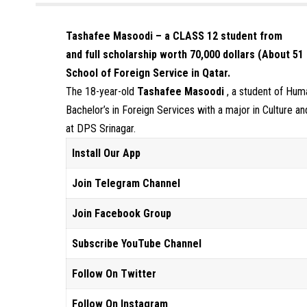
Tashafee Masoodi – a CLASS 12 student from
and full scholarship worth 70,000 dollars (About 5
School of Foreign Service in Qatar.
The 18-year-old
Tashafee Masoodi
, a student of Hum
Bachelor’s in Foreign Services with a major in Culture an
at DPS Srinagar.
Install Our App
Join Telegram Channel
Join Facebook Group
Subscribe YouTube Channel
Follow On Twitter
Follow On Instagram