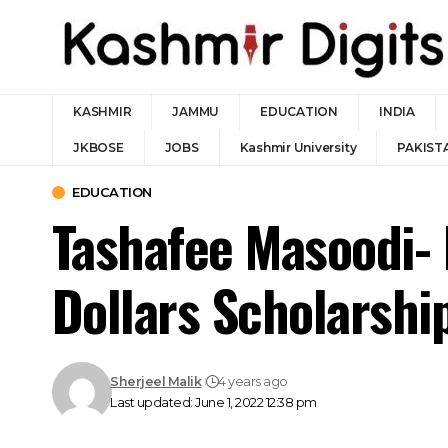
KASHMIR
JAMMU
EDUCATION
INDIA
JKBOSE
JOBS
Kashmir University
PAKIST
EDUCATION
Tashafee Masoodi-
Dollars Scholarshi
Sherjeel Malik
4 years ago
Last updated: June 1, 2022 12:38 pm