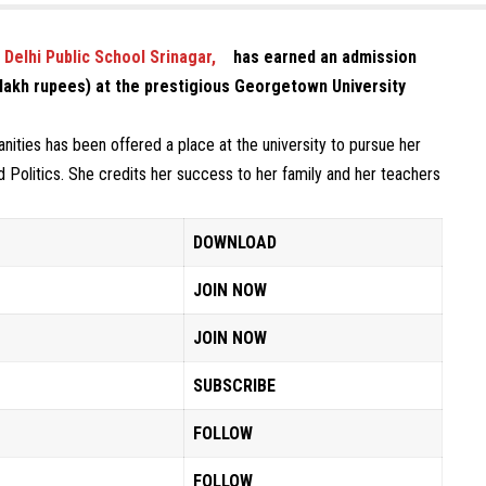
Delhi Public School Srinagar,
has earned an admission
1 lakh rupees) at the prestigious Georgetown University
anities has been offered a place at the university to pursue her
d Politics. She credits her success to her family and her teachers
DOWNLOAD
JOIN NOW
JOIN NOW
SUBSCRIBE
FOLLOW
FOLLOW