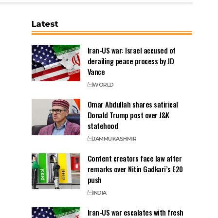
Latest
Iran-US war: Israel accused of
derailing peace process by JD
Vance
WORLD
Omar Abdullah shares satirical
Donald Trump post over J&K
statehood
JAMMU
KASHMIR
Content creators face law after
remarks over Nitin Gadkari’s E20
push
INDIA
Iran-US war escalates with fresh