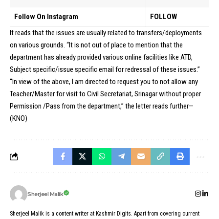
Follow On Instagram
FOLLOW
It reads that the issues are usually related to transfers/deployments
on various grounds. “It is not out of place to mention that the
department has already provided various online facilities like ATD,
Subject specific/issue specific email for redressal of these issues.”
“In view of the above, I am directed to request you to not allow any
Teacher/Master for visit to Civil Secretariat, Srinagar without proper
Permission /Pass from the department,” the letter reads further—
(KNO)
Sherjeel Malik
Sherjeel Malik is a content writer at Kashmir Digits. Apart from covering current