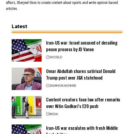
affairs, Sherjeel likes to create content about sports and write opinion based
articles.
Latest
Iran-US war: Israel accused of derailing
peace process by JD Vance
WORLD
Omar Abdullah shares satirical Donald
Trump post over J&K statehood
JAMMU
KASHMIR
Content creators face law after remarks
over Nitin Gadkari’s E20 push
INDIA
Iran-US war escalates with fresh Middle