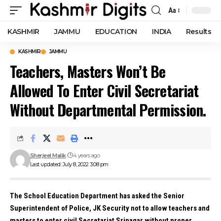
Aa
Font
Resizer
KASHMIR
JAMMU
EDUCATION
INDIA
Results
KASHMIR
JAMMU
Teachers, Masters Won’t Be
Allowed To Enter Civil Secretariat
Without Departmental Permission.
Sherjeel Malik
4 years ago
Last updated: July 8, 2022 3:08 pm
The School Education Department has asked the Senior
Superintendent of Police, JK Security not to allow teachers and
masters to enter civil Secretariat Srinagar without proper