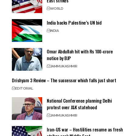
East strikes
WORLD
India backs Palestine’s UN bid
INDIA
Omar Abdullah hit with Rs 100-crore
notice by BJP
JAMMU
KASHMIR
Drishyam 3 Review – The successor which falls just short
EDITORIAL
National Conference planning Delhi
protest over J&K statehood
JAMMU
KASHMIR
Iran-US war – Hostilities resume as fresh