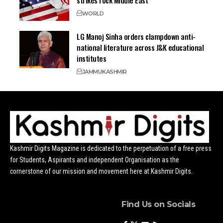
strikes rock Middle East
WORLD
LG Manoj Sinha orders clampdown anti-
national literature across J&K educational
institutes
JAMMU
KASHMIR
Kashmir Digits Magazine is dedicated to the perpetuation of a free press
for Students, Aspirants and independent Organisation as the
cornerstone of our mission and movement here at Kashmir Digits.
Find Us on Socials