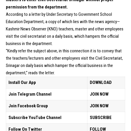
permission from the department.
According to a letter by Under Secretary to Government School
Education Department, a copy of which lies with the news agency—
Kashmir News Observer (KNO) teachers, master and other employees
visit the civil secretariat on a daily basis, which hampers the official
business in the department.
“Kindly refer the subject above, in this connection it is to convey that
the teachers/lecturers and other employees visit the Civil Secretariat,
Srinagar on daily basis which hamper the official business in the
department,” reads the letter.
Install Our App
DOWNLOAD
Join Telegram Channel
JOIN NOW
Join Facebook Group
JOIN NOW
Subscribe YouTube Channel
SUBSCRIBE
Follow On Twitter
FOLLOW