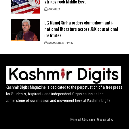
strikes rock Middle East
WORLD
LG Manoj Sinha orders clampdown anti-
national literature across J&K educational
institutes
JAMMU
KASHMIR
Kashmir Digits Magazine is dedicated to the perpetuation of a free press
for Students, Aspirants and independent Organisation as the
cornerstone of our mission and movement here at Kashmir Digits.
Find Us on Socials