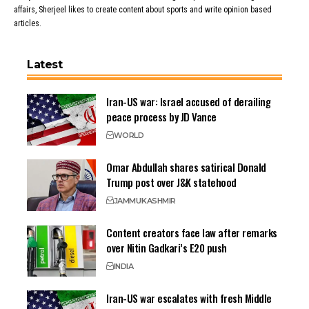
affairs, Sherjeel likes to create content about sports and write opinion based
articles.
Latest
Iran-US war: Israel accused of derailing
peace process by JD Vance
WORLD
Omar Abdullah shares satirical Donald
Trump post over J&K statehood
JAMMU
KASHMIR
Content creators face law after remarks
over Nitin Gadkari’s E20 push
INDIA
Iran-US war escalates with fresh Middle