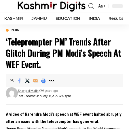
Aa
Font
Resizer
KASHMIR
JAMMU
EDUCATION
INDIA
Results
INDIA
‘Teleprompter PM’ Trends After
Glitch During PM Modi’s Speech At
WEF Event.
Sherjeel Malik
5 years ago
Last updated: January 18, 2022 4:49 pm
A video of Narendra Modi’s speech at WEF event halted abruptly
after an issue with the teleprompter has gone viral.
During Prime Minister Narendra Modi’s speech to the World Economic