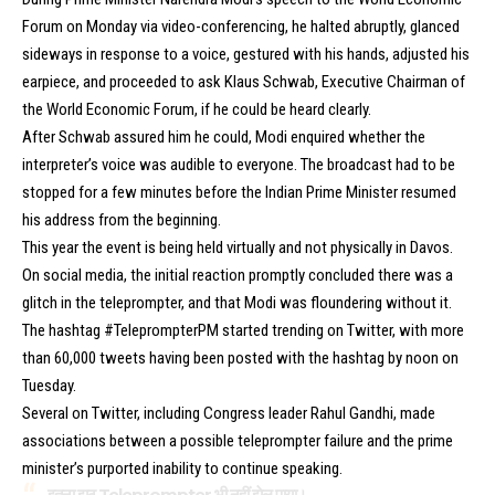
Forum on Monday via video-conferencing, he halted abruptly, glanced
sideways in response to a voice, gestured with his hands, adjusted his
earpiece, and proceeded to ask Klaus Schwab, Executive Chairman of
the World Economic Forum, if he could be heard clearly.
After Schwab assured him he could, Modi enquired whether the
interpreter’s voice was audible to everyone. The broadcast had to be
stopped for a few minutes before the Indian Prime Minister resumed
his address from the beginning.
This year the event is being held virtually and not physically in Davos.
On social media, the initial reaction promptly concluded there was a
glitch in the teleprompter, and that Modi was floundering without it.
The hashtag #TeleprompterPM started trending on Twitter, with more
than 60,000 tweets having been posted with the hashtag by noon on
Tuesday.
Several on Twitter, including Congress leader Rahul Gandhi, made
associations between a possible teleprompter failure and the prime
minister’s purported inability to continue speaking.
इतना झूठ Teleprompter भी नहीं झेल पाया।