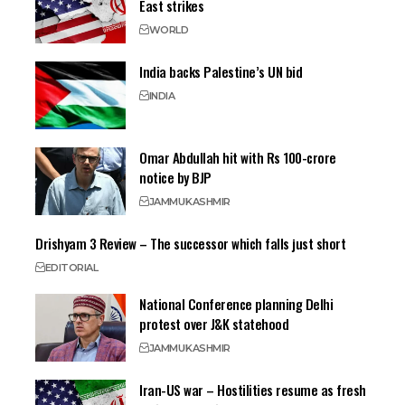
East strikes
WORLD
India backs Palestine’s UN bid
INDIA
Omar Abdullah hit with Rs 100-crore
notice by BJP
JAMMU
KASHMIR
Drishyam 3 Review – The successor which falls just short
EDITORIAL
National Conference planning Delhi
protest over J&K statehood
JAMMU
KASHMIR
Iran-US war – Hostilities resume as fresh