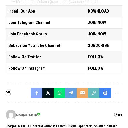
— Mohammed Zubair (@zoo_bear)
January 17, 2022
Install Our App
DOWNLOAD
Join Telegram Channel
JOIN NOW
Join Facebook Group
JOIN NOW
Subscribe YouTube Channel
SUBSCRIBE
Follow On Twitter
FOLLOW
Follow On Instagram
FOLLOW
Sherjeel Malik
Sherjeel Malik is a content writer at Kashmir Digits. Apart from covering current