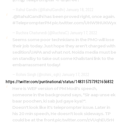
— Rahul Gandhi (@RahulGandhi)
January 18, 2022
.
@RahulGandhi
has been proved right, once again.
#TeleprompterPM
pic.twitter.com/UHW9HUKWyx
— Ruchira Chaturvedi (@RuchiraC)
January 17, 2022
Seems some poor technicians in the PMO will lose
their job today. Just hope they aren’t charged with
sedition/UAPA and what not. Noida media must be
on standby to take out some Khalistani link to the
embarrassment today!
— Rohini Singh (@rohini_sgh)
January 17, 2022
https://twitter.com/puntinational/status/1483157373921656832
Here is WEF version of PM Modi's speech,
someone in the background says, "Sir aap unse ek
baar poochen, ki sab jud gaye kya?".
Doesn't look like it's teleprompter issue. Later in
his 20 min speech, He doesn't look sideways. TP
could be at the front.
pic.twitter.com/zVUqhEU5rH