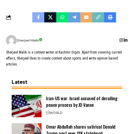
Sherjeel Malik
Sherjeel Malik is a content writer at Kashmir Digits. Apart from covering current
affairs, Sherjeel likes to create content about sports and write opinion based
articles.
Latest
Iran-US war: Israel accused of derailing
peace process by JD Vance
WORLD
Omar Abdullah shares satirical Donald
Trump post over J&K statehood