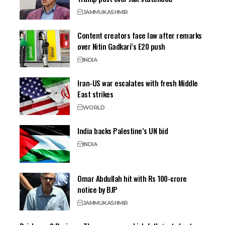
JAMMU
KASHMIR
Content creators face law after remarks
over Nitin Gadkari’s E20 push
INDIA
Iran-US war escalates with fresh Middle
East strikes
WORLD
India backs Palestine’s UN bid
INDIA
Omar Abdullah hit with Rs 100-crore
notice by BJP
JAMMU
KASHMIR