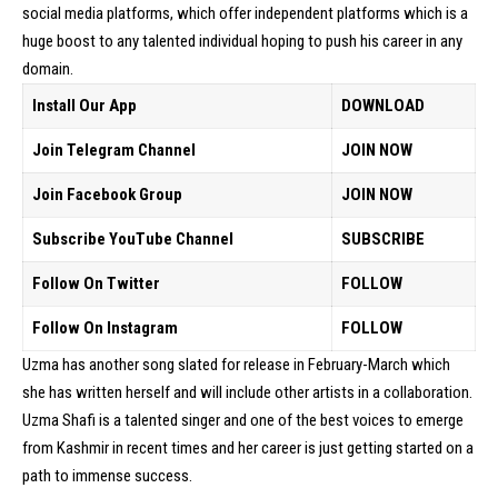
social media platforms, which offer independent platforms which is a
huge boost to any talented individual hoping to push his career in any
domain.
Install Our App
DOWNLOAD
Join Telegram Channel
JOIN NOW
Join Facebook Group
JOIN NOW
Subscribe YouTube Channel
SUBSCRIBE
Follow On Twitter
FOLLOW
Follow On Instagram
FOLLOW
Uzma has another song slated for release in February-March which
she has written herself and will include other artists in a collaboration.
Uzma Shafi is a talented singer and one of the best voices to emerge
from Kashmir in recent times and her career is just getting started on a
path to immense success.