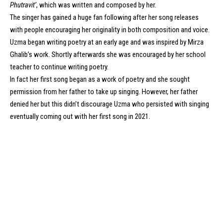
Phutravit’
, which was written and composed by her.
The singer has gained a huge fan following after her song releases
with people encouraging her originality in both composition and voice.
Uzma began writing poetry at an early age and was inspired by Mirza
Ghalib’s work. Shortly afterwards she was encouraged by her school
teacher to continue writing poetry.
In fact her first song began as a work of poetry and she sought
permission from her father to take up singing. However, her father
denied her but this didn’t discourage Uzma who persisted with singing
eventually coming out with her first song in 2021.