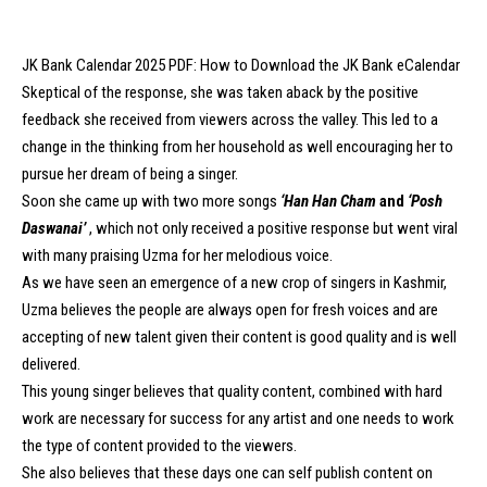
JK Bank Calendar 2025 PDF: How to Download the JK Bank eCalendar
Skeptical of the response, she was taken aback by the positive
feedback she received from viewers across the valley. This led to a
change in the thinking from her household as well encouraging her to
pursue her dream of being a singer.
Soon she came up with two more songs
‘Han Han Cham
and
‘Posh
Daswanai’
, which not only received a positive response but went viral
with many praising Uzma for her melodious voice.
As we have seen an emergence of a new crop of singers in Kashmir,
Uzma believes the people are always open for fresh voices and are
accepting of new talent given their content is good quality and is well
delivered.
This young singer believes that quality content, combined with hard
work are necessary for success for any artist and one needs to work
the type of content provided to the viewers.
She also believes that these days one can self publish content on