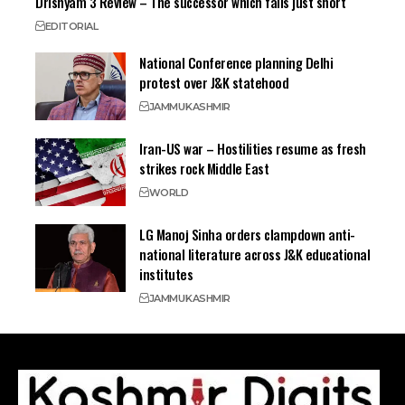
Drishyam 3 Review – The successor which falls just short
EDITORIAL
National Conference planning Delhi
protest over J&K statehood
JAMMU
KASHMIR
Iran-US war – Hostilities resume as fresh
strikes rock Middle East
WORLD
LG Manoj Sinha orders clampdown anti-
national literature across J&K educational
institutes
JAMMU
KASHMIR