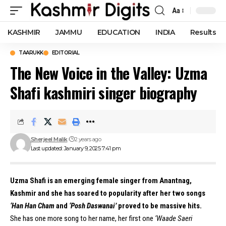
Aa
Font
Resizer
KASHMIR
JAMMU
EDUCATION
INDIA
Results
TAARUKK
EDITORIAL
The New Voice in the Valley: Uzma
Shafi kashmiri singer biography
Sherjeel Malik
2 years ago
Last updated: January 9, 2025 7:41 pm
Uzma Shafi is an emerging female singer from Anantnag,
Kashmir and she has soared to popularity after her two songs
‘Han Han Cham
and
‘Posh Daswanai’
proved to be massive hits.
She has one more song to her name, her first one
‘Waade Saeri