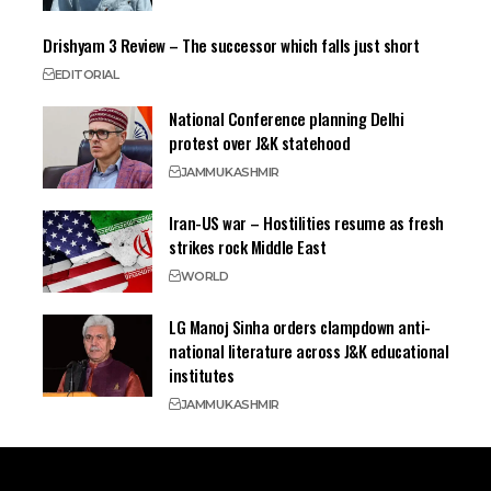
Drishyam 3 Review – The successor which falls just short
EDITORIAL
National Conference planning Delhi
protest over J&K statehood
JAMMU
KASHMIR
Iran-US war – Hostilities resume as fresh
strikes rock Middle East
WORLD
LG Manoj Sinha orders clampdown anti-
national literature across J&K educational
institutes
JAMMU
KASHMIR