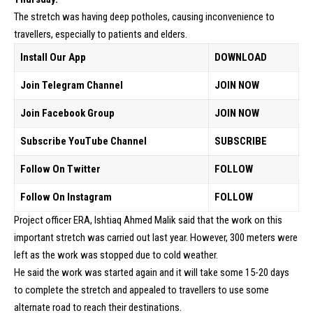
The stretch was having deep potholes, causing inconvenience to
travellers, especially to patients and elders.
Install Our App
DOWNLOAD
Join Telegram Channel
JOIN NOW
Join Facebook Group
JOIN NOW
Subscribe YouTube Channel
SUBSCRIBE
Follow On Twitter
FOLLOW
Follow On Instagram
FOLLOW
Project officer ERA, Ishtiaq Ahmed Malik said that the work on this
important stretch was carried out last year. However, 300 meters were
left as the work was stopped due to cold weather.
He said the work was started again and it will take some 15-20 days
to complete the stretch and appealed to travellers to use some
alternate road to reach their destinations.