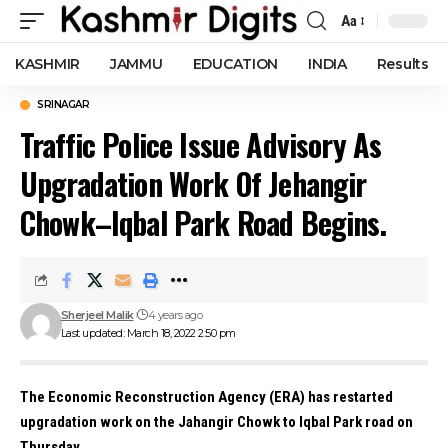
Aa
Font
Resizer
KASHMIR
JAMMU
EDUCATION
INDIA
Results
SRINAGAR
Traffic Police Issue Advisory As
Upgradation Work Of Jehangir
Chowk–Iqbal Park Road Begins.
Sherjeel Malik
4 years ago
Last updated: March 18, 2022 2:50 pm
The Economic Reconstruction Agency (ERA) has restarted
upgradation work on the Jahangir Chowk to Iqbal Park road on
Thursday.