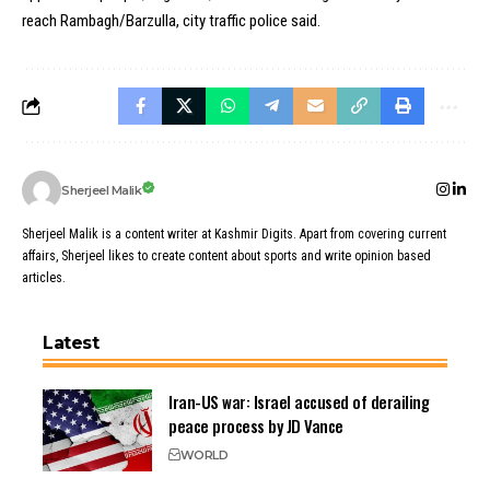
reach Rambagh/Barzulla, city traffic police said.
Sherjeel Malik
Sherjeel Malik is a content writer at Kashmir Digits. Apart from covering current
affairs, Sherjeel likes to create content about sports and write opinion based
articles.
Latest
Iran-US war: Israel accused of derailing
peace process by JD Vance
WORLD