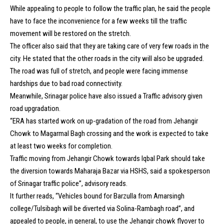
While appealing to people to follow the traffic plan, he said the people
have to face the inconvenience for a few weeks till the traffic
movement will be restored on the stretch.
The officer also said that they are taking care of very few roads in the
city. He stated that the other roads in the city will also be upgraded.
The road was full of stretch, and people were facing immense
hardships due to bad road connectivity.
Meanwhile, Srinagar police have also issued a Traffic advisory given
road upgradation.
“ERA has started work on up-gradation of the road from Jehangir
Chowk to Magarmal Bagh crossing and the work is expected to take
at least two weeks for completion.
Traffic moving from Jehangir Chowk towards Iqbal Park should take
the diversion towards Maharaja Bazar via HSHS, said a spokesperson
of Srinagar traffic police”, advisory reads.
It further reads, “Vehicles bound for Barzulla from Amarsingh
college/Tulsibagh will be diverted via Solina-Rambagh road”, and
appealed to people, in general, to use the Jehangir chowk flyover to