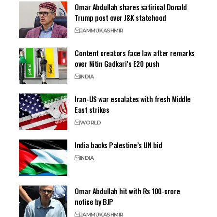
Omar Abdullah shares satirical Donald
Trump post over J&K statehood
JAMMU
KASHMIR
Content creators face law after remarks
over Nitin Gadkari’s E20 push
INDIA
Iran-US war escalates with fresh Middle
East strikes
WORLD
India backs Palestine’s UN bid
INDIA
Omar Abdullah hit with Rs 100-crore
notice by BJP
JAMMU
KASHMIR