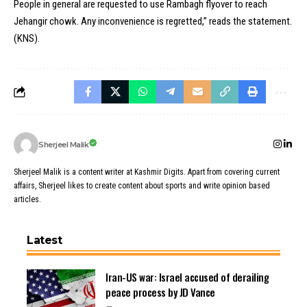
People in general are requested to use Rambagh flyover to reach
Jehangir chowk. Any inconvenience is regretted,” reads the statement.
(KNS).
Sherjeel Malik
Sherjeel Malik is a content writer at Kashmir Digits. Apart from covering current
affairs, Sherjeel likes to create content about sports and write opinion based
articles.
Latest
Iran-US war: Israel accused of derailing
peace process by JD Vance