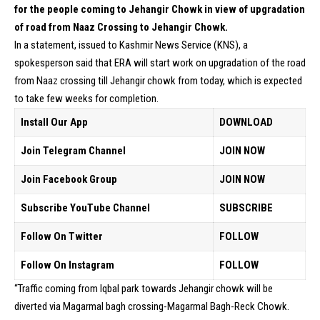
for the people coming to Jehangir Chowk in view of upgradation
of road from Naaz Crossing to Jehangir Chowk.
In a statement, issued to Kashmir News Service (KNS), a
spokesperson said that ERA will start work on upgradation of the road
from Naaz crossing till Jehangir chowk from today, which is expected
to take few weeks for completion.
Install Our App
DOWNLOAD
Join Telegram Channel
JOIN NOW
Join Facebook Group
JOIN NOW
Subscribe YouTube Channel
SUBSCRIBE
Follow On Twitter
FOLLOW
Follow On Instagram
FOLLOW
“Traffic coming from Iqbal park towards Jehangir chowk will be
diverted via Magarmal bagh crossing-Magarmal Bagh-Reck Chowk.