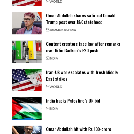
WORLD
Omar Abdullah shares satirical Donald
Trump post over J&K statehood
JAMMU
KASHMIR
Content creators face law after remarks
over Nitin Gadkari’s E20 push
INDIA
Iran-US war escalates with fresh Middle
East strikes
WORLD
India backs Palestine’s UN bid
INDIA
Omar Abdullah hit with Rs 100-crore