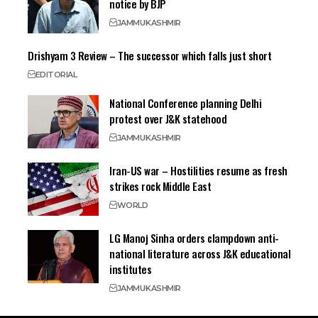
notice by BJP
JAMMU
KASHMIR
Drishyam 3 Review – The successor which falls just short
EDITORIAL
National Conference planning Delhi
protest over J&K statehood
JAMMU
KASHMIR
Iran-US war – Hostilities resume as fresh
strikes rock Middle East
WORLD
LG Manoj Sinha orders clampdown anti-
national literature across J&K educational
institutes
JAMMU
KASHMIR