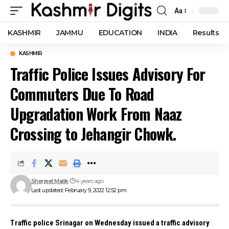
Aa
Font
Resizer
KASHMIR
JAMMU
EDUCATION
INDIA
Results
KASHMIR
Traffic Police Issues Advisory For
Commuters Due To Road
Upgradation Work From Naaz
Crossing to Jehangir Chowk.
Sherjeel Malik
4 years ago
Last updated: February 9, 2022 12:52 pm
Traffic police Srinagar on Wednesday issued a traffic advisory