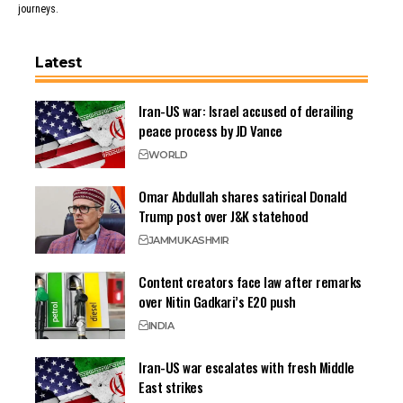
journeys.
Latest
Iran-US war: Israel accused of derailing
peace process by JD Vance
WORLD
Omar Abdullah shares satirical Donald
Trump post over J&K statehood
JAMMU
KASHMIR
Content creators face law after remarks
over Nitin Gadkari’s E20 push
INDIA
Iran-US war escalates with fresh Middle
East strikes