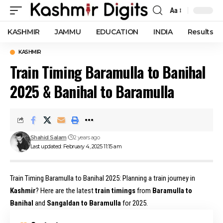
Aa
Font
Resizer
KASHMIR
JAMMU
EDUCATION
INDIA
Results
KASHMIR
Train Timing Baramulla to Banihal
2025 & Banihal to Baramulla
Shahid Salam
2 years ago
Last updated: February 4, 2025 11:15 am
Train Timing Baramulla to Banihal 2025: Planning a train journey in
Kashmir
? Here are the latest
train timings
from
Baramulla to
Banihal
and
Sangaldan to Baramulla
for 2025.