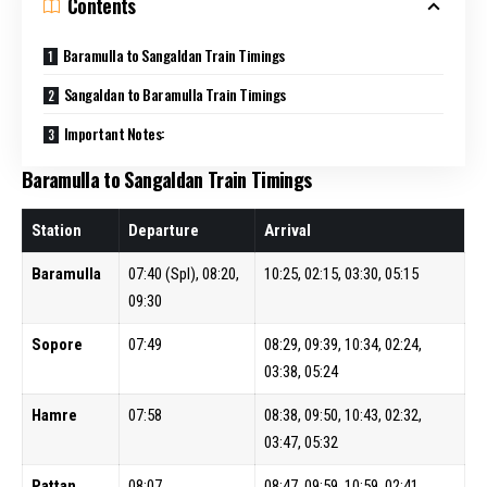
Contents
Baramulla to Sangaldan Train Timings
Sangaldan to Baramulla Train Timings
Important Notes:
Baramulla to Sangaldan Train Timings
Station
Departure
Arrival
Baramulla
07:40 (Spl), 08:20,
10:25, 02:15, 03:30, 05:15
09:30
Sopore
07:49
08:29, 09:39, 10:34, 02:24,
03:38, 05:24
Hamre
07:58
08:38, 09:50, 10:43, 02:32,
03:47, 05:32
Pattan
08:07
08:47, 09:59, 10:59, 02:41,