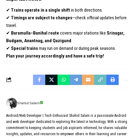
✔
Trains operate in a single shift
in both directions.
✔
Timings are subject to changes
—check official updates before
travel.
✔
Baramulla–Banihal route
covers major stations like
Srinagar,
Budgam, Anantnag, and Qazigund
.
✔
Special trains
may run on demand or during peak seasons.
Plan your journey accordingly and have a safe trip!
Shahid Salam
Android/Web Developer | Tech Enthusiast Shahid Salam is a passionate Android
and web developer dedicated to exploring the latest in technology. With a strong
commitment to keeping students and job aspirants informed, he shares valuable
insights, updates, and resources to empower others in their learning and career