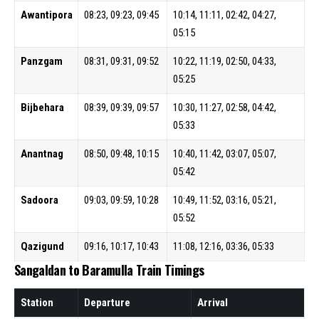
Awantipora
08:23, 09:23, 09:45
10:14, 11:11, 02:42, 04:27,
05:15
Panzgam
08:31, 09:31, 09:52
10:22, 11:19, 02:50, 04:33,
05:25
Bijbehara
08:39, 09:39, 09:57
10:30, 11:27, 02:58, 04:42,
05:33
Anantnag
08:50, 09:48, 10:15
10:40, 11:42, 03:07, 05:07,
05:42
Sadoora
09:03, 09:59, 10:28
10:49, 11:52, 03:16, 05:21,
05:52
Qazigund
09:16, 10:17, 10:43
11:08, 12:16, 03:36, 05:33
Sangaldan to Baramulla Train Timings
Station
Departure
Arrival