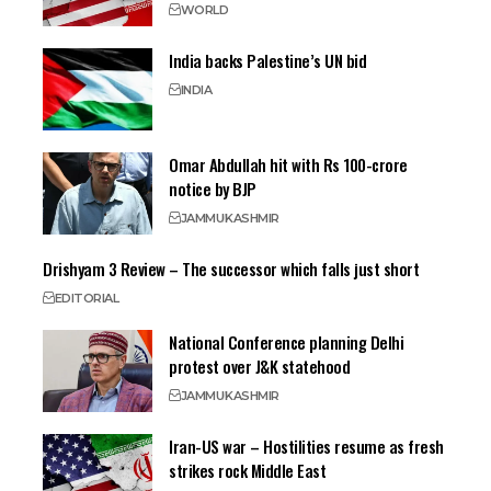
WORLD
India backs Palestine’s UN bid
INDIA
Omar Abdullah hit with Rs 100-crore
notice by BJP
JAMMU
KASHMIR
Drishyam 3 Review – The successor which falls just short
EDITORIAL
National Conference planning Delhi
protest over J&K statehood
JAMMU
KASHMIR
Iran-US war – Hostilities resume as fresh
strikes rock Middle East