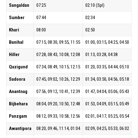
Sangaldan
07:25
02:10 (Spl)
Sumber
07:44
02:34
Khari
08:00
02:50
Banihal
07:15, 08:30, 09:55, 11:55
01:00, 03:15, 04:25, 04:50
Hiller
07:28, 08:43, 10:08, 12:08
01:13, 03:28, 04:38
Qazigund
07:34, 08:49, 10:15, 12:15
01:20, 03:35, 04:44, 05:10
Sadoora
07:45, 09:02, 10:26, 12:29
01:34, 03:50, 04:56, 05:18
Anantnag
07:56, 09:12, 10:41, 12:39
01:47, 04:04, 05:06, 05:43
Bijbehara
08:04, 09:20, 10:50, 12:48
01:53, 04:09, 05:15, 05:49
Panzgam
08:12, 09:33, 10:58, 12:56
02:01, 04:17, 05:25, 05:54
Awantipora
08:20, 09:46, 11:14, 01:04
02:09, 04:25, 05:33, 06:02