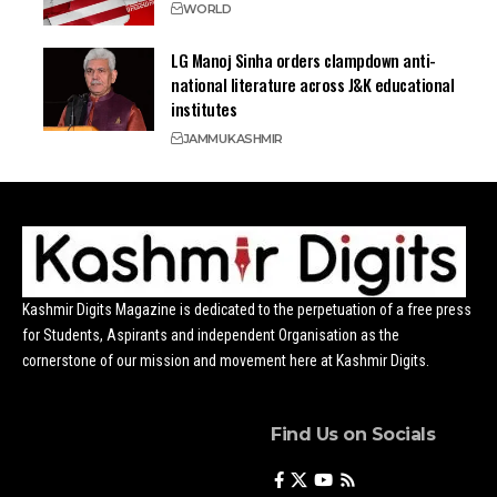
WORLD
LG Manoj Sinha orders clampdown anti-
national literature across J&K educational
institutes
JAMMU
KASHMIR
Kashmir Digits Magazine is dedicated to the perpetuation of a free press
for Students, Aspirants and independent Organisation as the
cornerstone of our mission and movement here at Kashmir Digits.
Find Us on Socials