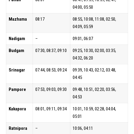
04:00, 05:50
Mazhama
08:17
08:55, 10:08, 11:08, 02:50,
04:09, 05:59
Nadigam
–
09:01, 06:07
Budgam
07:30, 08:37, 09:10
09:25, 10:30, 02:00, 03:35,
04:32, 06:20
Srinagar
07:44, 08:53, 09:24
09:39, 10:43, 02:12, 03:48,
04:45
Pampore
07:53, 09:03, 09:30
09:48, 10:51, 02:20, 03:56,
04:53
Kakapora
08:01, 09:11, 09:34
10:01, 10:59, 02:28, 04:04,
05:01
Ratnipora
–
10:06, 04:11