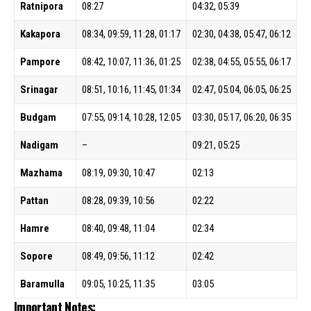
Ratnipora
08:27
04:32, 05:39
Kakapora
08:34, 09:59, 11:28, 01:17
02:30, 04:38, 05:47, 06:12
Pampore
08:42, 10:07, 11:36, 01:25
02:38, 04:55, 05:55, 06:17
Srinagar
08:51, 10:16, 11:45, 01:34
02:47, 05:04, 06:05, 06:25
Budgam
07:55, 09:14, 10:28, 12:05
03:30, 05:17, 06:20, 06:35
Nadigam
–
09:21, 05:25
Mazhama
08:19, 09:30, 10:47
02:13
Pattan
08:28, 09:39, 10:56
02:22
Hamre
08:40, 09:48, 11:04
02:34
Sopore
08:49, 09:56, 11:12
02:42
Baramulla
09:05, 10:25, 11:35
03:05
Important Notes: